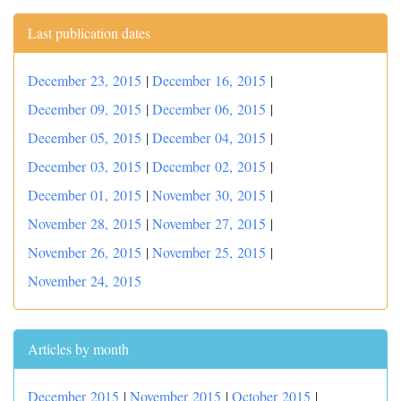
Last publication dates
December 23, 2015
|
December 16, 2015
|
December 09, 2015
|
December 06, 2015
|
December 05, 2015
|
December 04, 2015
|
December 03, 2015
|
December 02, 2015
|
December 01, 2015
|
November 30, 2015
|
November 28, 2015
|
November 27, 2015
|
November 26, 2015
|
November 25, 2015
|
November 24, 2015
Articles by month
December 2015
|
November 2015
|
October 2015
|