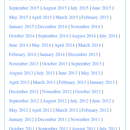
September 2015
|
August 2015
|
July 2015
|
June 2015
|
May 2015
|
April 2015
|
March 2015
|
February 2015
|
January 2015
|
December 2014
|
November 2014
|
October 2014
|
September 2014
|
August 2014
|
July 2014
|
June 2014
|
May 2014
|
April 2014
|
March 2014
|
February 2014
|
January 2014
|
December 2013
|
November 2013
|
October 2013
|
September 2013
|
August 2013
|
July 2013
|
June 2013
|
May 2013
|
April 2013
|
March 2013
|
February 2013
|
January 2013
|
December 2012
|
November 2012
|
October 2012
|
September 2012
|
August 2012
|
July 2012
|
June 2012
|
May 2012
|
April 2012
|
March 2012
|
February 2012
|
January 2012
|
December 2011
|
November 2011
|
October 2011
|
September 2011
|
August 2011
|
July 2011
|