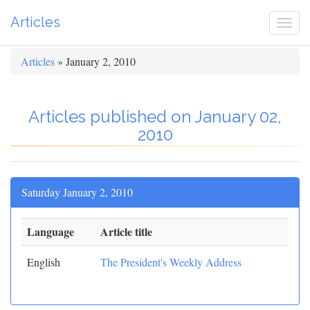
Articles
Togg
navi
Articles
» January 2, 2010
Articles published on January 02,
2010
Saturday January 2, 2010
Language
Article title
English
The President's Weekly Address