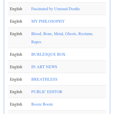
English
Fascinated by Unusual Deaths
English
MY PHILOSOPHY
English
Blood, Bone, Metal, Ghosts, Rectums,
Rapes
English
BURLESQUE BOX
English
IN ART NEWS
English
BREATHLESS
English
PUBLIC EDITOR
English
Booze Boom