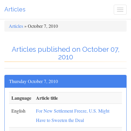
Articles
Togg
navi
Articles
» October 7, 2010
Articles published on October 07,
2010
Thursday October 7, 2010
Language
Article title
English
For New Settlement Freeze, U.S. Might
Have to Sweeten the Deal