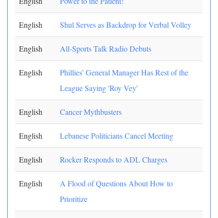
English
Power to the Patient!
English
Shul Serves as Backdrop for Verbal Volley
English
All-Sports Talk Radio Debuts
English
Phillies' General Manager Has Rest of the
League Saying 'Roy Vey'
English
Cancer Mythbusters
English
Lebanese Politicians Cancel Meeting
English
Rocker Responds to ADL Charges
English
A Flood of Questions About How to
Prioritize