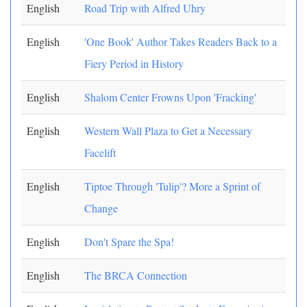
English
Road Trip with Alfred Uhry
English
'One Book' Author Takes Readers Back to a
Fiery Period in History
English
Shalom Center Frowns Upon 'Fracking'
English
Western Wall Plaza to Get a Necessary
Facelift
English
Tiptoe Through 'Tulip'? More a Sprint of
Change
English
Don't Spare the Spa!
English
The BRCA Connection