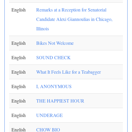
English
Remarks at a Reception for Senatorial
Candidate Alexi Giannoulias in Chicago,
Illinois
English
Bikes Not Welcome
English
SOUND CHECK
English
What It Feels Like for a Teabagger
English
I, ANONYMOUS
English
THE HAPPIEST HOUR
English
UNDERAGE
English
CHOW BIO