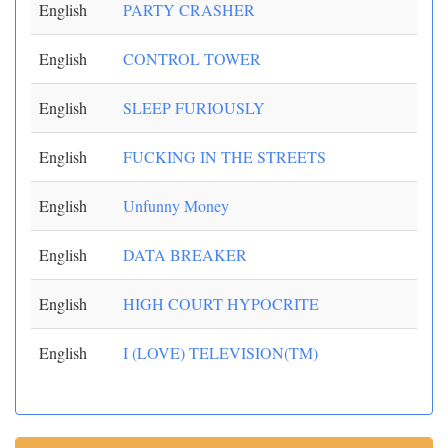
English
PARTY CRASHER
English
CONTROL TOWER
English
SLEEP FURIOUSLY
English
FUCKING IN THE STREETS
English
Unfunny Money
English
DATA BREAKER
English
HIGH COURT HYPOCRITE
English
I (LOVE) TELEVISION(TM)