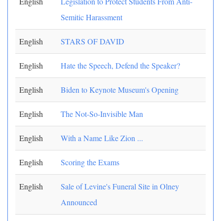
English
Legislation to Protect Students From Anti-
Semitic Harassment
English
STARS OF DAVID
English
Hate the Speech, Defend the Speaker?
English
Biden to Keynote Museum's Opening
English
The Not-So-Invisible Man
English
With a Name Like Zion ...
English
Scoring the Exams
English
Sale of Levine's Funeral Site in Olney
Announced