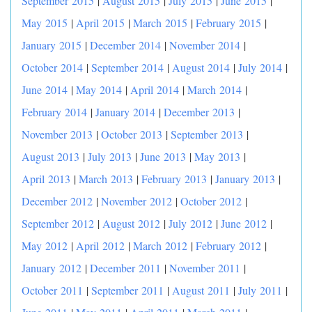
September 2015
|
August 2015
|
July 2015
|
June 2015
|
May 2015
|
April 2015
|
March 2015
|
February 2015
|
January 2015
|
December 2014
|
November 2014
|
October 2014
|
September 2014
|
August 2014
|
July 2014
|
June 2014
|
May 2014
|
April 2014
|
March 2014
|
February 2014
|
January 2014
|
December 2013
|
November 2013
|
October 2013
|
September 2013
|
August 2013
|
July 2013
|
June 2013
|
May 2013
|
April 2013
|
March 2013
|
February 2013
|
January 2013
|
December 2012
|
November 2012
|
October 2012
|
September 2012
|
August 2012
|
July 2012
|
June 2012
|
May 2012
|
April 2012
|
March 2012
|
February 2012
|
January 2012
|
December 2011
|
November 2011
|
October 2011
|
September 2011
|
August 2011
|
July 2011
|