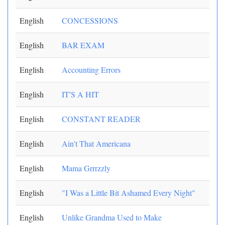
English
CONCESSIONS
English
BAR EXAM
English
Accounting Errors
English
IT'S A HIT
English
CONSTANT READER
English
Ain't That Americana
English
Mama Grrrzzly
English
"I Was a Little Bit Ashamed Every Night"
English
Unlike Grandma Used to Make