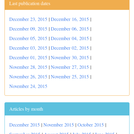
Last publication dates
December 23, 2015
|
December 16, 2015
|
December 09, 2015
|
December 06, 2015
|
December 05, 2015
|
December 04, 2015
|
December 03, 2015
|
December 02, 2015
|
December 01, 2015
|
November 30, 2015
|
November 28, 2015
|
November 27, 2015
|
November 26, 2015
|
November 25, 2015
|
November 24, 2015
Articles by month
December 2015
|
November 2015
|
October 2015
|