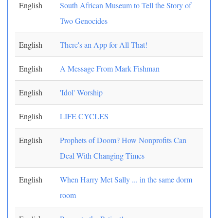
English
South African Museum to Tell the Story of
Two Genocides
English
There's an App for All That!
English
A Message From Mark Fishman
English
'Idol' Worship
English
LIFE CYCLES
English
Prophets of Doom? How Nonprofits Can
Deal With Changing Times
English
When Harry Met Sally ... in the same dorm
room