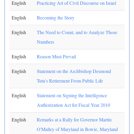
English
Practicing Art of Civil Discourse on Israel
English
Becoming the Story
English
The Need to Count, and to Analyze Those
Numbers
English
Reason Must Prevail
English
Statement on the Archbishop Desmond
Tutu's Retirement From Public Life
English
Statement on Signing the Intelligence
Authorization Act for Fiscal Year 2010
English
Remarks at a Rally for Governor Martin
O'Malley of Maryland in Bowie, Maryland