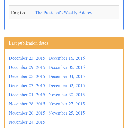
English
The President's Weekly Address
Last publication dates
December 23, 2015
|
December 16, 2015
|
December 09, 2015
|
December 06, 2015
|
December 05, 2015
|
December 04, 2015
|
December 03, 2015
|
December 02, 2015
|
December 01, 2015
|
November 30, 2015
|
November 28, 2015
|
November 27, 2015
|
November 26, 2015
|
November 25, 2015
|
November 24, 2015