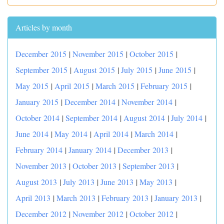
Articles by month
December 2015
|
November 2015
|
October 2015
|
September 2015
|
August 2015
|
July 2015
|
June 2015
|
May 2015
|
April 2015
|
March 2015
|
February 2015
|
January 2015
|
December 2014
|
November 2014
|
October 2014
|
September 2014
|
August 2014
|
July 2014
|
June 2014
|
May 2014
|
April 2014
|
March 2014
|
February 2014
|
January 2014
|
December 2013
|
November 2013
|
October 2013
|
September 2013
|
August 2013
|
July 2013
|
June 2013
|
May 2013
|
April 2013
|
March 2013
|
February 2013
|
January 2013
|
December 2012
|
November 2012
|
October 2012
|