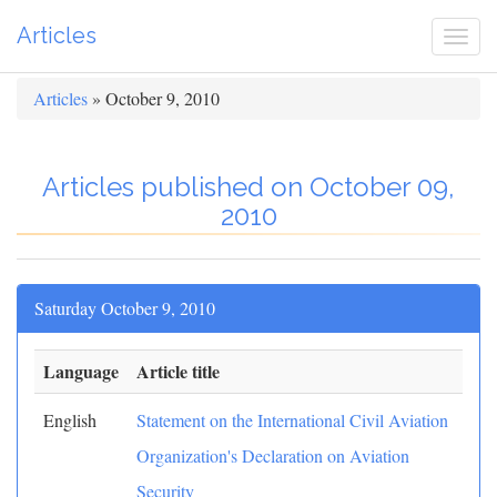
Articles
Togg
navi
Articles
» October 9, 2010
Articles published on October 09,
2010
Saturday October 9, 2010
Language
Article title
English
Statement on the International Civil Aviation
Organization's Declaration on Aviation
Security