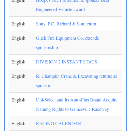
Engineered Vehicle award
English
Sony, P.C. Richard & Son return
English
Glick Fire Equipment Co. extends
sponsorship
English
DIVISION 2 INSTANT STATS
English
R. Champlin Crane & Excavating returns as
sponsor
English
Uni-Select and Its Auto-Plus Brand Acquire
Naming Rights to Gainesville Raceway
English
RACING CALENDAR