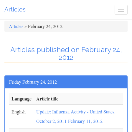
Articles
Togg
navi
Articles
» February 24, 2012
Articles published on February 24,
2012
Friday February 24, 2012
Language
Article title
English
Update: Influenza Activity - United States,
October 2, 2011-February 11, 2012