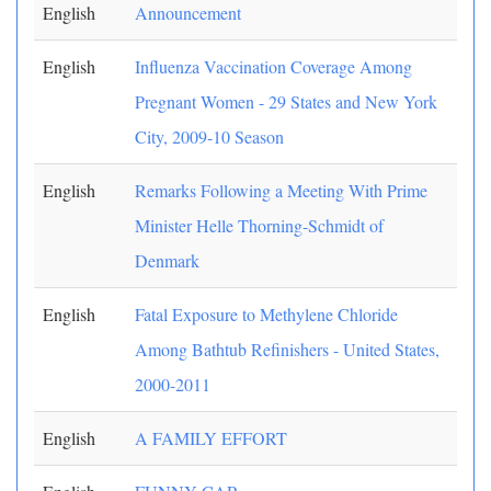
English
Announcement
English
Influenza Vaccination Coverage Among
Pregnant Women - 29 States and New York
City, 2009-10 Season
English
Remarks Following a Meeting With Prime
Minister Helle Thorning-Schmidt of
Denmark
English
Fatal Exposure to Methylene Chloride
Among Bathtub Refinishers - United States,
2000-2011
English
A FAMILY EFFORT