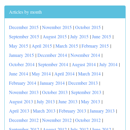
Articles by month
December 2015
|
November 2015
|
October 2015
|
September 2015
|
August 2015
|
July 2015
|
June 2015
|
May 2015
|
April 2015
|
March 2015
|
February 2015
|
January 2015
|
December 2014
|
November 2014
|
October 2014
|
September 2014
|
August 2014
|
July 2014
|
June 2014
|
May 2014
|
April 2014
|
March 2014
|
February 2014
|
January 2014
|
December 2013
|
November 2013
|
October 2013
|
September 2013
|
August 2013
|
July 2013
|
June 2013
|
May 2013
|
April 2013
|
March 2013
|
February 2013
|
January 2013
|
December 2012
|
November 2012
|
October 2012
|
September 2012
|
August 2012
|
July 2012
|
June 2012
|