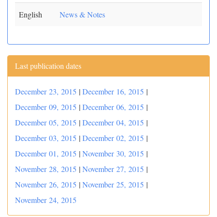
English
News & Notes
Last publication dates
December 23, 2015
|
December 16, 2015
|
December 09, 2015
|
December 06, 2015
|
December 05, 2015
|
December 04, 2015
|
December 03, 2015
|
December 02, 2015
|
December 01, 2015
|
November 30, 2015
|
November 28, 2015
|
November 27, 2015
|
November 26, 2015
|
November 25, 2015
|
November 24, 2015