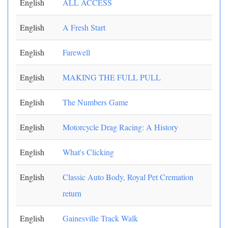
English
ALL ACCESS
English
A Fresh Start
English
Farewell
English
MAKING THE FULL PULL
English
The Numbers Game
English
Motorcycle Drag Racing: A History
English
What's Clicking
English
Classic Auto Body, Royal Pet Cremation
return
English
Gainesville Track Walk