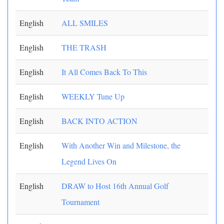
English
ALL SMILES
English
THE TRASH
English
It All Comes Back To This
English
WEEKLY Tune Up
English
BACK INTO ACTION
English
With Another Win and Milestone, the
Legend Lives On
English
DRAW to Host 16th Annual Golf
Tournament