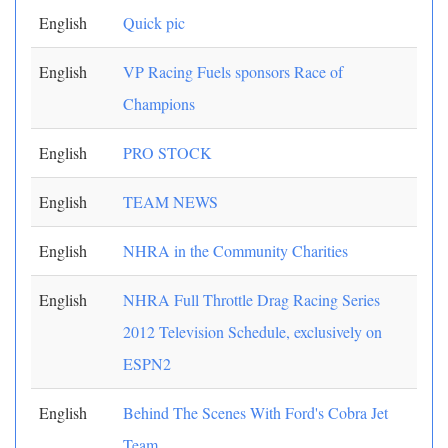
English
Quick pic
English
VP Racing Fuels sponsors Race of
Champions
English
PRO STOCK
English
TEAM NEWS
English
NHRA in the Community Charities
English
NHRA Full Throttle Drag Racing Series
2012 Television Schedule, exclusively on
ESPN2
English
Behind The Scenes With Ford's Cobra Jet
Team