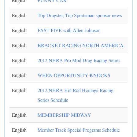
English
FUNNY CAR
English
Top Dragster, Top Sportsman sponsor news
English
FAST FIVE with Allen Johnson
English
BRACKET RACING NORTH AMERICA
English
2012 NHRA Pro Mod Drag Racing Series
English
WHEN OPPORTUNITY KNOCKS
English
2012 NHRA Hot Rod Heritage Racing
Series Schedule
English
MEMBERSHIP MIDWAY
English
Member Track Special Programs Schedule