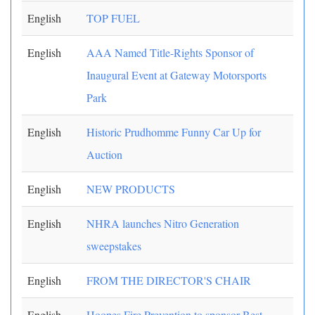
English
TOP FUEL
English
AAA Named Title-Rights Sponsor of
Inaugural Event at Gateway Motorsports
Park
English
Historic Prudhomme Funny Car Up for
Auction
English
NEW PRODUCTS
English
NHRA launches Nitro Generation
sweepstakes
English
FROM THE DIRECTOR'S CHAIR
English
Hoopes Fire Prevention to sponsor Best