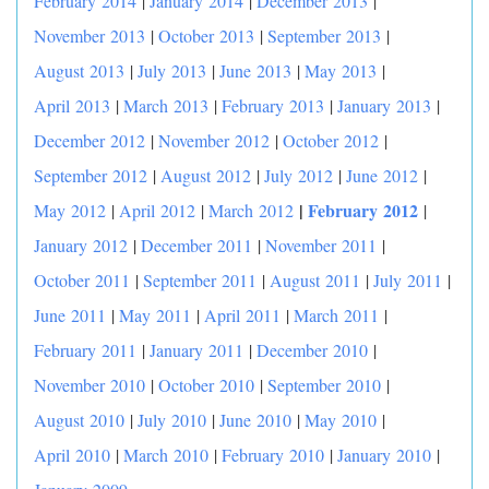
February 2014
|
January 2014
|
December 2013
|
November 2013
|
October 2013
|
September 2013
|
August 2013
|
July 2013
|
June 2013
|
May 2013
|
April 2013
|
March 2013
|
February 2013
|
January 2013
|
December 2012
|
November 2012
|
October 2012
|
September 2012
|
August 2012
|
July 2012
|
June 2012
|
|
February 2012
May 2012
|
April 2012
|
March 2012
|
January 2012
|
December 2011
|
November 2011
|
October 2011
|
September 2011
|
August 2011
|
July 2011
|
June 2011
|
May 2011
|
April 2011
|
March 2011
|
February 2011
|
January 2011
|
December 2010
|
November 2010
|
October 2010
|
September 2010
|
August 2010
|
July 2010
|
June 2010
|
May 2010
|
April 2010
|
March 2010
|
February 2010
|
January 2010
|