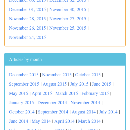
December 01, 2015
|
November 30, 2015
|
November 28, 2015
|
November 27, 2015
|
November 26, 2015
|
November 25, 2015
|
November 24, 2015
Articles by month
December 2015
|
November 2015
|
October 2015
|
September 2015
|
August 2015
|
July 2015
|
June 2015
|
May 2015
|
April 2015
|
March 2015
|
February 2015
|
January 2015
|
December 2014
|
November 2014
|
October 2014
|
September 2014
|
August 2014
|
July 2014
|
June 2014
|
May 2014
|
April 2014
|
March 2014
|