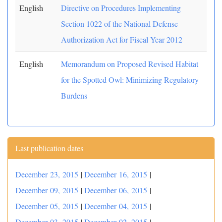
English
Directive on Procedures Implementing
Section 1022 of the National Defense
Authorization Act for Fiscal Year 2012
English
Memorandum on Proposed Revised Habitat
for the Spotted Owl: Minimizing Regulatory
Burdens
Last publication dates
December 23, 2015
|
December 16, 2015
|
December 09, 2015
|
December 06, 2015
|
December 05, 2015
|
December 04, 2015
|
December 03, 2015
|
December 02, 2015
|