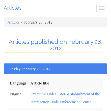
Articles
Togg
navi
Articles
» February 28, 2012
Articles published on February 28,
2012
Tuesday February 28, 2012
Language
Article title
English
Executive Order 13601-Establishment of the
Interagency Trade Enforcement Center