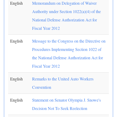
English
Memorandum on Delegation of Waiver
Authority under Section 1022(a)(4) of the
National Defense Authorization Act for
Fiscal Year 2012
English
Message to the Congress on the Directive on
Procedures Implementing Section 1022 of
the National Defense Authorization Act for
Fiscal Year 2012
English
Remarks to the United Auto Workers
Convention
English
Statement on Senator Olympia J. Snowe's
Decision Not To Seek Reelection