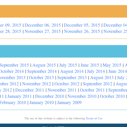
er 09, 2015
|
December 06, 2015
|
December 05, 2015
|
December 04
er 28, 2015
|
November 27, 2015
|
November 26, 2015
|
November 25
September 2015
|
August 2015
|
July 2015
|
June 2015
|
May 2015
|
A
October 2014
|
September 2014
|
August 2014
|
July 2014
|
June 2014
ovember 2013
|
October 2013
|
September 2013
|
August 2013
|
July 
mber 2012
|
November 2012
|
October 2012
|
September 2012
|
Augus
y 2012
|
December 2011
|
November 2011
|
October 2011
|
Septembe
11
|
January 2011
|
December 2010
|
November 2010
|
October 2010
February 2010
|
January 2010
|
January 2009
The use of this website is subject to the following
Terms of Use