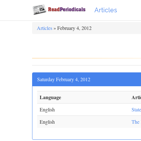
Articles
Articles
» February 4, 2012
Saturday February 4, 2012
Language
Artic
English
Stat
English
The 