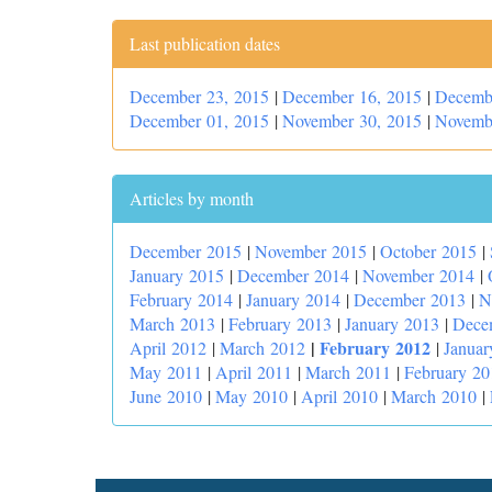
Last publication dates
December 23, 2015
|
December 16, 2015
|
Decemb
December 01, 2015
|
November 30, 2015
|
Novemb
Articles by month
December 2015
|
November 2015
|
October 2015
|
January 2015
|
December 2014
|
November 2014
|
February 2014
|
January 2014
|
December 2013
|
N
March 2013
|
February 2013
|
January 2013
|
Dece
|
February 2012
April 2012
|
March 2012
|
Januar
May 2011
|
April 2011
|
March 2011
|
February 20
June 2010
|
May 2010
|
April 2010
|
March 2010
|