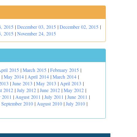
, 2015
|
December 03, 2015
|
December 02, 2015
|
, 2015
|
November 24, 2015
pril 2015
|
March 2015
|
February 2015
|
|
May 2014
|
April 2014
|
March 2014
|
2013
|
June 2013
|
May 2013
|
April 2013
|
t 2012
|
July 2012
|
June 2012
|
May 2012
|
r 2011
|
August 2011
|
July 2011
|
June 2011
|
|
September 2010
|
August 2010
|
July 2010
|