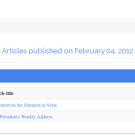
Articles published on February 04, 2012
le title
ement on the Situation in Syria
President's Weekly Address