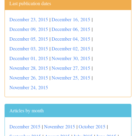
Last publication dates
December 23, 2015
|
December 16, 2015
|
December 09, 2015
|
December 06, 2015
|
December 05, 2015
|
December 04, 2015
|
December 03, 2015
|
December 02, 2015
|
December 01, 2015
|
November 30, 2015
|
November 28, 2015
|
November 27, 2015
|
November 26, 2015
|
November 25, 2015
|
November 24, 2015
Articles by month
December 2015
|
November 2015
|
October 2015
|