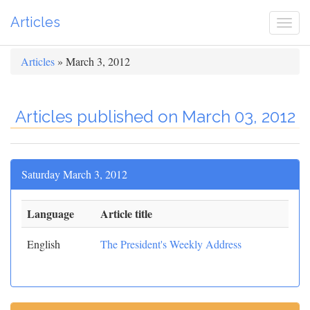
Articles
Togg
navi
Articles
» March 3, 2012
Articles published on March 03, 2012
Saturday March 3, 2012
Language
Article title
English
The President's Weekly Address