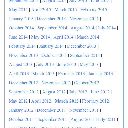
September 2015
|
August 2015
|
July 2015
|
June 2015
|
May 2015
|
April 2015
|
March 2015
|
February 2015
|
January 2015
|
December 2014
|
November 2014
|
October 2014
|
September 2014
|
August 2014
|
July 2014
|
June 2014
|
May 2014
|
April 2014
|
March 2014
|
February 2014
|
January 2014
|
December 2013
|
November 2013
|
October 2013
|
September 2013
|
August 2013
|
July 2013
|
June 2013
|
May 2013
|
April 2013
|
March 2013
|
February 2013
|
January 2013
|
December 2012
|
November 2012
|
October 2012
|
September 2012
|
August 2012
|
July 2012
|
June 2012
|
|
March 2012
May 2012
|
April 2012
|
February 2012
|
January 2012
|
December 2011
|
November 2011
|
October 2011
|
September 2011
|
August 2011
|
July 2011
|