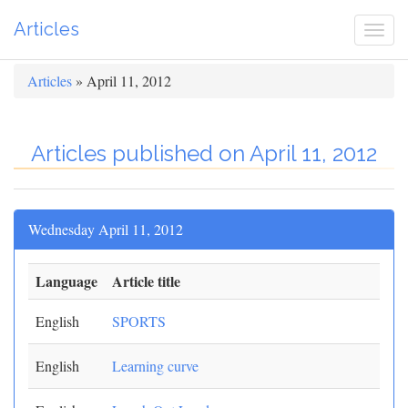
Articles
Togg
navi
Articles
» April 11, 2012
Articles published on April 11, 2012
Wednesday April 11, 2012
Language
Article title
English
SPORTS
English
Learning curve