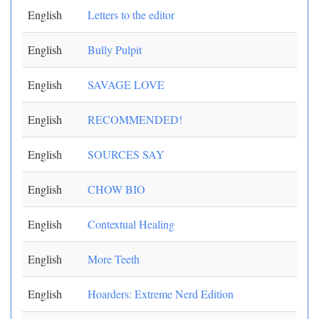
English
Letters to the editor
English
Bully Pulpit
English
SAVAGE LOVE
English
RECOMMENDED!
English
SOURCES SAY
English
CHOW BIO
English
Contextual Healing
English
More Teeth
English
Hoarders: Extreme Nerd Edition