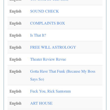
English
SOUND CHECK
English
COMPLAINTS BOX
English
Is That It?
English
FREE WILL ASTROLOGY
English
Theater Review Revue
English
Gotta Have That Funk (Because My Boss
Says So)
English
Fuck You, Rick Santorum
English
ART HOUSE