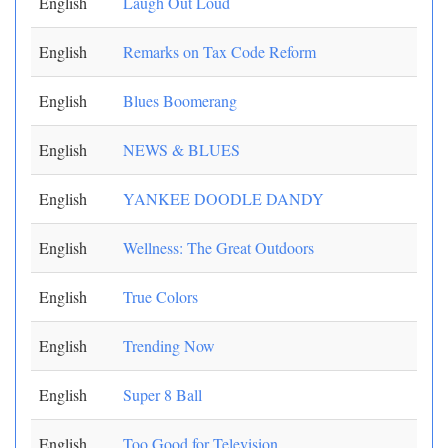
English
Laugh Out Loud
English
Remarks on Tax Code Reform
English
Blues Boomerang
English
NEWS & BLUES
English
YANKEE DOODLE DANDY
English
Wellness: The Great Outdoors
English
True Colors
English
Trending Now
English
Super 8 Ball
English
Too Good for Television