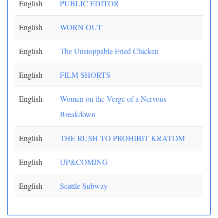
English
PUBLIC EDITOR
English
WORN OUT
English
The Unstoppable Fried Chicken
English
FILM SHORTS
English
Women on the Verge of a Nervous
Breakdown
English
THE RUSH TO PROHIBIT KRATOM
English
UP&COMING
English
Seattle Subway