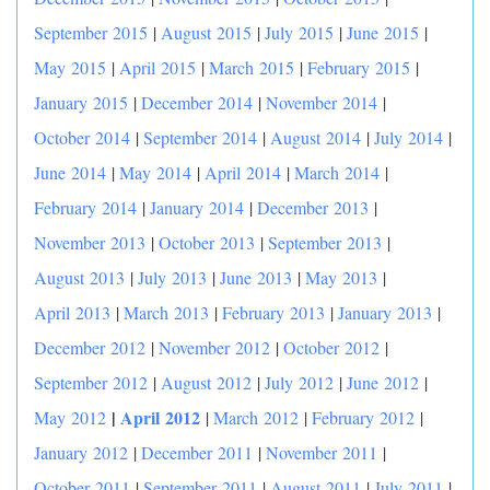
September 2015
|
August 2015
|
July 2015
|
June 2015
|
May 2015
|
April 2015
|
March 2015
|
February 2015
|
January 2015
|
December 2014
|
November 2014
|
October 2014
|
September 2014
|
August 2014
|
July 2014
|
June 2014
|
May 2014
|
April 2014
|
March 2014
|
February 2014
|
January 2014
|
December 2013
|
November 2013
|
October 2013
|
September 2013
|
August 2013
|
July 2013
|
June 2013
|
May 2013
|
April 2013
|
March 2013
|
February 2013
|
January 2013
|
December 2012
|
November 2012
|
October 2012
|
September 2012
|
August 2012
|
July 2012
|
June 2012
|
|
April 2012
May 2012
|
March 2012
|
February 2012
|
January 2012
|
December 2011
|
November 2011
|
October 2011
|
September 2011
|
August 2011
|
July 2011
|