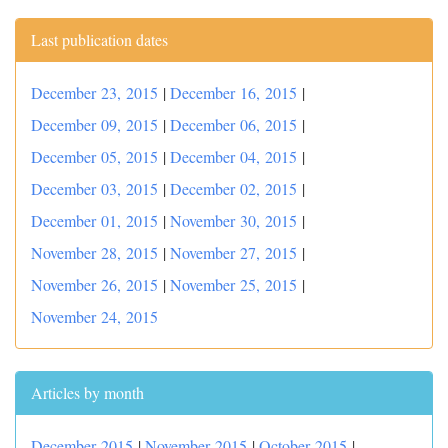
Last publication dates
December 23, 2015
|
December 16, 2015
|
December 09, 2015
|
December 06, 2015
|
December 05, 2015
|
December 04, 2015
|
December 03, 2015
|
December 02, 2015
|
December 01, 2015
|
November 30, 2015
|
November 28, 2015
|
November 27, 2015
|
November 26, 2015
|
November 25, 2015
|
November 24, 2015
Articles by month
December 2015
|
November 2015
|
October 2015
|