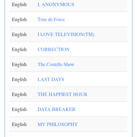
English
I, ANONYMOUS
English
Tour de Force
English
I LOVE TELEVISION(TM)
English
CORRECTION
English
The Costello Show
English
LAST DAYS
English
THE HAPPIEST HOUR
English
DATA BREAKER
English
MY PHILOSOPHY