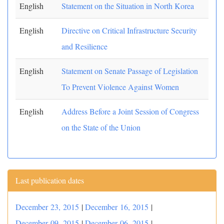
English
Statement on the Situation in North Korea
English
Directive on Critical Infrastructure Security
and Resilience
English
Statement on Senate Passage of Legislation
To Prevent Violence Against Women
English
Address Before a Joint Session of Congress
on the State of the Union
Last publication dates
December 23, 2015
|
December 16, 2015
|
December 09, 2015
|
December 06, 2015
|