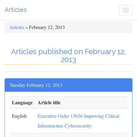
Articles
Togg
navi
Articles
» February 12, 2013
Articles published on February 12,
2013
Tuesday February 12, 2013
Language
Article title
English
Executive Order 13636-Improving Critical
Infrastructure Cybersecurity