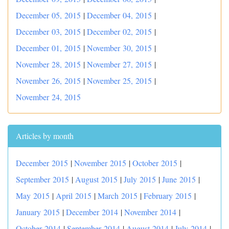
December 05, 2015
|
December 04, 2015
|
December 03, 2015
|
December 02, 2015
|
December 01, 2015
|
November 30, 2015
|
November 28, 2015
|
November 27, 2015
|
November 26, 2015
|
November 25, 2015
|
November 24, 2015
Articles by month
December 2015
|
November 2015
|
October 2015
|
September 2015
|
August 2015
|
July 2015
|
June 2015
|
May 2015
|
April 2015
|
March 2015
|
February 2015
|
January 2015
|
December 2014
|
November 2014
|
October 2014
|
September 2014
|
August 2014
|
July 2014
|