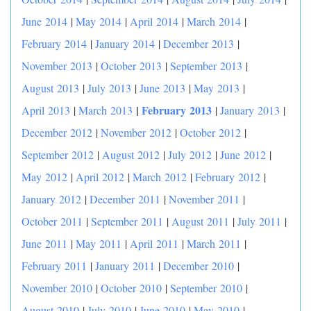
June 2014
|
May 2014
|
April 2014
|
March 2014
|
February 2014
|
January 2014
|
December 2013
|
November 2013
|
October 2013
|
September 2013
|
August 2013
|
July 2013
|
June 2013
|
May 2013
|
|
February 2013
April 2013
|
March 2013
|
January 2013
|
December 2012
|
November 2012
|
October 2012
|
September 2012
|
August 2012
|
July 2012
|
June 2012
|
May 2012
|
April 2012
|
March 2012
|
February 2012
|
January 2012
|
December 2011
|
November 2011
|
October 2011
|
September 2011
|
August 2011
|
July 2011
|
June 2011
|
May 2011
|
April 2011
|
March 2011
|
February 2011
|
January 2011
|
December 2010
|
November 2010
|
October 2010
|
September 2010
|
August 2010
|
July 2010
|
June 2010
|
May 2010
|