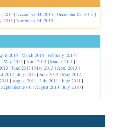
, 2015
|
December 03, 2015
|
December 02, 2015
|
, 2015
|
November 24, 2015
pril 2015
|
March 2015
|
February 2015
|
|
May 2014
|
April 2014
|
March 2014
|
|
2013
|
June 2013
|
May 2013
|
April 2013
st 2012
|
July 2012
|
June 2012
|
May 2012
|
 2011
|
August 2011
|
July 2011
|
June 2011
|
|
September 2010
|
August 2010
|
July 2010
|