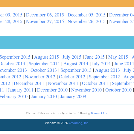
er 09, 2015
|
December 06, 2015
|
December 05, 2015
|
December 04
er 28, 2015
|
November 27, 2015
|
November 26, 2015
|
November 25
September 2015
|
August 2015
|
July 2015
|
June 2015
|
May 2015
|
A
October 2014
|
September 2014
|
August 2014
|
July 2014
|
June 2014
ovember 2013
|
October 2013
|
September 2013
|
August 2013
|
July 
ember 2012
|
November 2012
|
October 2012
|
September 2012
|
Augu
 2012
|
December 2011
|
November 2011
|
October 2011
|
September
11
|
January 2011
|
December 2010
|
November 2010
|
October 2010
February 2010
|
January 2010
|
January 2009
The use of this website is subject to the following
Terms of Use
Website © 2026
Advameg, Inc.