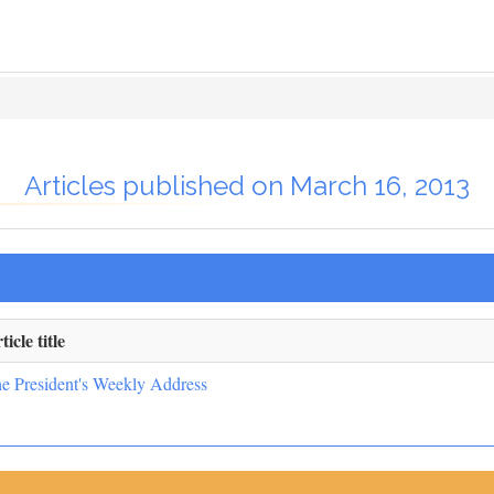
Articles published on March 16, 2013
ticle title
e President's Weekly Address