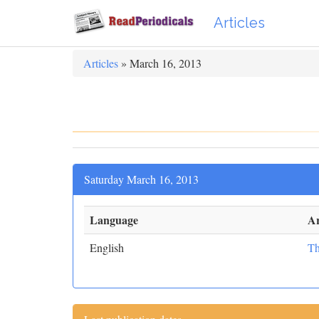
Articles
Articles
» March 16, 2013
Saturday March 16, 2013
Language
Ar
English
Th