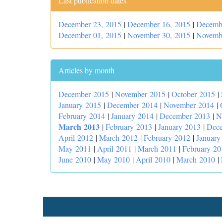
Last publication dates
December 23, 2015
|
December 16, 2015
|
Decemb
December 01, 2015
|
November 30, 2015
|
Novemb
Articles by month
December 2015
|
November 2015
|
October 2015
|
January 2015
|
December 2014
|
November 2014
|
February 2014
|
January 2014
|
December 2013
|
N
March 2013
|
February 2013
|
January 2013
|
Dec
April 2012
|
March 2012
|
February 2012
|
January
May 2011
|
April 2011
|
March 2011
|
February 20
June 2010
|
May 2010
|
April 2010
|
March 2010
|