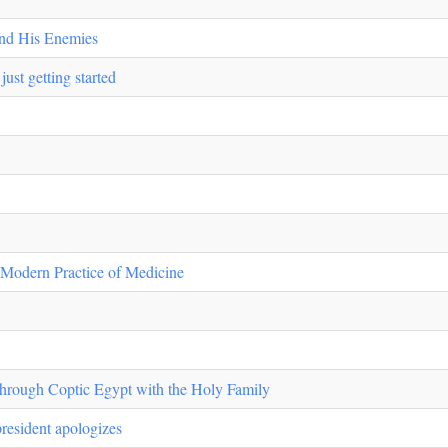
nd His Enemies
just getting started
 Modern Practice of Medicine
hrough Coptic Egypt with the Holy Family
president apologizes