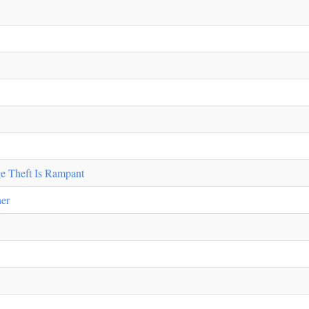
e Theft Is Rampant
her