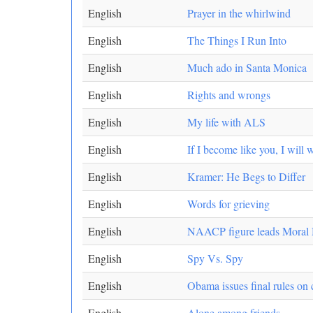
English
Prayer in the whirlwind
English
The Things I Run Into
English
Much ado in Santa Monica
English
Rights and wrongs
English
My life with ALS
English
If I become like you, I will
English
Kramer: He Begs to Differ
English
Words for grieving
English
NAACP figure leads Moral 
English
Spy Vs. Spy
English
Obama issues final rules on
English
Alone among friends