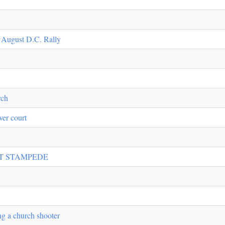
 August D.C. Rally
rch
ver court
ST STAMPEDE
ng a church shooter