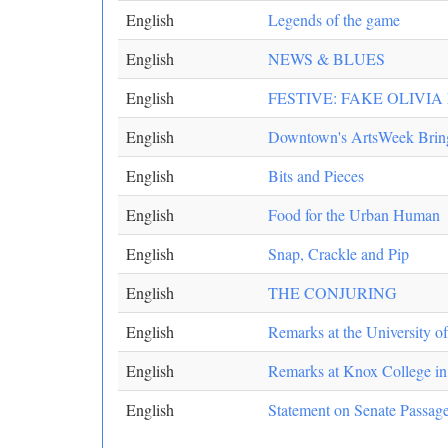
English
Legends of the game
English
NEWS & BLUES
English
FESTIVE: FAKE OLIVI
English
Downtown's ArtsWeek Bring
English
Bits and Pieces
English
Food for the Urban Human
English
Snap, Crackle and Pip
English
THE CONJURING
English
Remarks at the University o
English
Remarks at Knox College in 
English
Statement on Senate Passage