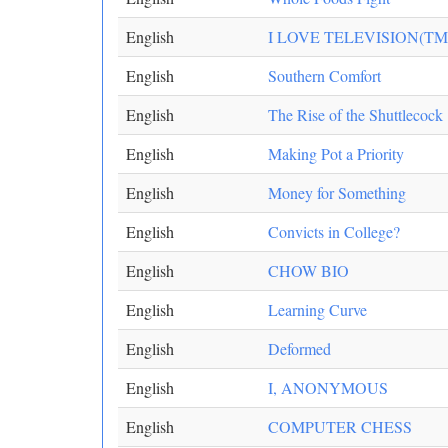
English
I LOVE TELEVISION(TM
English
Southern Comfort
English
The Rise of the Shuttlecock
English
Making Pot a Priority
English
Money for Something
English
Convicts in College?
English
CHOW BIO
English
Learning Curve
English
Deformed
English
I, ANONYMOUS
English
COMPUTER CHESS