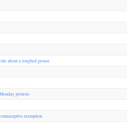
 write about a roughed grouse
Monday protests
 contraceptive exemption