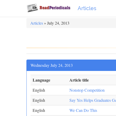
Articles
Articles
» July 24, 2013
Wednesday July 24, 2013
Language
Article title
English
Nonstop Competition
English
Say Yes Helps Graduates Ge
English
We Can Do This