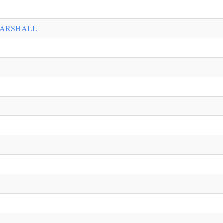
MARSHALL