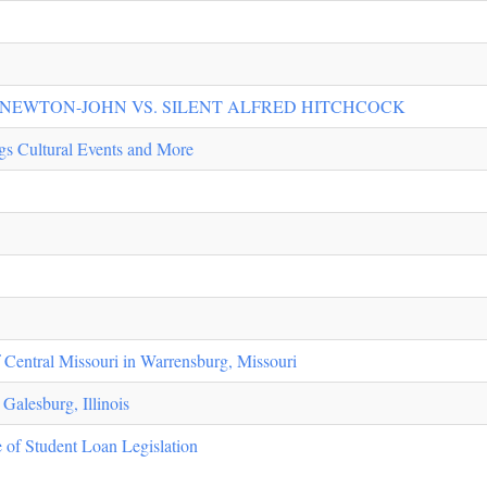
A NEWTON-JOHN VS. SILENT ALFRED HITCHCOCK
s Cultural Events and More
f Central Missouri in Warrensburg, Missouri
Galesburg, Illinois
 of Student Loan Legislation