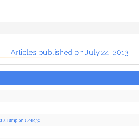
Articles published on July 24, 2013
t a Jump on College