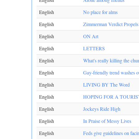
English
No place for alms
English
Zimmerman Verdict Propels
English
ON Art
English
LETTERS
English
What's really killing the chu
English
Gay-friendly trend washes o
English
LIVING BY The Word
English
HOPING FOR A TOURI
English
Jockeys Ride High
English
In Praise of Messy Lives
English
Feds give guidelines on faci