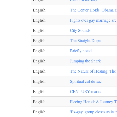
English
The Center Holds: Obama a
English
Fights over gay marriage are 
English
City Sounds
English
The Straight Dope
English
Briefly noted
English
Jumping the Snark
English
The Nature of Healing: The
English
Spiritual cul-de-sac
English
CENTURY marks
English
Fleeing Herod: A Journey T
English
'Ex-gay' group closes as its 