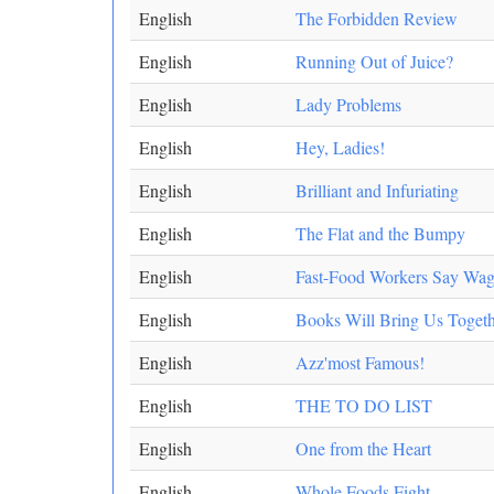
English
The Forbidden Review
English
Running Out of Juice?
English
Lady Problems
English
Hey, Ladies!
English
Brilliant and Infuriating
English
The Flat and the Bumpy
English
Fast-Food Workers Say Wag
English
Books Will Bring Us Toget
English
Azz'most Famous!
English
THE TO DO LIST
English
One from the Heart
English
Whole Foods Fight