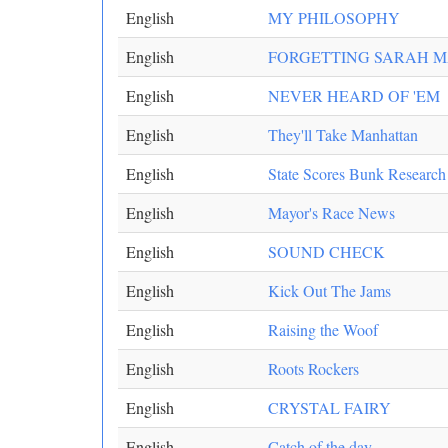
English
MY PHILOSOPHY
English
FORGETTING SARAH 
English
NEVER HEARD OF 'EM
English
They'll Take Manhattan
English
State Scores Bunk Research
English
Mayor's Race News
English
SOUND CHECK
English
Kick Out The Jams
English
Raising the Woof
English
Roots Rockers
English
CRYSTAL FAIRY
English
Catch of the day