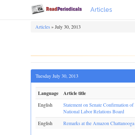
Articles
Articles
» July 30, 2013
Tuesday July 30, 2013
Language
Article title
English
Statement on Senate Confirmation of 
National Labor Relations Board
English
Remarks at the Amazon Chattanooga F