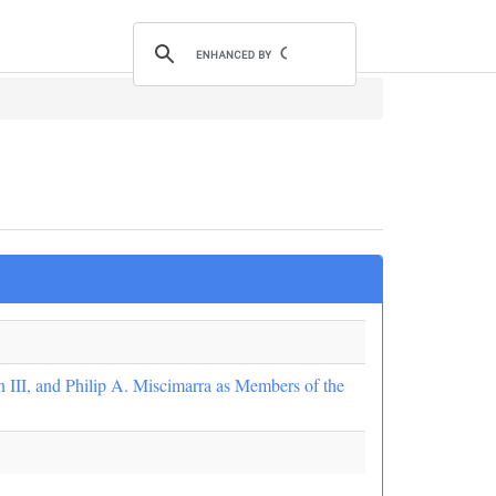
 III, and Philip A. Miscimarra as Members of the