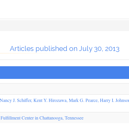
Articles published on July 30, 2013
Nancy J. Schiffer, Kent Y. Hirozawa, Mark G. Pearce, Harry I. Johnson
ulfillment Center in Chattanooga, Tennessee