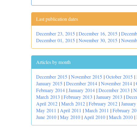
Last publication dates
December 23, 2015
|
December 16, 2015
|
Decemb
December 01, 2015
|
November 30, 2015
|
Novemb
Articles by month
December 2015
|
November 2015
|
October 2015
|
January 2015
|
December 2014
|
November 2014
|
February 2014
|
January 2014
|
December 2013
|
N
March 2013
|
February 2013
|
January 2013
|
Dece
April 2012
|
March 2012
|
February 2012
|
January
May 2011
|
April 2011
|
March 2011
|
February 20
June 2010
|
May 2010
|
April 2010
|
March 2010
|