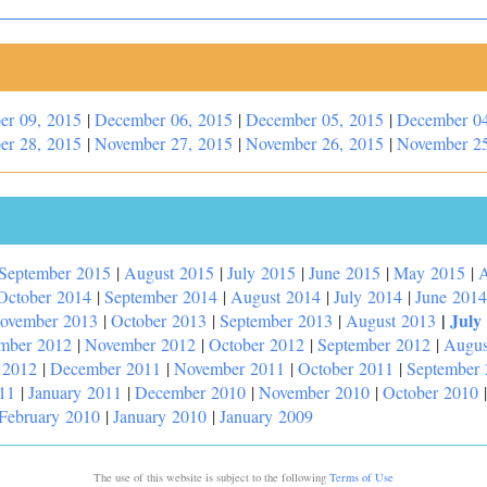
er 09, 2015
|
December 06, 2015
|
December 05, 2015
|
December 04
er 28, 2015
|
November 27, 2015
|
November 26, 2015
|
November 25
September 2015
|
August 2015
|
July 2015
|
June 2015
|
May 2015
|
A
October 2014
|
September 2014
|
August 2014
|
July 2014
|
June 2014
|
July
ovember 2013
|
October 2013
|
September 2013
|
August 2013
mber 2012
|
November 2012
|
October 2012
|
September 2012
|
Augus
 2012
|
December 2011
|
November 2011
|
October 2011
|
September
11
|
January 2011
|
December 2010
|
November 2010
|
October 2010
February 2010
|
January 2010
|
January 2009
The use of this website is subject to the following
Terms of Use