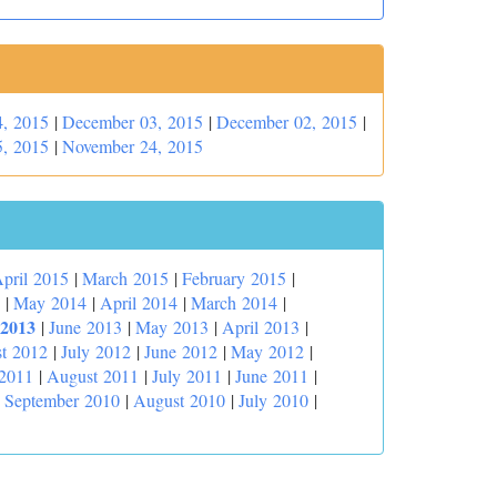
, 2015
|
December 03, 2015
|
December 02, 2015
|
, 2015
|
November 24, 2015
pril 2015
|
March 2015
|
February 2015
|
|
May 2014
|
April 2014
|
March 2014
|
 2013
|
June 2013
|
May 2013
|
April 2013
|
t 2012
|
July 2012
|
June 2012
|
May 2012
|
 2011
|
August 2011
|
July 2011
|
June 2011
|
|
September 2010
|
August 2010
|
July 2010
|