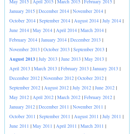
May 2015
|
April 2015
|
March 2015
|
February 2015
|
January 2015
|
December 2014
|
November 2014
|
October 2014
|
September 2014
|
August 2014
|
July 2014
|
June 2014
|
May 2014
|
April 2014
|
March 2014
|
February 2014
|
January 2014
|
December 2013
|
|
November 2013
|
October 2013
|
September 2013
August 2013
|
July 2013
|
June 2013
|
May 2013
|
April 2013
|
March 2013
|
February 2013
|
January 2013
|
December 2012
|
November 2012
|
October 2012
|
September 2012
|
August 2012
|
July 2012
|
June 2012
|
May 2012
|
April 2012
|
March 2012
|
February 2012
|
January 2012
|
December 2011
|
November 2011
|
October 2011
|
September 2011
|
August 2011
|
July 2011
|
June 2011
|
May 2011
|
April 2011
|
March 2011
|