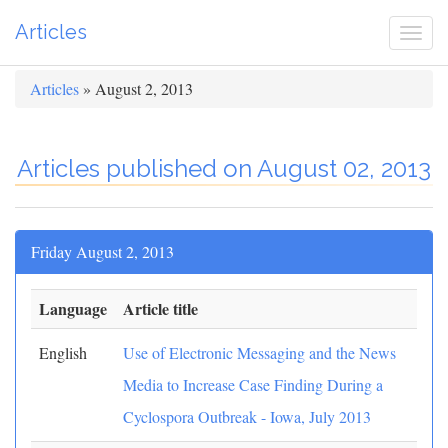
Articles
Togg
navi
Articles
» August 2, 2013
Articles published on August 02, 2013
Friday August 2, 2013
Language
Article title
English
Use of Electronic Messaging and the News
Media to Increase Case Finding During a
Cyclospora Outbreak - Iowa, July 2013