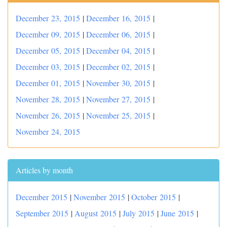
December 23, 2015
|
December 16, 2015
|
December 09, 2015
|
December 06, 2015
|
December 05, 2015
|
December 04, 2015
|
December 03, 2015
|
December 02, 2015
|
December 01, 2015
|
November 30, 2015
|
November 28, 2015
|
November 27, 2015
|
November 26, 2015
|
November 25, 2015
|
November 24, 2015
Articles by month
December 2015
|
November 2015
|
October 2015
|
September 2015
|
August 2015
|
July 2015
|
June 2015
|