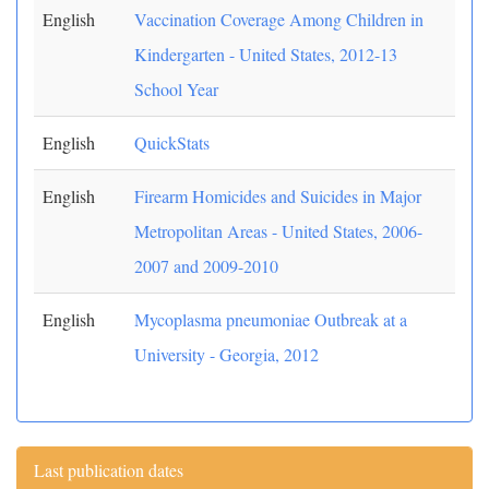
English
Vaccination Coverage Among Children in
Kindergarten - United States, 2012-13
School Year
English
QuickStats
English
Firearm Homicides and Suicides in Major
Metropolitan Areas - United States, 2006-
2007 and 2009-2010
English
Mycoplasma pneumoniae Outbreak at a
University - Georgia, 2012
Last publication dates