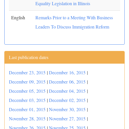
Equality Legislation in Illinois
English
Remarks Prior to a Meeting With Business
Leaders To Discuss Immigration Reform
Last publication dates
December 23, 2015
|
December 16, 2015
|
December 09, 2015
|
December 06, 2015
|
December 05, 2015
|
December 04, 2015
|
December 03, 2015
|
December 02, 2015
|
December 01, 2015
|
November 30, 2015
|
November 28, 2015
|
November 27, 2015
|
November 26, 2015
|
November 25, 2015
|