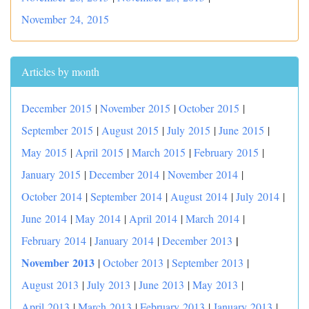
November 24, 2015
Articles by month
December 2015
|
November 2015
|
October 2015
|
September 2015
|
August 2015
|
July 2015
|
June 2015
|
May 2015
|
April 2015
|
March 2015
|
February 2015
|
January 2015
|
December 2014
|
November 2014
|
October 2014
|
September 2014
|
August 2014
|
July 2014
|
June 2014
|
May 2014
|
April 2014
|
March 2014
|
|
February 2014
|
January 2014
|
December 2013
November 2013
|
October 2013
|
September 2013
|
August 2013
|
July 2013
|
June 2013
|
May 2013
|
April 2013
|
March 2013
|
February 2013
|
January 2013
|