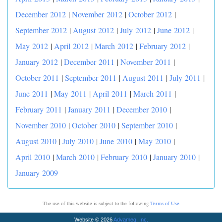
December 2012
|
November 2012
|
October 2012
|
September 2012
|
August 2012
|
July 2012
|
June 2012
|
May 2012
|
April 2012
|
March 2012
|
February 2012
|
January 2012
|
December 2011
|
November 2011
|
October 2011
|
September 2011
|
August 2011
|
July 2011
|
June 2011
|
May 2011
|
April 2011
|
March 2011
|
February 2011
|
January 2011
|
December 2010
|
November 2010
|
October 2010
|
September 2010
|
August 2010
|
July 2010
|
June 2010
|
May 2010
|
April 2010
|
March 2010
|
February 2010
|
January 2010
|
January 2009
The use of this website is subject to the following
Terms of Use
Website © 2026
Advameg, Inc.