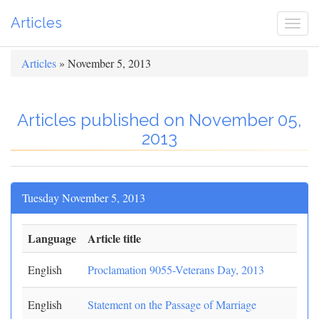
Articles
Togg
navi
Articles
» November 5, 2013
Articles published on November 05,
2013
Tuesday November 5, 2013
Language
Article title
English
Proclamation 9055-Veterans Day, 2013
English
Statement on the Passage of Marriage