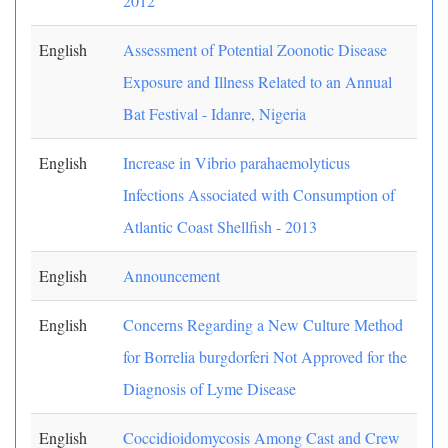
2012
English
Assessment of Potential Zoonotic Disease
Exposure and Illness Related to an Annual
Bat Festival - Idanre, Nigeria
English
Increase in Vibrio parahaemolyticus
Infections Associated with Consumption of
Atlantic Coast Shellfish - 2013
English
Announcement
English
Concerns Regarding a New Culture Method
for Borrelia burgdorferi Not Approved for the
Diagnosis of Lyme Disease
English
Coccidioidomycosis Among Cast and Crew