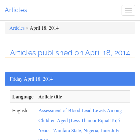
Articles
Togg
navi
Articles
» April 18, 2014
Articles published on April 18, 2014
Friday April 18, 2014
Language
Article title
English
Assessment of Blood Lead Levels Among
Children Aged [Less-Than or Equal To]5
Years - Zamfara State, Nigeria, June-July