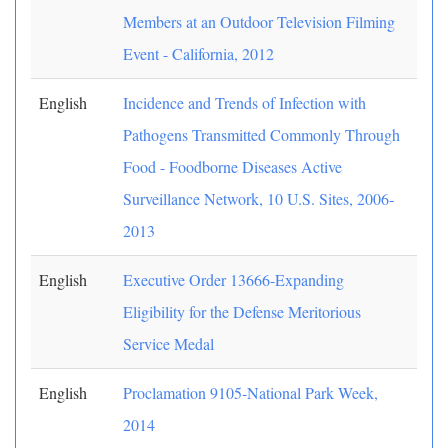
Members at an Outdoor Television Filming
Event - California, 2012
English
Incidence and Trends of Infection with
Pathogens Transmitted Commonly Through
Food - Foodborne Diseases Active
Surveillance Network, 10 U.S. Sites, 2006-
2013
English
Executive Order 13666-Expanding
Eligibility for the Defense Meritorious
Service Medal
English
Proclamation 9105-National Park Week,
2014