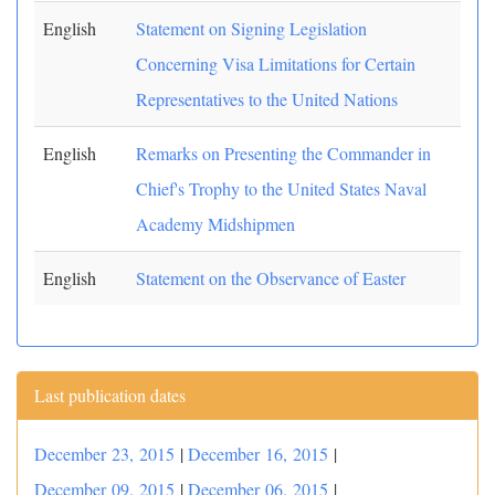
English
Statement on Signing Legislation
Concerning Visa Limitations for Certain
Representatives to the United Nations
English
Remarks on Presenting the Commander in
Chief's Trophy to the United States Naval
Academy Midshipmen
English
Statement on the Observance of Easter
Last publication dates
December 23, 2015
|
December 16, 2015
|
December 09, 2015
|
December 06, 2015
|