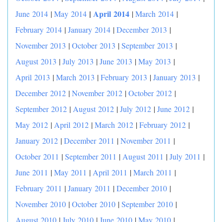
|
April 2014
June 2014
|
May 2014
|
March 2014
|
February 2014
|
January 2014
|
December 2013
|
November 2013
|
October 2013
|
September 2013
|
August 2013
|
July 2013
|
June 2013
|
May 2013
|
April 2013
|
March 2013
|
February 2013
|
January 2013
|
December 2012
|
November 2012
|
October 2012
|
September 2012
|
August 2012
|
July 2012
|
June 2012
|
May 2012
|
April 2012
|
March 2012
|
February 2012
|
January 2012
|
December 2011
|
November 2011
|
October 2011
|
September 2011
|
August 2011
|
July 2011
|
June 2011
|
May 2011
|
April 2011
|
March 2011
|
February 2011
|
January 2011
|
December 2010
|
November 2010
|
October 2010
|
September 2010
|
August 2010
|
July 2010
|
June 2010
|
May 2010
|