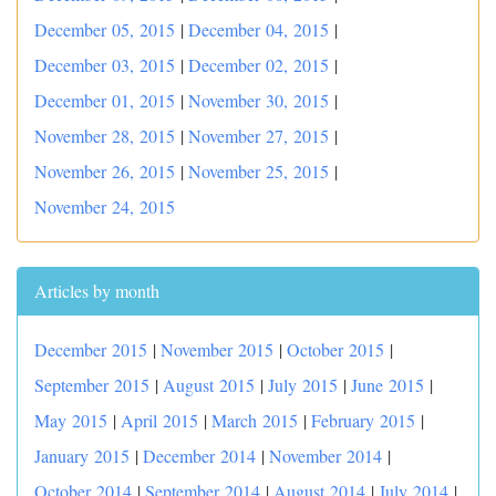
December 05, 2015
|
December 04, 2015
|
December 03, 2015
|
December 02, 2015
|
December 01, 2015
|
November 30, 2015
|
November 28, 2015
|
November 27, 2015
|
November 26, 2015
|
November 25, 2015
|
November 24, 2015
Articles by month
December 2015
|
November 2015
|
October 2015
|
September 2015
|
August 2015
|
July 2015
|
June 2015
|
May 2015
|
April 2015
|
March 2015
|
February 2015
|
January 2015
|
December 2014
|
November 2014
|
October 2014
|
September 2014
|
August 2014
|
July 2014
|