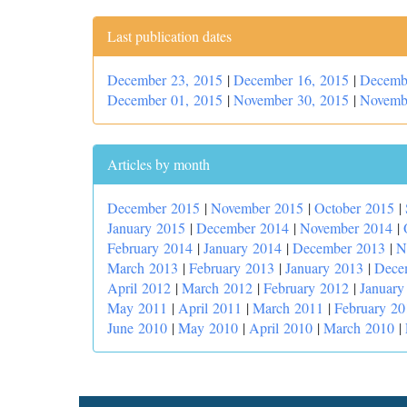
Last publication dates
December 23, 2015
|
December 16, 2015
|
Decemb
December 01, 2015
|
November 30, 2015
|
Novemb
Articles by month
December 2015
|
November 2015
|
October 2015
|
January 2015
|
December 2014
|
November 2014
|
February 2014
|
January 2014
|
December 2013
|
N
March 2013
|
February 2013
|
January 2013
|
Dece
April 2012
|
March 2012
|
February 2012
|
January
May 2011
|
April 2011
|
March 2011
|
February 20
June 2010
|
May 2010
|
April 2010
|
March 2010
|