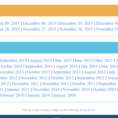
er 09, 2015
|
December 06, 2015
|
December 05, 2015
|
December 04
er 28, 2015
|
November 27, 2015
|
November 26, 2015
|
November 25
September 2015
|
August 2015
|
July 2015
|
June 2015
|
May 2015
|
A
October 2014
|
September 2014
|
August 2014
|
July 2014
|
June 2014
ovember 2013
|
October 2013
|
September 2013
|
August 2013
|
July 
mber 2012
|
November 2012
|
October 2012
|
September 2012
|
Augus
 2012
|
December 2011
|
November 2011
|
October 2011
|
September
11
|
January 2011
|
December 2010
|
November 2010
|
October 2010
February 2010
|
January 2010
|
January 2009
The use of this website is subject to the following
Terms of Use