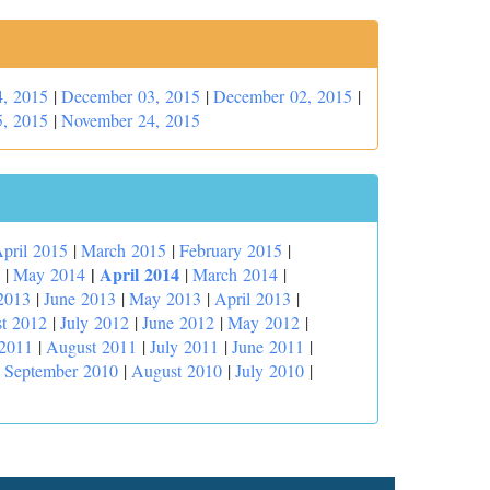
, 2015
|
December 03, 2015
|
December 02, 2015
|
, 2015
|
November 24, 2015
pril 2015
|
March 2015
|
February 2015
|
|
April 2014
|
May 2014
|
March 2014
|
2013
|
June 2013
|
May 2013
|
April 2013
|
t 2012
|
July 2012
|
June 2012
|
May 2012
|
 2011
|
August 2011
|
July 2011
|
June 2011
|
|
September 2010
|
August 2010
|
July 2010
|