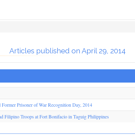
Articles published on April 29, 2014
l Former Prisoner of War Recognition Day, 2014
d Filipino Troops at Fort Bonifacio in Taguig Philippines