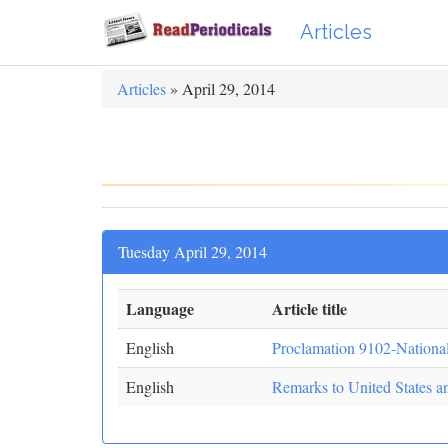
Articles
Articles
» April 29, 2014
Tuesday April 29, 2014
Language
Article title
English
Proclamation 9102-Nationa
English
Remarks to United States an