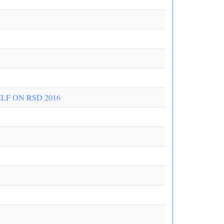
LF ON RSD 2016