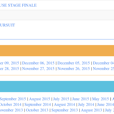
USE STAGE FINALE
PURSUIT
er 09, 2015
|
December 06, 2015
|
December 05, 2015
|
December 04
er 28, 2015
|
November 27, 2015
|
November 26, 2015
|
November 25
|
September 2015
|
August 2015
|
July 2015
|
June 2015
|
May 2015
October 2014
|
September 2014
|
August 2014
|
July 2014
|
June 2014
ovember 2013
|
October 2013
|
September 2013
|
August 2013
|
July 