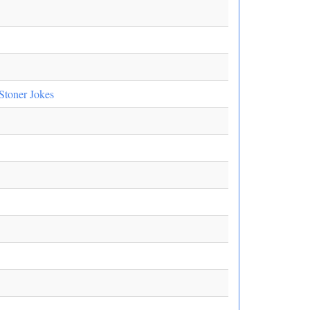
Stoner Jokes