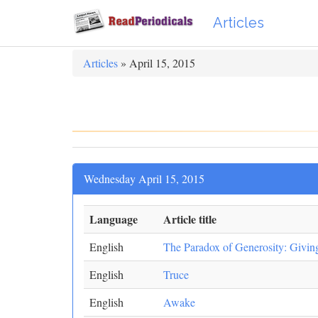
Articles
Articles
» April 15, 2015
Wednesday April 15, 2015
Language
Article title
English
The Paradox of Generosity: Givi
English
Truce
English
Awake