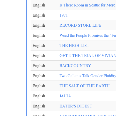
English
Is There Room in Seattle for Mor
English
1971
English
RECORD STORE LIFE
English
Weed the People Promises the "Fu
English
THE HIGH LIST
English
GETT: THE TRIAL OF VIVI
English
BACKCOUNTRY
English
Two Gallants Talk Gender Fluidit
English
THE SALT OF THE EARTH
English
JAUJA
English
EATER'S DIGEST
English
10 RECORD STORE DAY EXC