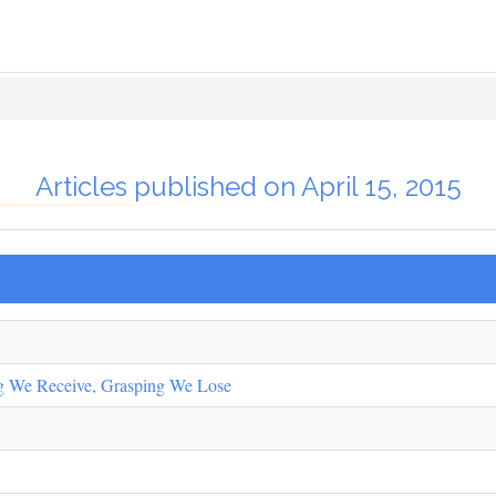
Articles published on April 15, 2015
ng We Receive, Grasping We Lose