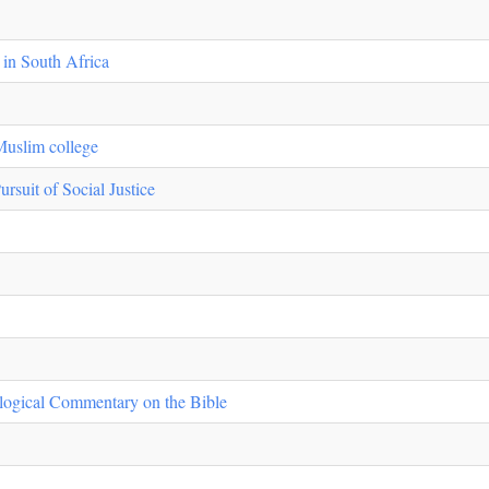
 in South Africa
Muslim college
rsuit of Social Justice
ological Commentary on the Bible