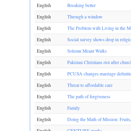
English
Breaking better
English
Through a window
English
The Problem with Living in the 
English
Social survey shows drop in religio
English
Solemn Meant Walks
English
Pakistan Christians riot after chu
English
PCUSA changes marriage definition
English
Threat to affordable care
English
The path of forgiveness
English
Family
English
Doing the Math of Mission: Fruits,
English
CENTURY marks