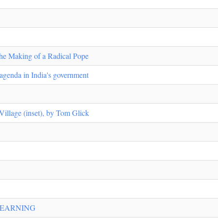
the Making of a Radical Pope
 agenda in India's government
Village (inset), by Tom Glick
LEARNING