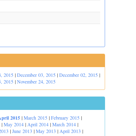
, 2015
|
December 03, 2015
|
December 02, 2015
|
, 2015
|
November 24, 2015
April 2015
|
March 2015
|
February 2015
|
|
May 2014
|
April 2014
|
March 2014
|
2013
|
June 2013
|
May 2013
|
April 2013
|