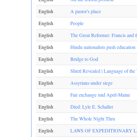
English
A pastor's place
English
People
English
The Great Reformer: Francis and 
English
Hindu nationalists push education
English
Bridge to God
English
Shtetl Revealed | Language of the 
English
Assyrians under siege
English
Fair exchange mid April-Maine
English
Died: Lyle E. Schaller
English
The Whole Night Thru
English
LAWS OF EXPEDITIONARY 