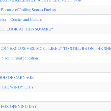
 Because of Rolling Stone's Fuckup
nsform Comics and Culture
OU LOOK AT THIS SQUARE?
2015 EXCLUSIVES: MOST LIKELY TO STILL BE ON THE SHE
 place in rural education
 GOD OF CARNAGE
 THE WINDY CITY
G FOR OPENING DAY