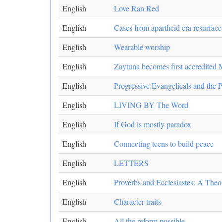
English
Love Ran Red
English
Cases from apartheid era resurface
English
Wearable worship
English
Zaytuna becomes first accredited 
English
Progressive Evangelicals and the Pu
English
LIVING BY The Word
English
If God is mostly paradox
English
Connecting teens to build peace
English
LETTERS
English
Proverbs and Ecclesiastes: A The
English
Character traits
English
All the reform possible