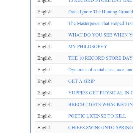
English
Don't Ignore The Hunting Ground
English
The Masterpiece That Helped Tra
English
WHAT DO YOU SEE WHEN Y
English
MY PHILOSOPHY
English
THE 10 RECORD STORE DAY 
English
Dynamics of social class, race, and
English
GET A GRIP
English
YUPPIES GET PHYSICAL IN
English
BRECHT GETS WHACKED IN
English
POETIC LICENSE TO KILL
English
CHIEFS SWING INTO SPRIN