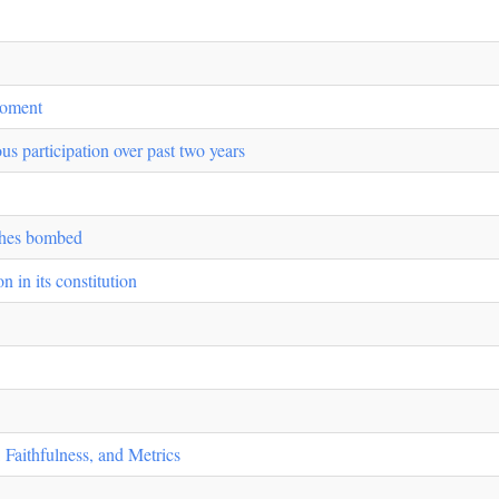
Moment
us participation over past two years
rches bombed
 in its constitution
 Faithfulness, and Metrics