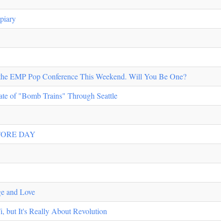
piary
t the EMP Pop Conference This Weekend. Will You Be One?
te of "Bomb Trains" Through Seattle
TORE DAY
ge and Love
 but It's Really About Revolution