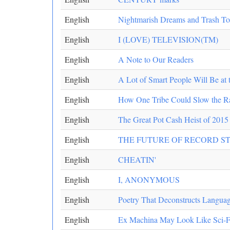
English
Nightmarish Dreams and Trash To
English
I (LOVE) TELEVISION(TM)
English
A Note to Our Readers
English
A Lot of Smart People Will Be a
English
How One Tribe Could Slow the Ra
English
The Great Pot Cash Heist of 2015
English
THE FUTURE OF RECORD S
English
CHEATIN'
English
I, ANONYMOUS
English
Poetry That Deconstructs Langua
English
Ex Machina May Look Like Sci-Fi,