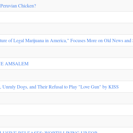
e Peruvian Chicken?
ture of Legal Marijuana in America," Focuses More on Old News and 
ANE AMSALEM
y, Unruly Dogs, and Their Refusal to Play "Love Gun" by KISS
LUSIVE RELEASES: WORTH LINING UP FOR