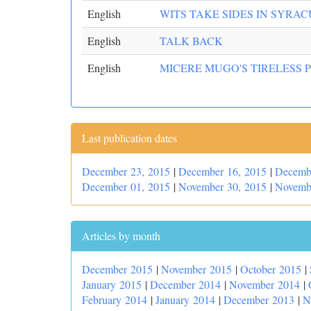
English
WITS TAKE SIDES IN SYRAC
English
TALK BACK
English
MICERE MUGO'S TIRELESS 
Last publication dates
December 23, 2015
|
December 16, 2015
|
Decemb
December 01, 2015
|
November 30, 2015
|
Novemb
Articles by month
December 2015
|
November 2015
|
October 2015
|
January 2015
|
December 2014
|
November 2014
|
February 2014
|
January 2014
|
December 2013
|
N