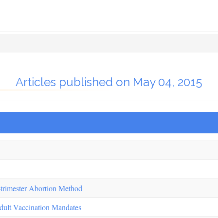
Articles published on May 04, 2015
-trimester Abortion Method
dult Vaccination Mandates