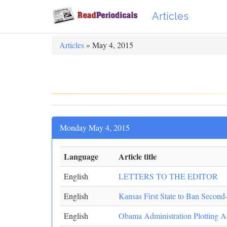
Articles
Articles
» May 4, 2015
Monday May 4, 2015
Language
Article title
English
LETTERS TO THE EDITOR
English
Kansas First State to Ban Second
English
Obama Administration Plotting A