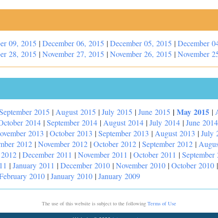
er 09, 2015
|
December 06, 2015
|
December 05, 2015
|
December 04
er 28, 2015
|
November 27, 2015
|
November 26, 2015
|
November 25
|
May 2015
September 2015
|
August 2015
|
July 2015
|
June 2015
|
October 2014
|
September 2014
|
August 2014
|
July 2014
|
June 2014
ovember 2013
|
October 2013
|
September 2013
|
August 2013
|
July 
mber 2012
|
November 2012
|
October 2012
|
September 2012
|
Augus
 2012
|
December 2011
|
November 2011
|
October 2011
|
September
11
|
January 2011
|
December 2010
|
November 2010
|
October 2010
February 2010
|
January 2010
|
January 2009
The use of this website is subject to the following
Terms of Use