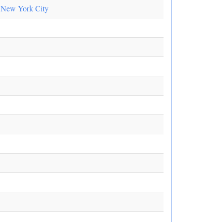
n New York City