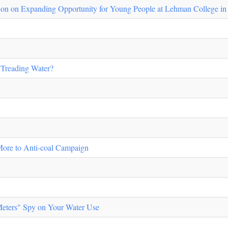
ion on Expanding Opportunity for Young People at Lehman College i
Treading Water?
More to Anti-coal Campaign
 Meters" Spy on Your Water Use