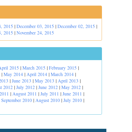
, 2015
|
December 03, 2015
|
December 02, 2015
|
, 2015
|
November 24, 2015
April 2015
|
March 2015
|
February 2015
|
|
May 2014
|
April 2014
|
March 2014
|
2013
|
June 2013
|
May 2013
|
April 2013
|
t 2012
|
July 2012
|
June 2012
|
May 2012
|
 2011
|
August 2011
|
July 2011
|
June 2011
|
|
September 2010
|
August 2010
|
July 2010
|