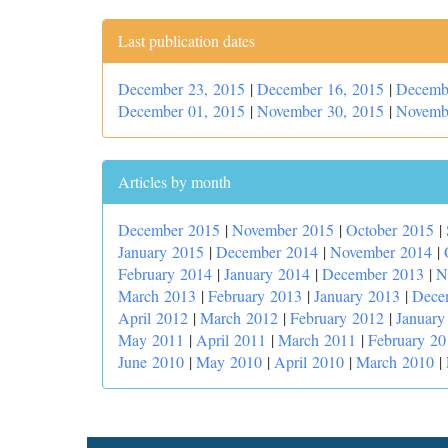
Last publication dates
December 23, 2015
|
December 16, 2015
|
Decemb
December 01, 2015
|
November 30, 2015
|
Novemb
Articles by month
December 2015
|
November 2015
|
October 2015
|
January 2015
|
December 2014
|
November 2014
|
February 2014
|
January 2014
|
December 2013
|
N
March 2013
|
February 2013
|
January 2013
|
Dece
April 2012
|
March 2012
|
February 2012
|
January
May 2011
|
April 2011
|
March 2011
|
February 20
June 2010
|
May 2010
|
April 2010
|
March 2010
|