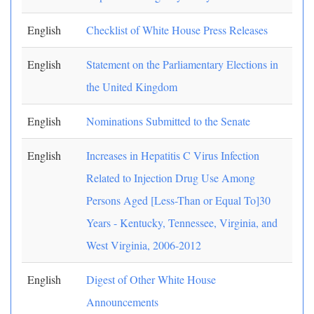
English
Checklist of White House Press Releases
English
Statement on the Parliamentary Elections in
the United Kingdom
English
Nominations Submitted to the Senate
English
Increases in Hepatitis C Virus Infection
Related to Injection Drug Use Among
Persons Aged [Less-Than or Equal To]30
Years - Kentucky, Tennessee, Virginia, and
West Virginia, 2006-2012
English
Digest of Other White House
Announcements