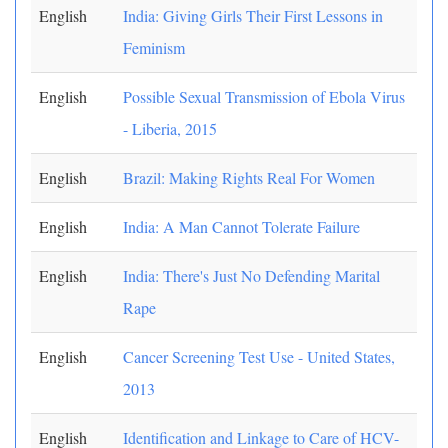
English
India: Giving Girls Their First Lessons in
Feminism
English
Possible Sexual Transmission of Ebola Virus
- Liberia, 2015
English
Brazil: Making Rights Real For Women
English
India: A Man Cannot Tolerate Failure
English
India: There's Just No Defending Marital
Rape
English
Cancer Screening Test Use - United States,
2013
English
Identification and Linkage to Care of HCV-