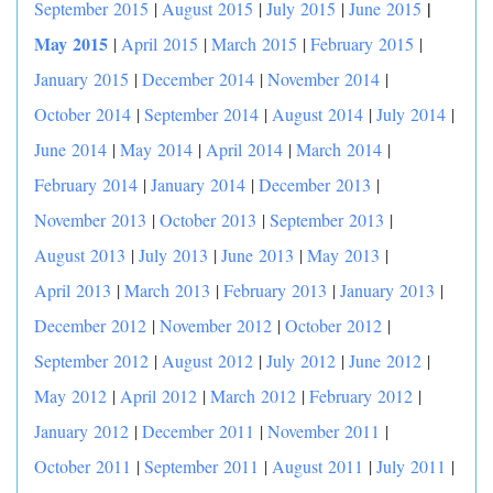
|
September 2015
|
August 2015
|
July 2015
|
June 2015
May 2015
|
April 2015
|
March 2015
|
February 2015
|
January 2015
|
December 2014
|
November 2014
|
October 2014
|
September 2014
|
August 2014
|
July 2014
|
June 2014
|
May 2014
|
April 2014
|
March 2014
|
February 2014
|
January 2014
|
December 2013
|
November 2013
|
October 2013
|
September 2013
|
August 2013
|
July 2013
|
June 2013
|
May 2013
|
April 2013
|
March 2013
|
February 2013
|
January 2013
|
December 2012
|
November 2012
|
October 2012
|
September 2012
|
August 2012
|
July 2012
|
June 2012
|
May 2012
|
April 2012
|
March 2012
|
February 2012
|
January 2012
|
December 2011
|
November 2011
|
October 2011
|
September 2011
|
August 2011
|
July 2011
|