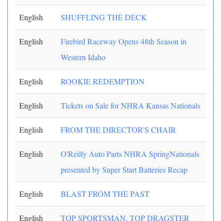
English
SHUFFLING THE DECK
English
Firebird Raceway Opens 48th Season in
Western Idaho
English
ROOKIE REDEMPTION
English
Tickets on Sale for NHRA Kansas Nationals
English
FROM THE DIRECTOR'S CHAIR
English
O'Reilly Auto Parts NHRA SpringNationals
presented by Super Start Batteries Recap
English
BLAST FROM THE PAST
English
TOP SPORTSMAN, TOP DRAGSTER