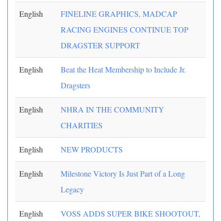
English
FINELINE GRAPHICS, MADCAP
RACING ENGINES CONTINUE TOP
DRAGSTER SUPPORT
English
Beat the Heat Membership to Include Jr.
Dragsters
English
NHRA IN THE COMMUNITY
CHARITIES
English
NEW PRODUCTS
English
Milestone Victory Is Just Part of a Long
Legacy
English
VOSS ADDS SUPER BIKE SHOOTOUT,