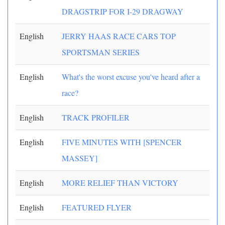
DRAGSTRIP FOR I-29 DRAGWAY
English
JERRY HAAS RACE CARS TOP
SPORTSMAN SERIES
English
What's the worst excuse you've heard after a
race?
English
TRACK PROFILER
English
FIVE MINUTES WITH [SPENCER
MASSEY]
English
MORE RELIEF THAN VICTORY
English
FEATURED FLYER