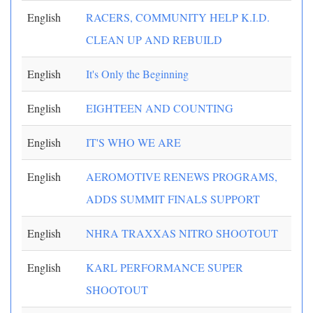
English
RACERS, COMMUNITY HELP K.I.D.
CLEAN UP AND REBUILD
English
It's Only the Beginning
English
EIGHTEEN AND COUNTING
English
IT'S WHO WE ARE
English
AEROMOTIVE RENEWS PROGRAMS,
ADDS SUMMIT FINALS SUPPORT
English
NHRA TRAXXAS NITRO SHOOTOUT
English
KARL PERFORMANCE SUPER
SHOOTOUT