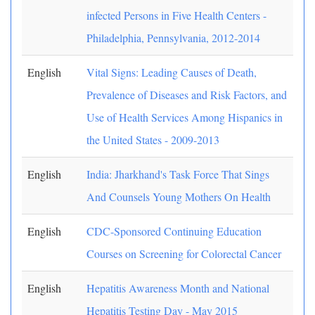
infected Persons in Five Health Centers -
Philadelphia, Pennsylvania, 2012-2014
English
Vital Signs: Leading Causes of Death,
Prevalence of Diseases and Risk Factors, and
Use of Health Services Among Hispanics in
the United States - 2009-2013
English
India: Jharkhand's Task Force That Sings
And Counsels Young Mothers On Health
English
CDC-Sponsored Continuing Education
Courses on Screening for Colorectal Cancer
English
Hepatitis Awareness Month and National
Hepatitis Testing Day - May 2015