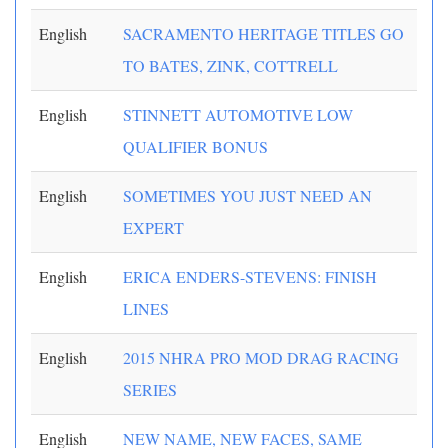
English
SACRAMENTO HERITAGE TITLES GO
TO BATES, ZINK, COTTRELL
English
STINNETT AUTOMOTIVE LOW
QUALIFIER BONUS
English
SOMETIMES YOU JUST NEED AN
EXPERT
English
ERICA ENDERS-STEVENS: FINISH
LINES
English
2015 NHRA PRO MOD DRAG RACING
SERIES
English
NEW NAME, NEW FACES, SAME