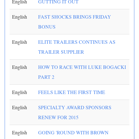
English
GUTTING IT OUT
English
FAST SHOCKS BRINGS FRIDAY
BONUS
English
ELITE TRAILERS CONTINUES AS
TRAILER SUPPLIER
English
HOW TO RACE WITH LUKE BOGACKI
PART 2
English
FEELS LIKE THE FIRST TIME
English
SPECIALTY AWARD SPONSORS
RENEW FOR 2015
English
GOING 'ROUND WITH BROWN