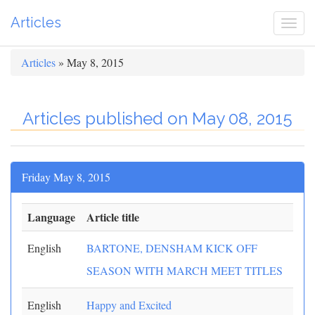
Articles
Togg
navi
Articles
» May 8, 2015
Articles published on May 08, 2015
Friday May 8, 2015
Language
Article title
English
BARTONE, DENSHAM KICK OFF
SEASON WITH MARCH MEET TITLES
English
Happy and Excited