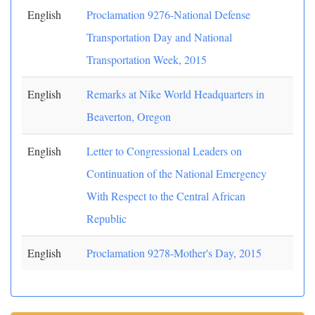
English
Proclamation 9276-National Defense
Transportation Day and National
Transportation Week, 2015
English
Remarks at Nike World Headquarters in
Beaverton, Oregon
English
Letter to Congressional Leaders on
Continuation of the National Emergency
With Respect to the Central African
Republic
English
Proclamation 9278-Mother's Day, 2015