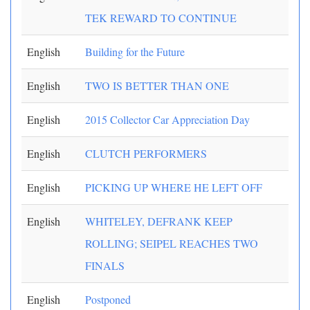
TEK REWARD TO CONTINUE
English
Building for the Future
English
TWO IS BETTER THAN ONE
English
2015 Collector Car Appreciation Day
English
CLUTCH PERFORMERS
English
PICKING UP WHERE HE LEFT OFF
English
WHITELEY, DEFRANK KEEP
ROLLING; SEIPEL REACHES TWO
FINALS
English
Postponed