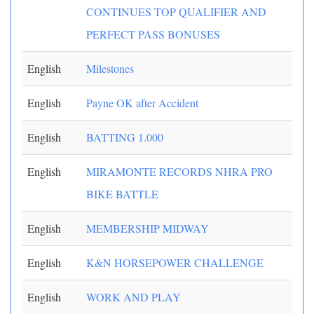
CONTINUES TOP QUALIFIER AND
PERFECT PASS BONUSES
English
Milestones
English
Payne OK after Accident
English
BATTING 1.000
English
MIRAMONTE RECORDS NHRA PRO
BIKE BATTLE
English
MEMBERSHIP MIDWAY
English
K&N HORSEPOWER CHALLENGE
English
WORK AND PLAY