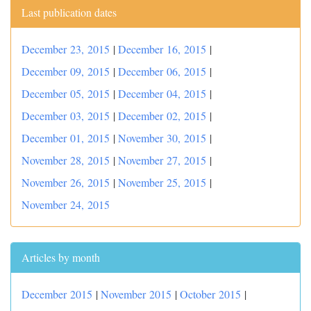
Last publication dates
December 23, 2015
|
December 16, 2015
|
December 09, 2015
|
December 06, 2015
|
December 05, 2015
|
December 04, 2015
|
December 03, 2015
|
December 02, 2015
|
December 01, 2015
|
November 30, 2015
|
November 28, 2015
|
November 27, 2015
|
November 26, 2015
|
November 25, 2015
|
November 24, 2015
Articles by month
December 2015
|
November 2015
|
October 2015
|