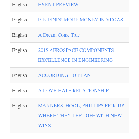
English
EVENT PREVIEW
English
E.E. FINDS MORE MONEY IN VEGAS
English
A Dream Come True
English
2015 AEROSPACE COMPONENTS
EXCELLENCE IN ENGINEERING
English
ACCORDING TO PLAN
English
A LOVE-HATE RELATIONSHIP
English
MANNERS, HOOL, PHILLIPS PICK UP
WHERE THEY LEFT OFF WITH NEW
WINS