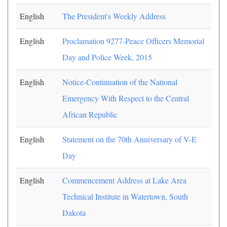
English
The President's Weekly Address
English
Proclamation 9277-Peace Officers Memorial
Day and Police Week, 2015
English
Notice-Continuation of the National
Emergency With Respect to the Central
African Republic
English
Statement on the 70th Anniversary of V-E
Day
English
Commencement Address at Lake Area
Technical Institute in Watertown, South
Dakota