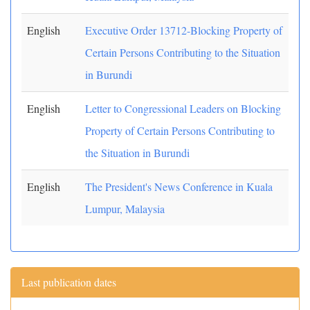
English
Executive Order 13712-Blocking Property of
Certain Persons Contributing to the Situation
in Burundi
English
Letter to Congressional Leaders on Blocking
Property of Certain Persons Contributing to
the Situation in Burundi
English
The President's News Conference in Kuala
Lumpur, Malaysia
Last publication dates