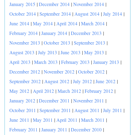
January 2015
|
December 2014
|
November 2014
|
October 2014
|
September 2014
|
August 2014
|
July 2014
|
June 2014
|
May 2014
|
April 2014
|
March 2014
|
February 2014
|
January 2014
|
December 2013
|
November 2013
|
October 2013
|
September 2013
|
August 2013
|
July 2013
|
June 2013
|
May 2013
|
April 2013
|
March 2013
|
February 2013
|
January 2013
|
December 2012
|
November 2012
|
October 2012
|
September 2012
|
August 2012
|
July 2012
|
June 2012
|
May 2012
|
April 2012
|
March 2012
|
February 2012
|
January 2012
|
December 2011
|
November 2011
|
October 2011
|
September 2011
|
August 2011
|
July 2011
|
June 2011
|
May 2011
|
April 2011
|
March 2011
|
February 2011
|
January 2011
|
December 2010
|