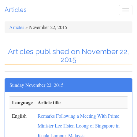
Articles
Togg
navi
Articles
» November 22, 2015
Articles published on November 22,
2015
Sunday November 22, 2015
Language
Article title
English
Remarks Following a Meeting With Prime
Minister Lee Hsien Loong of Singapore in
Kuala Lumpur, Malaysia