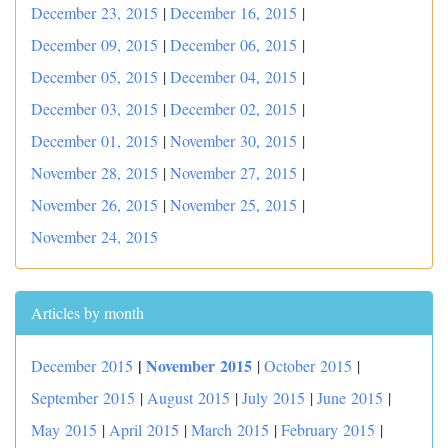
December 23, 2015
|
December 16, 2015
|
December 09, 2015
|
December 06, 2015
|
December 05, 2015
|
December 04, 2015
|
December 03, 2015
|
December 02, 2015
|
December 01, 2015
|
November 30, 2015
|
November 28, 2015
|
November 27, 2015
|
November 26, 2015
|
November 25, 2015
|
November 24, 2015
Articles by month
|
November 2015
December 2015
|
October 2015
|
September 2015
|
August 2015
|
July 2015
|
June 2015
|
May 2015
|
April 2015
|
March 2015
|
February 2015
|