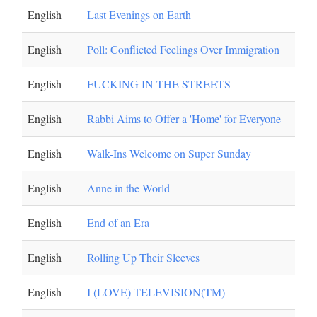
English
Last Evenings on Earth
English
Poll: Conflicted Feelings Over Immigration
English
FUCKING IN THE STREETS
English
Rabbi Aims to Offer a 'Home' for Everyone
English
Walk-Ins Welcome on Super Sunday
English
Anne in the World
English
End of an Era
English
Rolling Up Their Sleeves
English
I (LOVE) TELEVISION(TM)