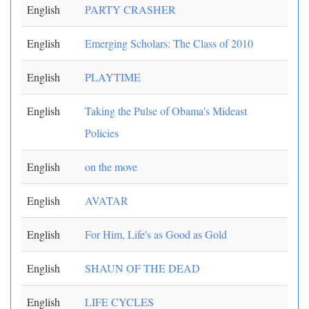
English
PARTY CRASHER
English
Emerging Scholars: The Class of 2010
English
PLAYTIME
English
Taking the Pulse of Obama's Mideast
Policies
English
on the move
English
AVATAR
English
For Him, Life's as Good as Gold
English
SHAUN OF THE DEAD
English
LIFE CYCLES