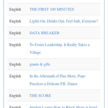
English
THE FIRST 100 MINUTES
English
Lights On, Drinks Out. Feel Safe, Everyone?
English
DATA BREAKER
English
To Foster Leadership, It Really Takes a
Village
English
grants & gifts
English
In the Aftermath of Pius Move, Pope
Practices a Delicate P.R. Dance
English
THE SCORE
English
Student Learns How to Block Shots at Israel