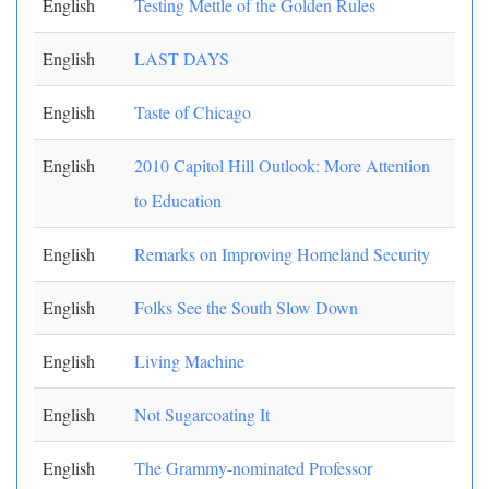
English
Testing Mettle of the Golden Rules
English
LAST DAYS
English
Taste of Chicago
English
2010 Capitol Hill Outlook: More Attention
to Education
English
Remarks on Improving Homeland Security
English
Folks See the South Slow Down
English
Living Machine
English
Not Sugarcoating It
English
The Grammy-nominated Professor