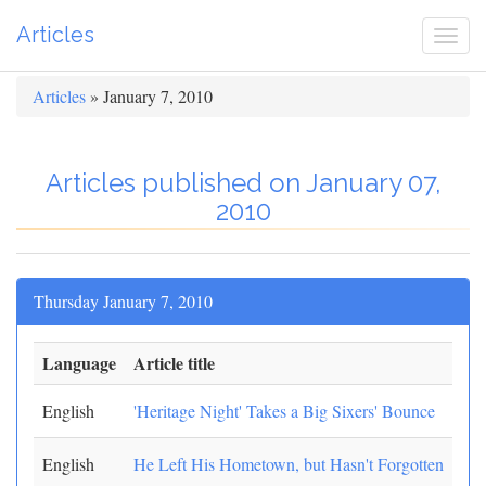
Articles
Togg
navi
Articles
» January 7, 2010
Articles published on January 07,
2010
Thursday January 7, 2010
Language
Article title
English
'Heritage Night' Takes a Big Sixers' Bounce
English
He Left His Hometown, but Hasn't Forgotten