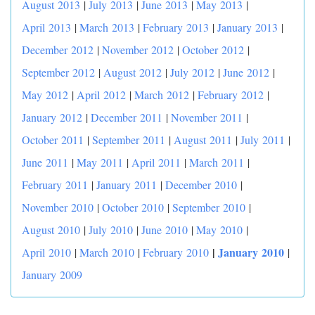
August 2013
|
July 2013
|
June 2013
|
May 2013
|
April 2013
|
March 2013
|
February 2013
|
January 2013
|
December 2012
|
November 2012
|
October 2012
|
September 2012
|
August 2012
|
July 2012
|
June 2012
|
May 2012
|
April 2012
|
March 2012
|
February 2012
|
January 2012
|
December 2011
|
November 2011
|
October 2011
|
September 2011
|
August 2011
|
July 2011
|
June 2011
|
May 2011
|
April 2011
|
March 2011
|
February 2011
|
January 2011
|
December 2010
|
November 2010
|
October 2010
|
September 2010
|
August 2010
|
July 2010
|
June 2010
|
May 2010
|
|
January 2010
April 2010
|
March 2010
|
February 2010
|
January 2009