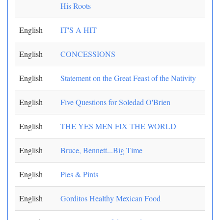
His Roots
English
IT'S A HIT
English
CONCESSIONS
English
Statement on the Great Feast of the Nativity
English
Five Questions for Soledad O'Brien
English
THE YES MEN FIX THE WORLD
English
Bruce, Bennett...Big Time
English
Pies & Pints
English
Gorditos Healthy Mexican Food