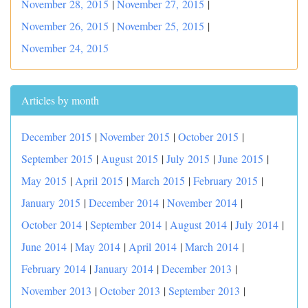
November 28, 2015
|
November 27, 2015
|
November 26, 2015
|
November 25, 2015
|
November 24, 2015
Articles by month
December 2015
|
November 2015
|
October 2015
|
September 2015
|
August 2015
|
July 2015
|
June 2015
|
May 2015
|
April 2015
|
March 2015
|
February 2015
|
January 2015
|
December 2014
|
November 2014
|
October 2014
|
September 2014
|
August 2014
|
July 2014
|
June 2014
|
May 2014
|
April 2014
|
March 2014
|
February 2014
|
January 2014
|
December 2013
|
November 2013
|
October 2013
|
September 2013
|