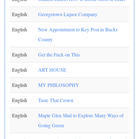
English
Georgetown Liquor Company
English
New Appointment to Key Post in Bucks
County
English
Get the Fuck on This
English
ART HOUSE
English
MY PHILOSOPHY
English
Taste That Crown
English
Maple Glen Shul to Explore Many Ways of
Going Green