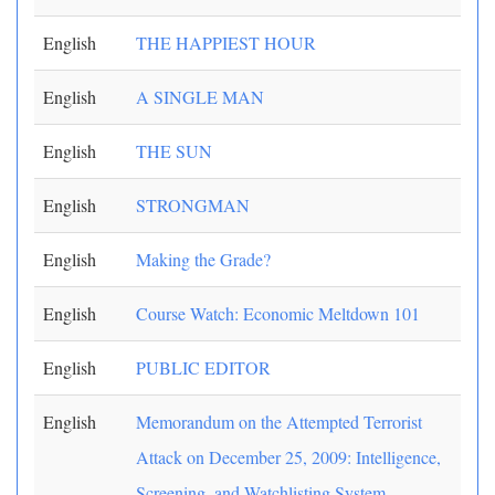
English
THE HAPPIEST HOUR
English
A SINGLE MAN
English
THE SUN
English
STRONGMAN
English
Making the Grade?
English
Course Watch: Economic Meltdown 101
English
PUBLIC EDITOR
English
Memorandum on the Attempted Terrorist
Attack on December 25, 2009: Intelligence,
Screening, and Watchlisting System