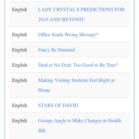
English
LADY CRYSTAL'S PREDICTIONS FOR
2010-AND BEYOND!
English
Office Sends Wrong Message?
English
Fancy Be Damned
English
Deal or No Deal: Too Good to Be True?
English
Making Visiting Students Feel Right at
Home
English
STARS OF DAVID
English
Groups Angle to Make Changes in Health
Bill