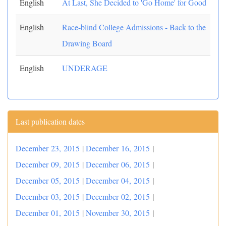
English
At Last, She Decided to 'Go Home' for Good
English
Race-blind College Admissions - Back to the
Drawing Board
English
UNDERAGE
Last publication dates
December 23, 2015
|
December 16, 2015
|
December 09, 2015
|
December 06, 2015
|
December 05, 2015
|
December 04, 2015
|
December 03, 2015
|
December 02, 2015
|
December 01, 2015
|
November 30, 2015
|