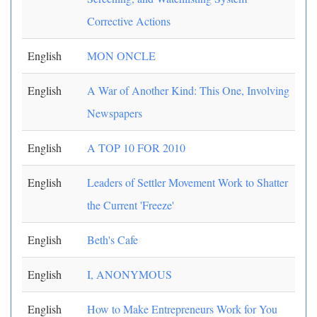
Corrective Actions
English
MON ONCLE
English
A War of Another Kind: This One, Involving
Newspapers
English
A TOP 10 FOR 2010
English
Leaders of Settler Movement Work to Shatter
the Current 'Freeze'
English
Beth's Cafe
English
I, ANONYMOUS
English
How to Make Entrepreneurs Work for You