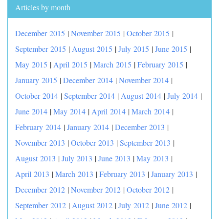
Articles by month
December 2015
|
November 2015
|
October 2015
|
September 2015
|
August 2015
|
July 2015
|
June 2015
|
May 2015
|
April 2015
|
March 2015
|
February 2015
|
January 2015
|
December 2014
|
November 2014
|
October 2014
|
September 2014
|
August 2014
|
July 2014
|
June 2014
|
May 2014
|
April 2014
|
March 2014
|
February 2014
|
January 2014
|
December 2013
|
November 2013
|
October 2013
|
September 2013
|
August 2013
|
July 2013
|
June 2013
|
May 2013
|
April 2013
|
March 2013
|
February 2013
|
January 2013
|
December 2012
|
November 2012
|
October 2012
|
September 2012
|
August 2012
|
July 2012
|
June 2012
|