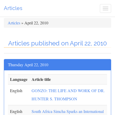
Articles
Togg
navi
Articles
» April 22, 2010
Articles published on April 22, 2010
Thursday April 22, 2010
Language
Article title
English
GONZO: THE LIFE AND WORK OF DR.
HUNTER S. THOMPSON
English
South Africa Simcha Sparks an International