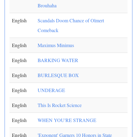
Brouhaha
English
Scandals Doom Chance of Olmert
Comeback
English
Maximus Minimus
English
BARKING WATER
English
BURLESQUE BOX
English
UNDERAGE
English
This Is Rocket Science
English
WHEN YOU'RE STRANGE
English
'Exponent' Garners 10 Honors in State