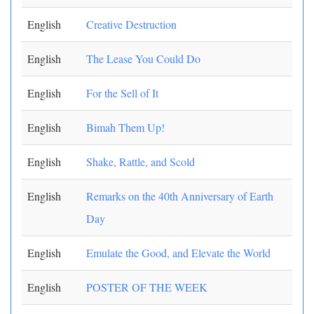
English
Creative Destruction
English
The Lease You Could Do
English
For the Sell of It
English
Bimah Them Up!
English
Shake, Rattle, and Scold
English
Remarks on the 40th Anniversary of Earth
Day
English
Emulate the Good, and Elevate the World
English
POSTER OF THE WEEK