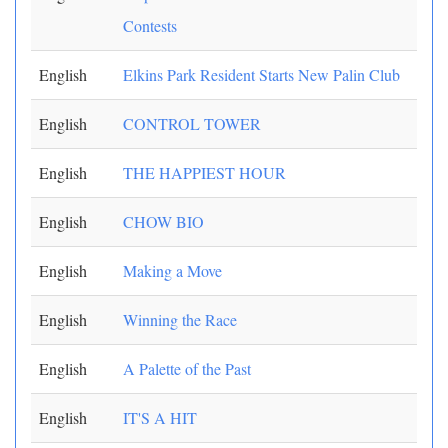
Contests
English
Elkins Park Resident Starts New Palin Club
English
CONTROL TOWER
English
THE HAPPIEST HOUR
English
CHOW BIO
English
Making a Move
English
Winning the Race
English
A Palette of the Past
English
IT'S A HIT