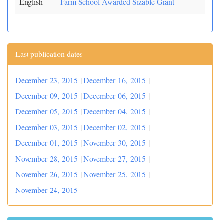
English
Farm School Awarded Sizable Grant
Last publication dates
December 23, 2015
|
December 16, 2015
|
December 09, 2015
|
December 06, 2015
|
December 05, 2015
|
December 04, 2015
|
December 03, 2015
|
December 02, 2015
|
December 01, 2015
|
November 30, 2015
|
November 28, 2015
|
November 27, 2015
|
November 26, 2015
|
November 25, 2015
|
November 24, 2015