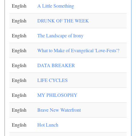
English
A Little Something
English
DRUNK OF THE WEEK
English
The Landscape of Irony
English
What to Make of Evangelical 'Love-Fests'?
English
DATA BREAKER
English
LIFE CYCLES
English
MY PHILOSOPHY
English
Brave New Waterfront
English
Hot Lunch