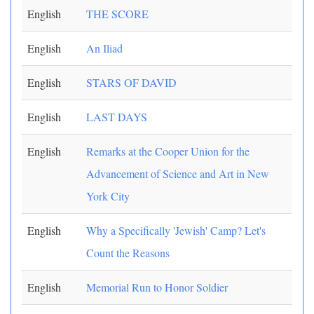
English
THE SCORE
English
An Iliad
English
STARS OF DAVID
English
LAST DAYS
English
Remarks at the Cooper Union for the
Advancement of Science and Art in New
York City
English
Why a Specifically 'Jewish' Camp? Let's
Count the Reasons
English
Memorial Run to Honor Soldier