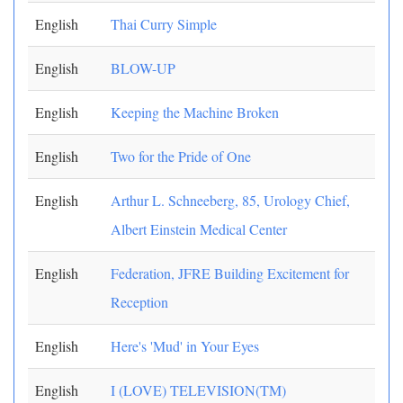
English
Thai Curry Simple
English
BLOW-UP
English
Keeping the Machine Broken
English
Two for the Pride of One
English
Arthur L. Schneeberg, 85, Urology Chief,
Albert Einstein Medical Center
English
Federation, JFRE Building Excitement for
Reception
English
Here's 'Mud' in Your Eyes
English
I (LOVE) TELEVISION(TM)