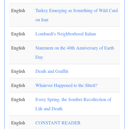
English
Turkey Emerging as Something of Wild Card
on Iran
English
Lombardi's Neighborhood Italian
English
Statement on the 40th Anniversary of Earth
Day
English
Death and Graffiti
English
Whatever Happened to the Shtetl?
English
Every Spring, the Somber Recollection of
Life and Death
English
CONSTANT READER