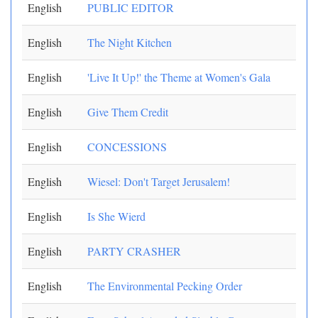
English
PUBLIC EDITOR
English
The Night Kitchen
English
'Live It Up!' the Theme at Women's Gala
English
Give Them Credit
English
CONCESSIONS
English
Wiesel: Don't Target Jerusalem!
English
Is She Wierd
English
PARTY CRASHER
English
The Environmental Pecking Order