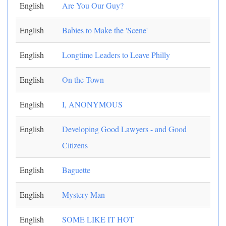
English
Are You Our Guy?
English
Babies to Make the 'Scene'
English
Longtime Leaders to Leave Philly
English
On the Town
English
I, ANONYMOUS
English
Developing Good Lawyers - and Good
Citizens
English
Baguette
English
Mystery Man
English
SOME LIKE IT HOT