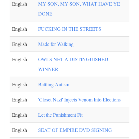
English
MY SON, MY SON, WHAT HAVE YE
DONE
English
FUCKING IN THE STREETS
English
Made for Walking
English
OWLS NET A DISTINGUISHED
WINNER
English
Battling Autism
English
'Closet Nazi' Injects Venom Into Elections
English
Let the Punishment Fit
English
SEAT OF EMPIRE DVD SIGNING