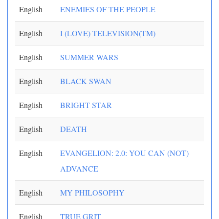
English
ENEMIES OF THE PEOPLE
English
I (LOVE) TELEVISION(TM)
English
SUMMER WARS
English
BLACK SWAN
English
BRIGHT STAR
English
DEATH
English
EVANGELION: 2.0: YOU CAN (NOT)
ADVANCE
English
MY PHILOSOPHY
English
TRUE GRIT