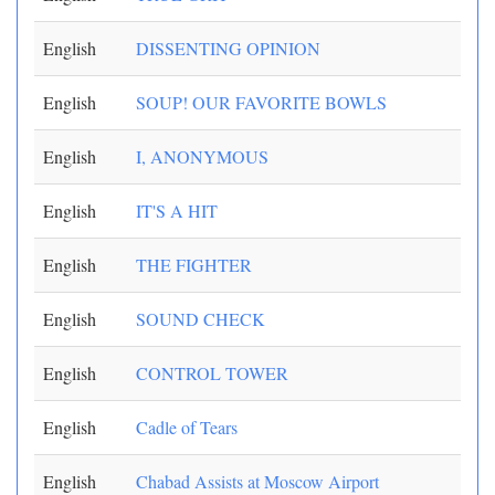
English
DISSENTING OPINION
English
SOUP! OUR FAVORITE BOWLS
English
I, ANONYMOUS
English
IT'S A HIT
English
THE FIGHTER
English
SOUND CHECK
English
CONTROL TOWER
English
Cadle of Tears
English
Chabad Assists at Moscow Airport