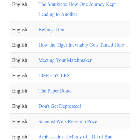
English
The Smuklers: How One Journey Kept
Leading to Another
English
Belting It Out
English
How the Tiger Inevitably Gets Tamed Here
English
Meeting Your Matchmaker
English
LIFE CYCLES
English
The Paper Route
English
Don't Get Depressed!
English
Scientist Wins Research Prize
English
Ambassador at Mercy of a Bit of Bad