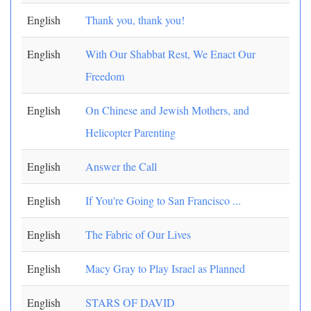
English
Thank you, thank you!
English
With Our Shabbat Rest, We Enact Our
Freedom
English
On Chinese and Jewish Mothers, and
Helicopter Parenting
English
Answer the Call
English
If You're Going to San Francisco ...
English
The Fabric of Our Lives
English
Macy Gray to Play Israel as Planned
English
STARS OF DAVID