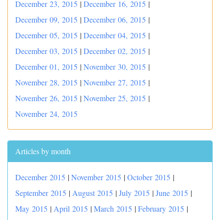
December 23, 2015
|
December 16, 2015
|
December 09, 2015
|
December 06, 2015
|
December 05, 2015
|
December 04, 2015
|
December 03, 2015
|
December 02, 2015
|
December 01, 2015
|
November 30, 2015
|
November 28, 2015
|
November 27, 2015
|
November 26, 2015
|
November 25, 2015
|
November 24, 2015
Articles by month
December 2015
|
November 2015
|
October 2015
|
September 2015
|
August 2015
|
July 2015
|
June 2015
|
May 2015
|
April 2015
|
March 2015
|
February 2015
|