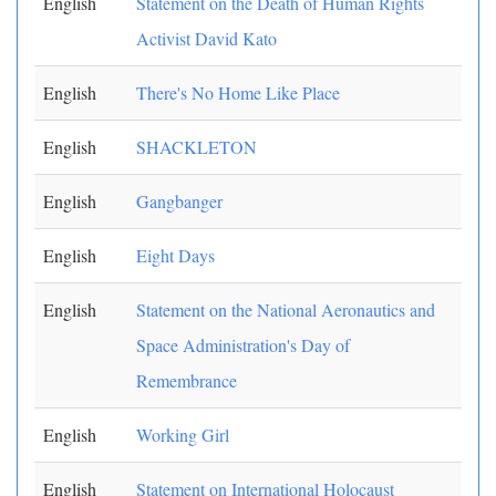
English
Statement on the Death of Human Rights
Activist David Kato
English
There's No Home Like Place
English
SHACKLETON
English
Gangbanger
English
Eight Days
English
Statement on the National Aeronautics and
Space Administration's Day of
Remembrance
English
Working Girl
English
Statement on International Holocaust