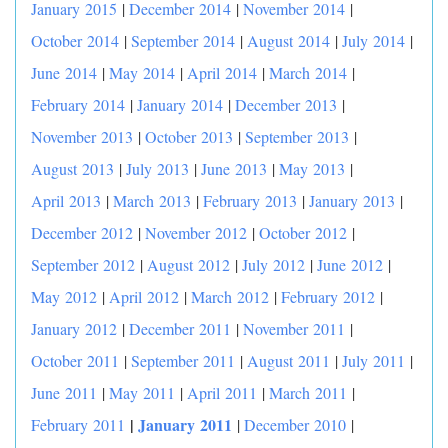
January 2015
|
December 2014
|
November 2014
|
October 2014
|
September 2014
|
August 2014
|
July 2014
|
June 2014
|
May 2014
|
April 2014
|
March 2014
|
February 2014
|
January 2014
|
December 2013
|
November 2013
|
October 2013
|
September 2013
|
August 2013
|
July 2013
|
June 2013
|
May 2013
|
April 2013
|
March 2013
|
February 2013
|
January 2013
|
December 2012
|
November 2012
|
October 2012
|
September 2012
|
August 2012
|
July 2012
|
June 2012
|
May 2012
|
April 2012
|
March 2012
|
February 2012
|
January 2012
|
December 2011
|
November 2011
|
October 2011
|
September 2011
|
August 2011
|
July 2011
|
June 2011
|
May 2011
|
April 2011
|
March 2011
|
|
January 2011
February 2011
|
December 2010
|