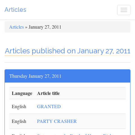
Articles
Togg
navi
Articles
» January 27, 2011
Articles published on January 27, 2011
Thursday January 27, 2011
Language
Article title
English
GRANTED
English
PARTY CRASHER