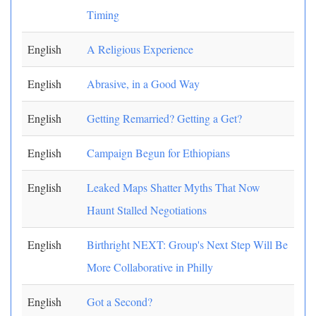
Timing
English
A Religious Experience
English
Abrasive, in a Good Way
English
Getting Remarried? Getting a Get?
English
Campaign Begun for Ethiopians
English
Leaked Maps Shatter Myths That Now
Haunt Stalled Negotiations
English
Birthright NEXT: Group's Next Step Will Be
More Collaborative in Philly
English
Got a Second?