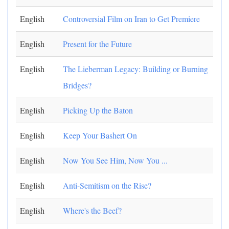
English
Controversial Film on Iran to Get Premiere
English
Present for the Future
English
The Lieberman Legacy: Building or Burning
Bridges?
English
Picking Up the Baton
English
Keep Your Bashert On
English
Now You See Him, Now You ...
English
Anti-Semitism on the Rise?
English
Where's the Beef?