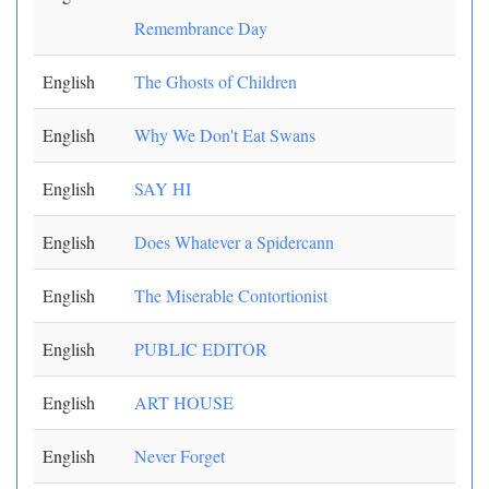
Remembrance Day
English
The Ghosts of Children
English
Why We Don't Eat Swans
English
SAY HI
English
Does Whatever a Spidercann
English
The Miserable Contortionist
English
PUBLIC EDITOR
English
ART HOUSE
English
Never Forget