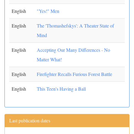
English
"Yes!" Men
English
The 'Thomashefskys': A Theater State of
Mind
English
Accepting Our Many Differences - No
Matter What!
English
Firefighter Recalls Furious Forest Battle
English
This Teen's Having a Ball
Last publication dates