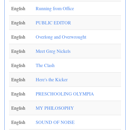
English
Running from Office
English
PUBLIC EDITOR
English
Overlong and Overwrought
English
Meet Greg Nickels
English
The Clash
English
Here's the Kicker
English
PRESCHOOLING OLYMPIA
English
MY PHILOSOPHY
English
SOUND OF NOISE