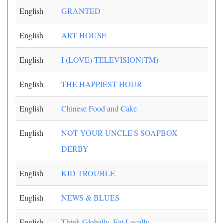
English
GRANTED
English
ART HOUSE
English
I (LOVE) TELEVISION(TM)
English
THE HAPPIEST HOUR
English
Chinese Food and Cake
English
NOT YOUR UNCLE'S SOAPBOX
DERBY
English
KID TROUBLE
English
NEWS & BLUES
English
Think Globally, Eat Locally