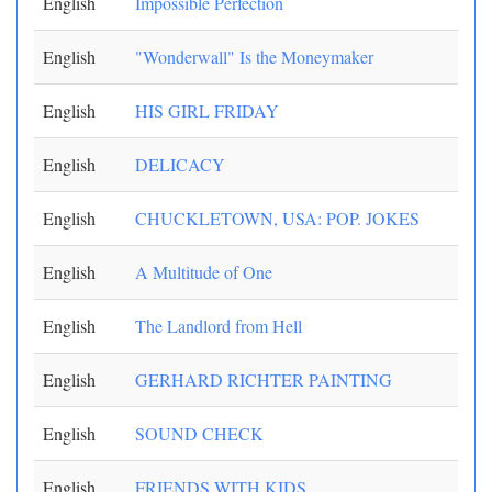
English
Impossible Perfection
English
"Wonderwall" Is the Moneymaker
English
HIS GIRL FRIDAY
English
DELICACY
English
CHUCKLETOWN, USA: POP. JOKES
English
A Multitude of One
English
The Landlord from Hell
English
GERHARD RICHTER PAINTING
English
SOUND CHECK
English
FRIENDS WITH KIDS