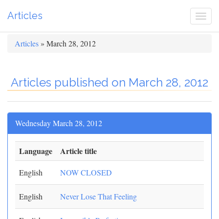
Articles
Togg
navi
Articles
» March 28, 2012
Articles published on March 28, 2012
Wednesday March 28, 2012
Language
Article title
English
NOW CLOSED
English
Never Lose That Feeling