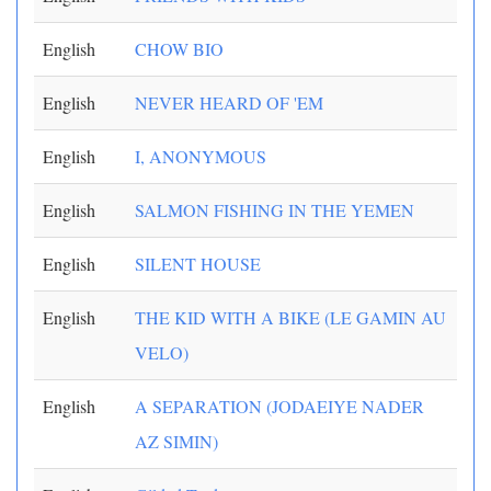
English
CHOW BIO
English
NEVER HEARD OF 'EM
English
I, ANONYMOUS
English
SALMON FISHING IN THE YEMEN
English
SILENT HOUSE
English
THE KID WITH A BIKE (LE GAMIN AU
VELO)
English
A SEPARATION (JODAEIYE NADER
AZ SIMIN)