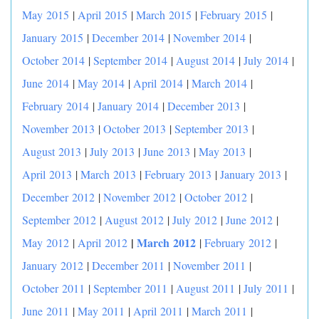
May 2015
|
April 2015
|
March 2015
|
February 2015
|
January 2015
|
December 2014
|
November 2014
|
October 2014
|
September 2014
|
August 2014
|
July 2014
|
June 2014
|
May 2014
|
April 2014
|
March 2014
|
February 2014
|
January 2014
|
December 2013
|
November 2013
|
October 2013
|
September 2013
|
August 2013
|
July 2013
|
June 2013
|
May 2013
|
April 2013
|
March 2013
|
February 2013
|
January 2013
|
December 2012
|
November 2012
|
October 2012
|
September 2012
|
August 2012
|
July 2012
|
June 2012
|
|
March 2012
May 2012
|
April 2012
|
February 2012
|
January 2012
|
December 2011
|
November 2011
|
October 2011
|
September 2011
|
August 2011
|
July 2011
|
June 2011
|
May 2011
|
April 2011
|
March 2011
|