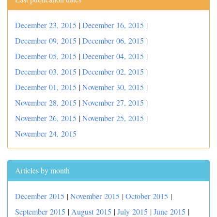
December 23, 2015
|
December 16, 2015
|
December 09, 2015
|
December 06, 2015
|
December 05, 2015
|
December 04, 2015
|
December 03, 2015
|
December 02, 2015
|
December 01, 2015
|
November 30, 2015
|
November 28, 2015
|
November 27, 2015
|
November 26, 2015
|
November 25, 2015
|
November 24, 2015
Articles by month
December 2015
|
November 2015
|
October 2015
|
September 2015
|
August 2015
|
July 2015
|
June 2015
|