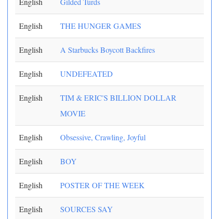
English
Gilded Turds
English
THE HUNGER GAMES
English
A Starbucks Boycott Backfires
English
UNDEFEATED
English
TIM & ERIC'S BILLION DOLLAR
MOVIE
English
Obsessive, Crawling, Joyful
English
BOY
English
POSTER OF THE WEEK
English
SOURCES SAY