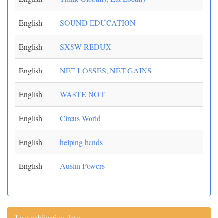
English
SOUND EDUCATION
English
SXSW REDUX
English
NET LOSSES, NET GAINS
English
WASTE NOT
English
Circus World
English
helping hands
English
Austin Powers
Last publication dates