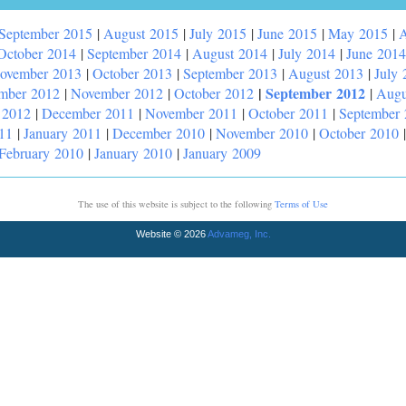
September 2015
|
August 2015
|
July 2015
|
June 2015
|
May 2015
|
A
October 2014
|
September 2014
|
August 2014
|
July 2014
|
June 2014
ovember 2013
|
October 2013
|
September 2013
|
August 2013
|
July 
|
September 2012
mber 2012
|
November 2012
|
October 2012
|
Augu
 2012
|
December 2011
|
November 2011
|
October 2011
|
September
11
|
January 2011
|
December 2010
|
November 2010
|
October 2010
February 2010
|
January 2010
|
January 2009
The use of this website is subject to the following
Terms of Use
Website © 2026
Advameg, Inc.