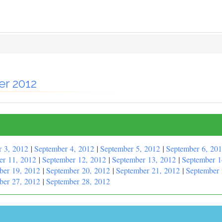
er 2012
r 3, 2012
|
September 4, 2012
|
September 5, 2012
|
September 6, 20
er 11, 2012
|
September 12, 2012
|
September 13, 2012
|
September 1
ber 19, 2012
|
September 20, 2012
|
September 21, 2012
|
September 
ber 27, 2012
|
September 28, 2012