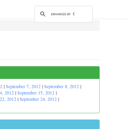
12
|
September 7, 2012
|
September 8, 2012
|
4, 2012
|
September 15, 2012
|
22, 2012
|
September 24, 2012
|