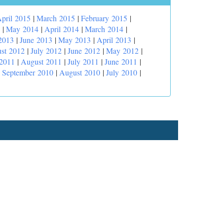
pril 2015
|
March 2015
|
February 2015
|
|
May 2014
|
April 2014
|
March 2014
|
2013
|
June 2013
|
May 2013
|
April 2013
|
st 2012
|
July 2012
|
June 2012
|
May 2012
|
 2011
|
August 2011
|
July 2011
|
June 2011
|
|
September 2010
|
August 2010
|
July 2010
|