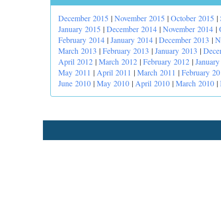
December 2015
|
November 2015
|
October 2015
|
January 2015
|
December 2014
|
November 2014
|
February 2014
|
January 2014
|
December 2013
|
N
March 2013
|
February 2013
|
January 2013
|
Dece
April 2012
|
March 2012
|
February 2012
|
January
May 2011
|
April 2011
|
March 2011
|
February 20
June 2010
|
May 2010
|
April 2010
|
March 2010
|