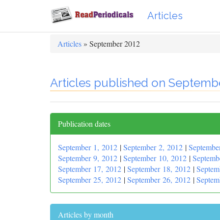
Articles
Articles
» September 2012
Articles published on Septemb
Publication dates
September 1, 2012
|
September 2, 2012
|
Septembe
September 9, 2012
|
September 10, 2012
|
Septemb
September 17, 2012
|
September 18, 2012
|
Septem
September 25, 2012
|
September 26, 2012
|
Septem
Articles by month