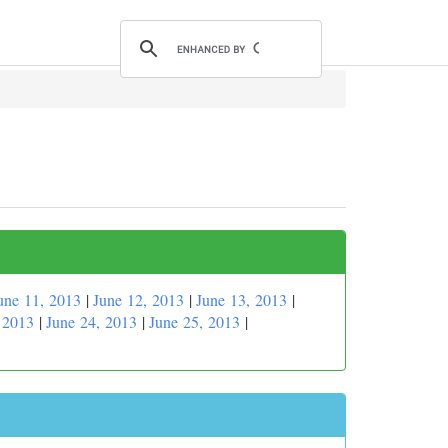
une 11, 2013
|
June 12, 2013
|
June 13, 2013
|
 2013
|
June 24, 2013
|
June 25, 2013
|