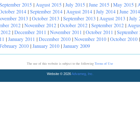
September 2015
|
August 2015
|
July 2015
|
June 2015
|
May 2015
|
A
October 2014
|
September 2014
|
August 2014
|
July 2014
|
June 2014
ovember 2013
|
October 2013
|
September 2013
|
August 2013
|
July 
mber 2012
|
November 2012
|
October 2012
|
September 2012
|
Augus
 2012
|
December 2011
|
November 2011
|
October 2011
|
September
11
|
January 2011
|
December 2010
|
November 2010
|
October 2010
February 2010
|
January 2010
|
January 2009
The use of this website is subject to the following
Terms of Use
Website © 2026
Advameg, Inc.