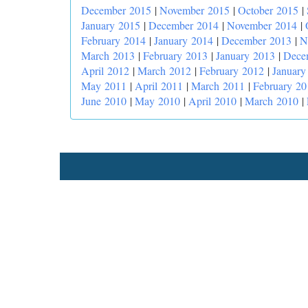
December 2015
|
November 2015
|
October 2015
|
January 2015
|
December 2014
|
November 2014
|
February 2014
|
January 2014
|
December 2013
|
N
March 2013
|
February 2013
|
January 2013
|
Dece
April 2012
|
March 2012
|
February 2012
|
January
May 2011
|
April 2011
|
March 2011
|
February 20
June 2010
|
May 2010
|
April 2010
|
March 2010
|