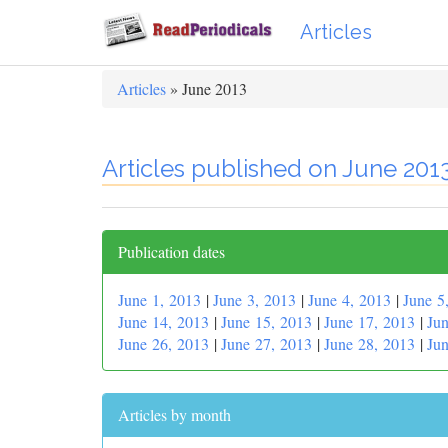
Articles
Articles
» June 2013
Articles published on June 201
Publication dates
June 1, 2013
|
June 3, 2013
|
June 4, 2013
|
June 5
June 14, 2013
|
June 15, 2013
|
June 17, 2013
|
Jun
June 26, 2013
|
June 27, 2013
|
June 28, 2013
|
Jun
Articles by month