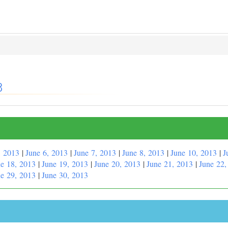
3
, 2013
|
June 6, 2013
|
June 7, 2013
|
June 8, 2013
|
June 10, 2013
|
J
e 18, 2013
|
June 19, 2013
|
June 20, 2013
|
June 21, 2013
|
June 22,
e 29, 2013
|
June 30, 2013