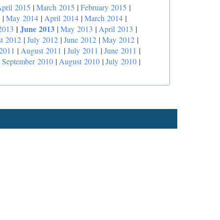
pril 2015
|
March 2015
|
February 2015
|
|
May 2014
|
April 2014
|
March 2014
|
|
June 2013
2013
|
May 2013
|
April 2013
|
t 2012
|
July 2012
|
June 2012
|
May 2012
|
 2011
|
August 2011
|
July 2011
|
June 2011
|
|
September 2010
|
August 2010
|
July 2010
|