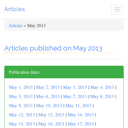
Articles
Togg
navi
Articles
» May 2013
Articles published on May 2013
Publication dates
May 1, 2013
|
May 2, 2013
|
May 3, 2013
|
May 4, 2013
|
May 5, 2013
|
May 6, 2013
|
May 7, 2013
|
May 8, 2013
|
May 9, 2013
|
May 10, 2013
|
May 11, 2013
|
May 12, 2013
|
May 13, 2013
|
May 14, 2013
|
May 15, 2013
|
May 16, 2013
|
May 17, 2013
|