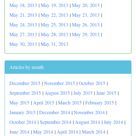
May 18, 2013
|
May 19, 2013
|
May 20, 2013
|
May 21, 2013
|
May 22, 2013
|
May 23, 2013
|
May 24, 2013
|
May 25, 2013
|
May 26, 2013
|
May 27, 2013
|
May 28, 2013
|
May 29, 2013
|
May 30, 2013
|
May 31, 2013
Articles by month
December 2015
|
November 2015
|
October 2015
|
September 2015
|
August 2015
|
July 2015
|
June 2015
|
May 2015
|
April 2015
|
March 2015
|
February 2015
|
January 2015
|
December 2014
|
November 2014
|
October 2014
|
September 2014
|
August 2014
|
July 2014
|
June 2014
|
May 2014
|
April 2014
|
March 2014
|