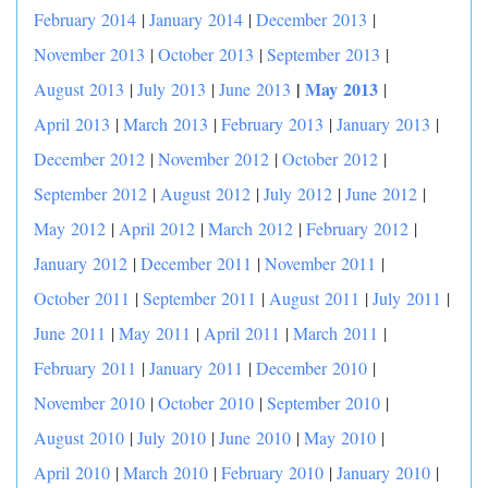
February 2014
|
January 2014
|
December 2013
|
November 2013
|
October 2013
|
September 2013
|
|
May 2013
August 2013
|
July 2013
|
June 2013
|
April 2013
|
March 2013
|
February 2013
|
January 2013
|
December 2012
|
November 2012
|
October 2012
|
September 2012
|
August 2012
|
July 2012
|
June 2012
|
May 2012
|
April 2012
|
March 2012
|
February 2012
|
January 2012
|
December 2011
|
November 2011
|
October 2011
|
September 2011
|
August 2011
|
July 2011
|
June 2011
|
May 2011
|
April 2011
|
March 2011
|
February 2011
|
January 2011
|
December 2010
|
November 2010
|
October 2010
|
September 2010
|
August 2010
|
July 2010
|
June 2010
|
May 2010
|
April 2010
|
March 2010
|
February 2010
|
January 2010
|