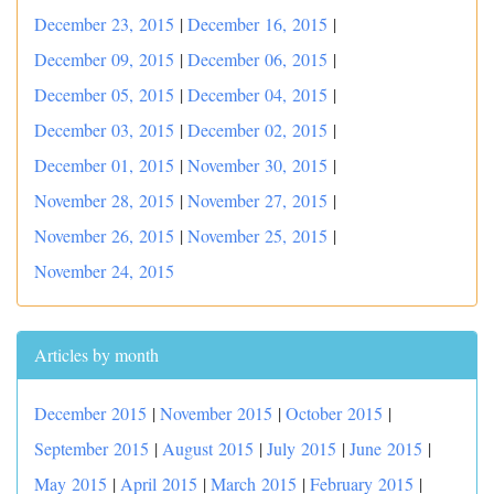
December 23, 2015
|
December 16, 2015
|
December 09, 2015
|
December 06, 2015
|
December 05, 2015
|
December 04, 2015
|
December 03, 2015
|
December 02, 2015
|
December 01, 2015
|
November 30, 2015
|
November 28, 2015
|
November 27, 2015
|
November 26, 2015
|
November 25, 2015
|
November 24, 2015
Articles by month
December 2015
|
November 2015
|
October 2015
|
September 2015
|
August 2015
|
July 2015
|
June 2015
|
May 2015
|
April 2015
|
March 2015
|
February 2015
|