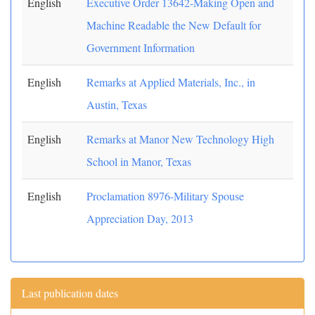
English
Executive Order 13642-Making Open and
Machine Readable the New Default for
Government Information
English
Remarks at Applied Materials, Inc., in
Austin, Texas
English
Remarks at Manor New Technology High
School in Manor, Texas
English
Proclamation 8976-Military Spouse
Appreciation Day, 2013
Last publication dates