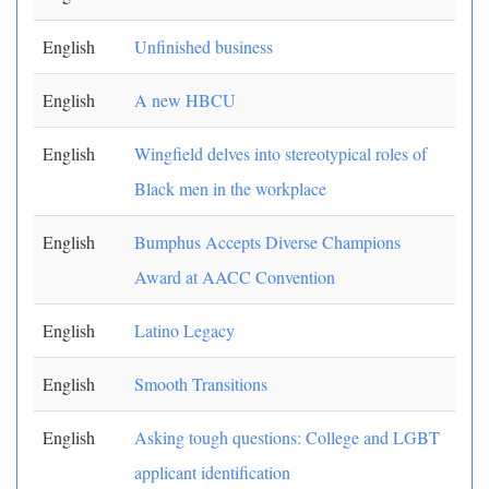
English
Unfinished business
English
A new HBCU
English
Wingfield delves into stereotypical roles of
Black men in the workplace
English
Bumphus Accepts Diverse Champions
Award at AACC Convention
English
Latino Legacy
English
Smooth Transitions
English
Asking tough questions: College and LGBT
applicant identification