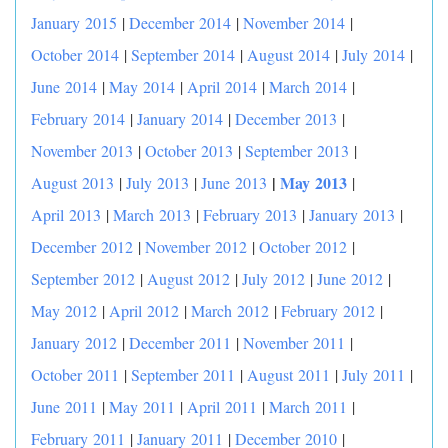
January 2015
|
December 2014
|
November 2014
|
October 2014
|
September 2014
|
August 2014
|
July 2014
|
June 2014
|
May 2014
|
April 2014
|
March 2014
|
February 2014
|
January 2014
|
December 2013
|
November 2013
|
October 2013
|
September 2013
|
|
May 2013
August 2013
|
July 2013
|
June 2013
|
April 2013
|
March 2013
|
February 2013
|
January 2013
|
December 2012
|
November 2012
|
October 2012
|
September 2012
|
August 2012
|
July 2012
|
June 2012
|
May 2012
|
April 2012
|
March 2012
|
February 2012
|
January 2012
|
December 2011
|
November 2011
|
October 2011
|
September 2011
|
August 2011
|
July 2011
|
June 2011
|
May 2011
|
April 2011
|
March 2011
|
February 2011
|
January 2011
|
December 2010
|