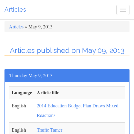
Articles
Togg
navi
Articles
» May 9, 2013
Articles published on May 09, 2013
Thursday May 9, 2013
Language
Article title
English
2014 Education Budget Plan Draws Mixed
Reactions
English
Traffic Tamer