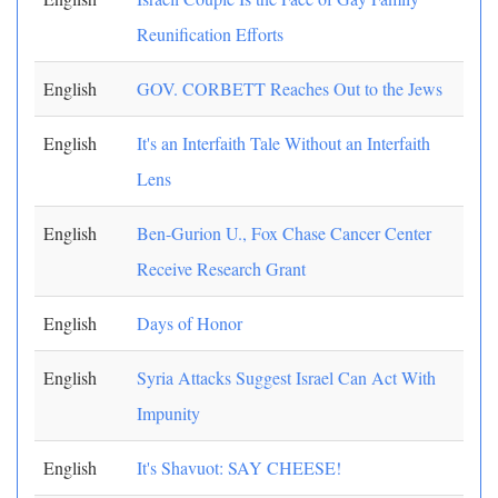
Reunification Efforts
English
GOV. CORBETT Reaches Out to the Jews
English
It's an Interfaith Tale Without an Interfaith
Lens
English
Ben-Gurion U., Fox Chase Cancer Center
Receive Research Grant
English
Days of Honor
English
Syria Attacks Suggest Israel Can Act With
Impunity
English
It's Shavuot: SAY CHEESE!