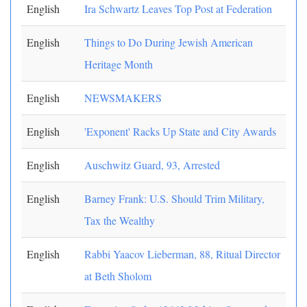
English
Ira Schwartz Leaves Top Post at Federation
English
Things to Do During Jewish American
Heritage Month
English
NEWSMAKERS
English
'Exponent' Racks Up State and City Awards
English
Auschwitz Guard, 93, Arrested
English
Barney Frank: U.S. Should Trim Military,
Tax the Wealthy
English
Rabbi Yaacov Lieberman, 88, Ritual Director
at Beth Sholom