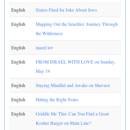
English
Sisters Fired for Joke About Jews
English
Mapping Out the Israelites' Journey Through
the Wilderness
English
mazel tov
English
FROM ISRAEL WITH LOVE on Sunday,
May 19
English
Staying Mindful and Awake on Shavuot
English
Hitting the Right Notes
English
Griddle Me This: Can You Find a Great
Kosher Burger on Main Line?