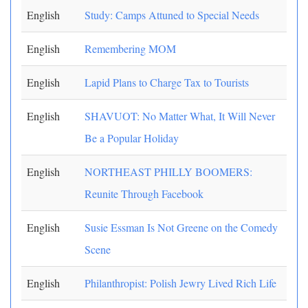
English
Study: Camps Attuned to Special Needs
English
Remembering MOM
English
Lapid Plans to Charge Tax to Tourists
English
SHAVUOT: No Matter What, It Will Never
Be a Popular Holiday
English
NORTHEAST PHILLY BOOMERS:
Reunite Through Facebook
English
Susie Essman Is Not Greene on the Comedy
Scene
English
Philanthropist: Polish Jewry Lived Rich Life