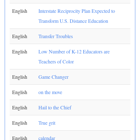
English
Interstate Reciprocity Plan Expected to
Transform U.S. Distance Education
English
Transfer Troubles
English
Low Number of K-12 Educators are
Teachers of Color
English
Game Changer
English
on the move
English
Hail to the Chief
English
True grit
English
calendar