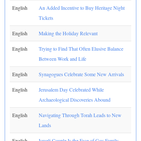
English
An Added Incentive to Buy Heritage Night
Tickets
English
Making the Holiday Relevant
English
Trying to Find That Often Elusive Balance
Between Work and Life
English
Synagogues Celebrate Some New Arrivals
English
Jerusalem Day Celebrated While
Archaeological Discoveries Abound
English
Navigating Through Torah Leads to New
Lands
English
Israeli Couple Is the Face of Gay Family