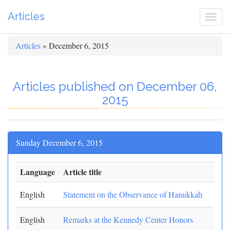
Articles
Togg
navi
Articles
» December 6, 2015
Articles published on December 06,
2015
Sunday December 6, 2015
Language
Article title
English
Statement on the Observance of Hanukkah
English
Remarks at the Kennedy Center Honors