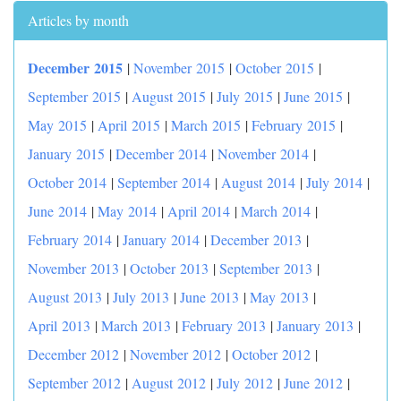
Articles by month
December 2015
|
November 2015
|
October 2015
|
September 2015
|
August 2015
|
July 2015
|
June 2015
|
May 2015
|
April 2015
|
March 2015
|
February 2015
|
January 2015
|
December 2014
|
November 2014
|
October 2014
|
September 2014
|
August 2014
|
July 2014
|
June 2014
|
May 2014
|
April 2014
|
March 2014
|
February 2014
|
January 2014
|
December 2013
|
November 2013
|
October 2013
|
September 2013
|
August 2013
|
July 2013
|
June 2013
|
May 2013
|
April 2013
|
March 2013
|
February 2013
|
January 2013
|
December 2012
|
November 2012
|
October 2012
|
September 2012
|
August 2012
|
July 2012
|
June 2012
|