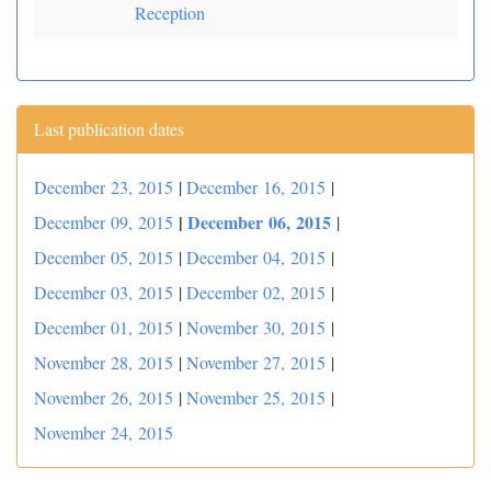
Reception
Last publication dates
December 23, 2015
|
December 16, 2015
|
|
December 06, 2015
December 09, 2015
|
December 05, 2015
|
December 04, 2015
|
December 03, 2015
|
December 02, 2015
|
December 01, 2015
|
November 30, 2015
|
November 28, 2015
|
November 27, 2015
|
November 26, 2015
|
November 25, 2015
|
November 24, 2015