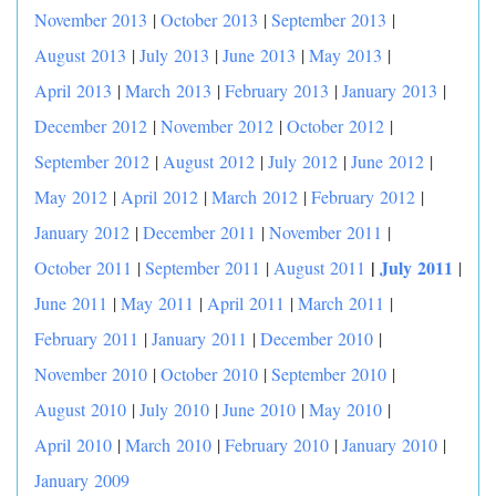
November 2013
|
October 2013
|
September 2013
|
August 2013
|
July 2013
|
June 2013
|
May 2013
|
April 2013
|
March 2013
|
February 2013
|
January 2013
|
December 2012
|
November 2012
|
October 2012
|
September 2012
|
August 2012
|
July 2012
|
June 2012
|
May 2012
|
April 2012
|
March 2012
|
February 2012
|
January 2012
|
December 2011
|
November 2011
|
|
July 2011
October 2011
|
September 2011
|
August 2011
|
June 2011
|
May 2011
|
April 2011
|
March 2011
|
February 2011
|
January 2011
|
December 2010
|
November 2010
|
October 2010
|
September 2010
|
August 2010
|
July 2010
|
June 2010
|
May 2010
|
April 2010
|
March 2010
|
February 2010
|
January 2010
|
January 2009