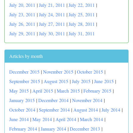
July 20, 2011
|
July 21, 2011
|
July 22, 2011
|
July 23, 2011
|
July 24, 2011
|
July 25, 2011
|
July 26, 2011
|
July 27, 2011
|
July 28, 2011
|
July 29, 2011
|
July 30, 2011
|
July 31, 2011
Articles by month
December 2015
|
November 2015
|
October 2015
|
September 2015
|
August 2015
|
July 2015
|
June 2015
|
May 2015
|
April 2015
|
March 2015
|
February 2015
|
January 2015
|
December 2014
|
November 2014
|
October 2014
|
September 2014
|
August 2014
|
July 2014
|
June 2014
|
May 2014
|
April 2014
|
March 2014
|
February 2014
|
January 2014
|
December 2013
|