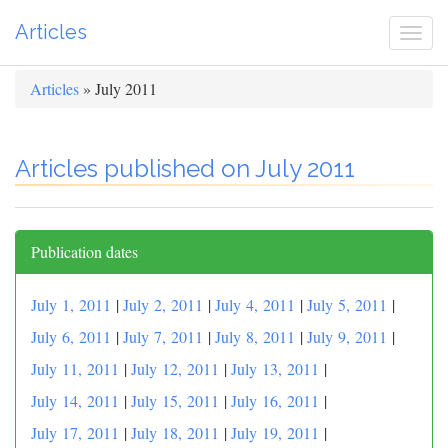
Articles
Togg
navi
Articles
» July 2011
Articles published on July 2011
Publication dates
July 1, 2011
|
July 2, 2011
|
July 4, 2011
|
July 5, 2011
|
July 6, 2011
|
July 7, 2011
|
July 8, 2011
|
July 9, 2011
|
July 11, 2011
|
July 12, 2011
|
July 13, 2011
|
July 14, 2011
|
July 15, 2011
|
July 16, 2011
|
July 17, 2011
|
July 18, 2011
|
July 19, 2011
|