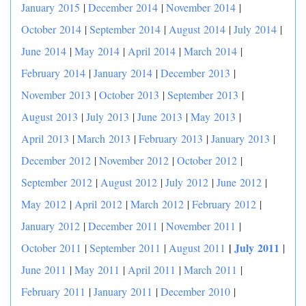
January 2015
|
December 2014
|
November 2014
|
October 2014
|
September 2014
|
August 2014
|
July 2014
|
June 2014
|
May 2014
|
April 2014
|
March 2014
|
February 2014
|
January 2014
|
December 2013
|
November 2013
|
October 2013
|
September 2013
|
August 2013
|
July 2013
|
June 2013
|
May 2013
|
April 2013
|
March 2013
|
February 2013
|
January 2013
|
December 2012
|
November 2012
|
October 2012
|
September 2012
|
August 2012
|
July 2012
|
June 2012
|
May 2012
|
April 2012
|
March 2012
|
February 2012
|
January 2012
|
December 2011
|
November 2011
|
|
July 2011
October 2011
|
September 2011
|
August 2011
|
June 2011
|
May 2011
|
April 2011
|
March 2011
|
February 2011
|
January 2011
|
December 2010
|