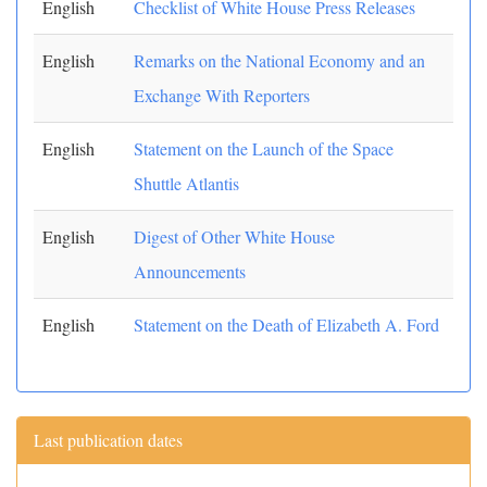
English
Checklist of White House Press Releases
English
Remarks on the National Economy and an
Exchange With Reporters
English
Statement on the Launch of the Space
Shuttle Atlantis
English
Digest of Other White House
Announcements
English
Statement on the Death of Elizabeth A. Ford
Last publication dates