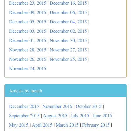
December 23, 2015
|
December 16, 2015
|
December 09, 2015
|
December 06, 2015
|
December 05, 2015
|
December 04, 2015
|
December 03, 2015
|
December 02, 2015
|
December 01, 2015
|
November 30, 2015
|
November 28, 2015
|
November 27, 2015
|
November 26, 2015
|
November 25, 2015
|
November 24, 2015
Articles by month
December 2015
|
November 2015
|
October 2015
|
September 2015
|
August 2015
|
July 2015
|
June 2015
|
May 2015
|
April 2015
|
March 2015
|
February 2015
|