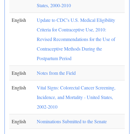
States, 2000-2010
English
Update to CDC's U.S. Medical Eligibility
Criteria for Contraceptive Use, 2010:
Revised Recommendations for the Use of
Contraceptive Methods During the
Postpartum Period
English
Notes from the Field
English
Vital Signs: Colorectal Cancer Screening,
Incidence, and Mortality - United States,
2002-2010
English
Nominations Submitted to the Senate