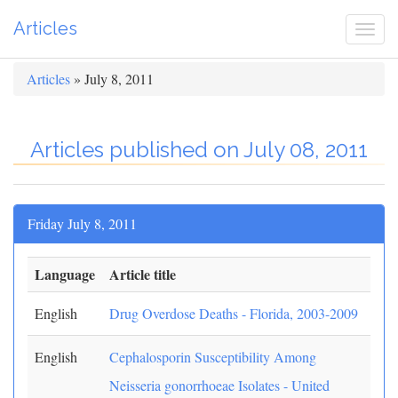
Articles
Togg
navi
Articles
» July 8, 2011
Articles published on July 08, 2011
Friday July 8, 2011
Language
Article title
English
Drug Overdose Deaths - Florida, 2003-2009
English
Cephalosporin Susceptibility Among
Neisseria gonorrhoeae Isolates - United