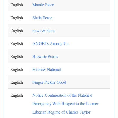
English
Mantle Piece
English
Shale Force
English
news & blues
English
ANGELs Among Us
English
Brownie Points
English
Hebrew National
English
Finger-Pickin' Good
English
Notice-Continuation of the National
Emergency With Respect to the Former
Liberian Regime of Charles Taylor