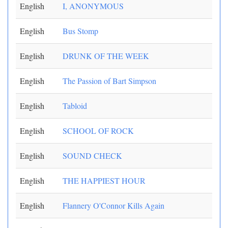
English
I, ANONYMOUS
English
Bus Stomp
English
DRUNK OF THE WEEK
English
The Passion of Bart Simpson
English
Tabloid
English
SCHOOL OF ROCK
English
SOUND CHECK
English
THE HAPPIEST HOUR
English
Flannery O'Connor Kills Again