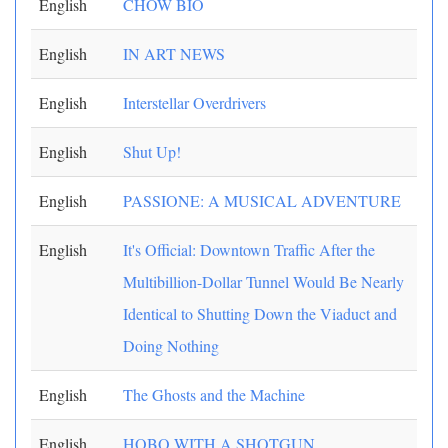
English
CHOW BIO
English
IN ART NEWS
English
Interstellar Overdrivers
English
Shut Up!
English
PASSIONE: A MUSICAL ADVENTURE
English
It's Official: Downtown Traffic After the
Multibillion-Dollar Tunnel Would Be Nearly
Identical to Shutting Down the Viaduct and
Doing Nothing
English
The Ghosts and the Machine
English
HOBO WITH A SHOTGUN