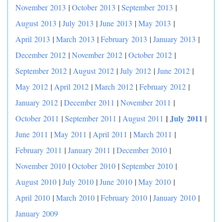
November 2013
|
October 2013
|
September 2013
|
August 2013
|
July 2013
|
June 2013
|
May 2013
|
April 2013
|
March 2013
|
February 2013
|
January 2013
|
December 2012
|
November 2012
|
October 2012
|
September 2012
|
August 2012
|
July 2012
|
June 2012
|
May 2012
|
April 2012
|
March 2012
|
February 2012
|
January 2012
|
December 2011
|
November 2011
|
|
July 2011
October 2011
|
September 2011
|
August 2011
|
June 2011
|
May 2011
|
April 2011
|
March 2011
|
February 2011
|
January 2011
|
December 2010
|
November 2010
|
October 2010
|
September 2010
|
August 2010
|
July 2010
|
June 2010
|
May 2010
|
April 2010
|
March 2010
|
February 2010
|
January 2010
|
January 2009