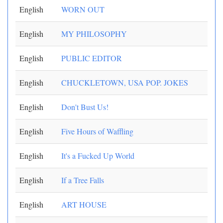
English
WORN OUT
English
MY PHILOSOPHY
English
PUBLIC EDITOR
English
CHUCKLETOWN, USA POP. JOKES
English
Don't Bust Us!
English
Five Hours of Waffling
English
It's a Fucked Up World
English
If a Tree Falls
English
ART HOUSE