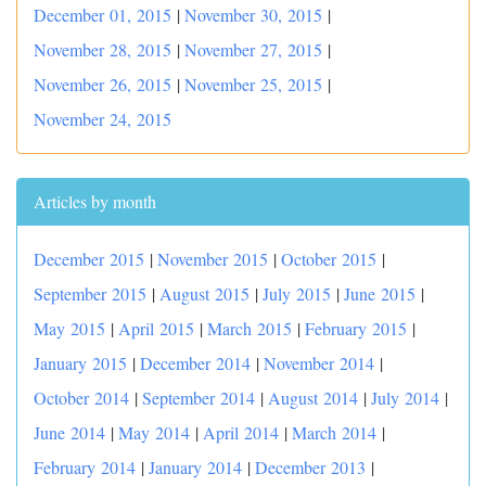
December 01, 2015
|
November 30, 2015
|
November 28, 2015
|
November 27, 2015
|
November 26, 2015
|
November 25, 2015
|
November 24, 2015
Articles by month
December 2015
|
November 2015
|
October 2015
|
September 2015
|
August 2015
|
July 2015
|
June 2015
|
May 2015
|
April 2015
|
March 2015
|
February 2015
|
January 2015
|
December 2014
|
November 2014
|
October 2014
|
September 2014
|
August 2014
|
July 2014
|
June 2014
|
May 2014
|
April 2014
|
March 2014
|
February 2014
|
January 2014
|
December 2013
|