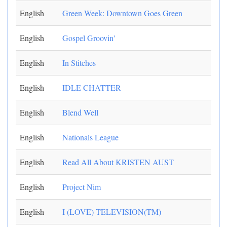
English
Green Week: Downtown Goes Green
English
Gospel Groovin'
English
In Stitches
English
IDLE CHATTER
English
Blend Well
English
Nationals League
English
Read All About KRISTEN AUST
English
Project Nim
English
I (LOVE) TELEVISION(TM)