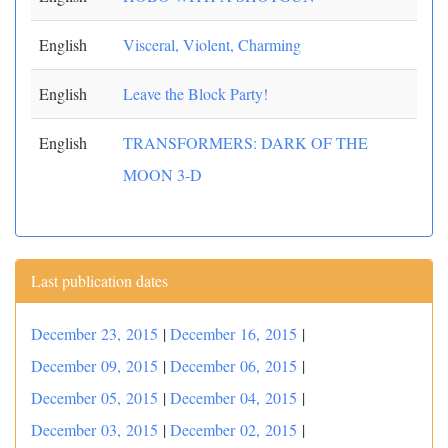
English
Visceral, Violent, Charming
English
Leave the Block Party!
English
TRANSFORMERS: DARK OF THE
MOON 3-D
Last publication dates
December 23, 2015
|
December 16, 2015
|
December 09, 2015
|
December 06, 2015
|
December 05, 2015
|
December 04, 2015
|
December 03, 2015
|
December 02, 2015
|