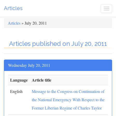
Articles
Togg
navi
Articles
» July 20, 2011
Articles published on July 20, 2011
Wednesday July 20, 2011
Language
Article title
English
Message to the Congress on Continuation of
the National Emergency With Respect to the
Former Liberian Regime of Charles Taylor