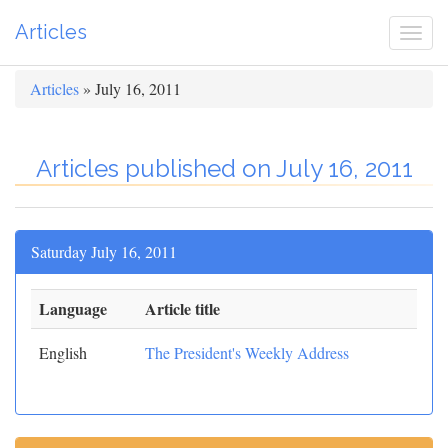
Articles
Togg
navi
Articles
» July 16, 2011
Articles published on July 16, 2011
Saturday July 16, 2011
Language
Article title
English
The President's Weekly Address