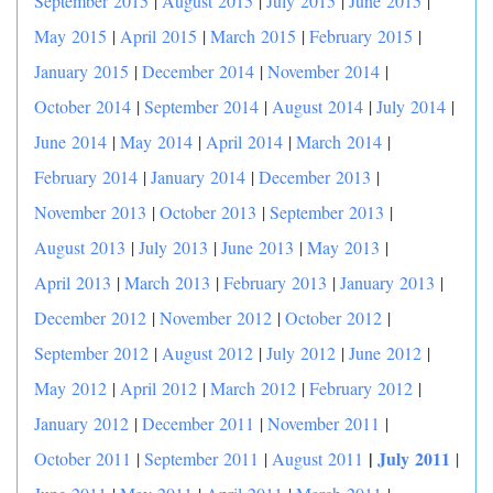
September 2015
|
August 2015
|
July 2015
|
June 2015
|
May 2015
|
April 2015
|
March 2015
|
February 2015
|
January 2015
|
December 2014
|
November 2014
|
October 2014
|
September 2014
|
August 2014
|
July 2014
|
June 2014
|
May 2014
|
April 2014
|
March 2014
|
February 2014
|
January 2014
|
December 2013
|
November 2013
|
October 2013
|
September 2013
|
August 2013
|
July 2013
|
June 2013
|
May 2013
|
April 2013
|
March 2013
|
February 2013
|
January 2013
|
December 2012
|
November 2012
|
October 2012
|
September 2012
|
August 2012
|
July 2012
|
June 2012
|
May 2012
|
April 2012
|
March 2012
|
February 2012
|
January 2012
|
December 2011
|
November 2011
|
|
July 2011
October 2011
|
September 2011
|
August 2011
|