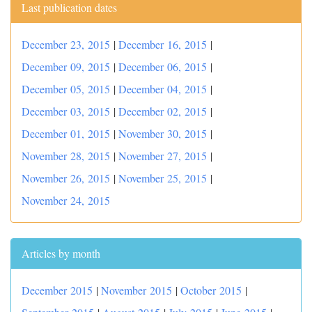
Last publication dates
December 23, 2015
|
December 16, 2015
|
December 09, 2015
|
December 06, 2015
|
December 05, 2015
|
December 04, 2015
|
December 03, 2015
|
December 02, 2015
|
December 01, 2015
|
November 30, 2015
|
November 28, 2015
|
November 27, 2015
|
November 26, 2015
|
November 25, 2015
|
November 24, 2015
Articles by month
December 2015
|
November 2015
|
October 2015
|