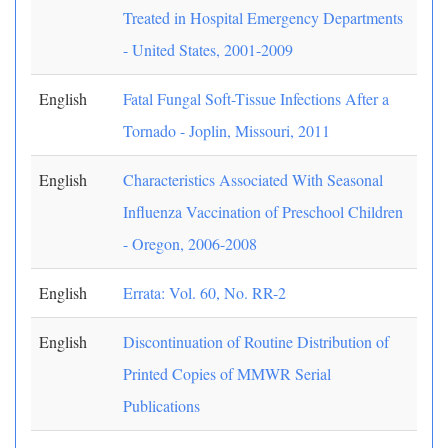
Treated in Hospital Emergency Departments
- United States, 2001-2009
English
Fatal Fungal Soft-Tissue Infections After a
Tornado - Joplin, Missouri, 2011
English
Characteristics Associated With Seasonal
Influenza Vaccination of Preschool Children
- Oregon, 2006-2008
English
Errata: Vol. 60, No. RR-2
English
Discontinuation of Routine Distribution of
Printed Copies of MMWR Serial
Publications