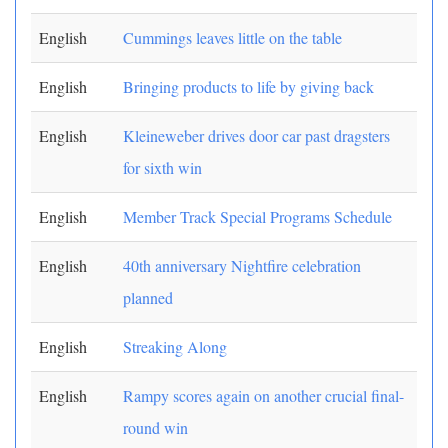
English
Cummings leaves little on the table
English
Bringing products to life by giving back
English
Kleineweber drives door car past dragsters
for sixth win
English
Member Track Special Programs Schedule
English
40th anniversary Nightfire celebration
planned
English
Streaking Along
English
Rampy scores again on another crucial final-
round win