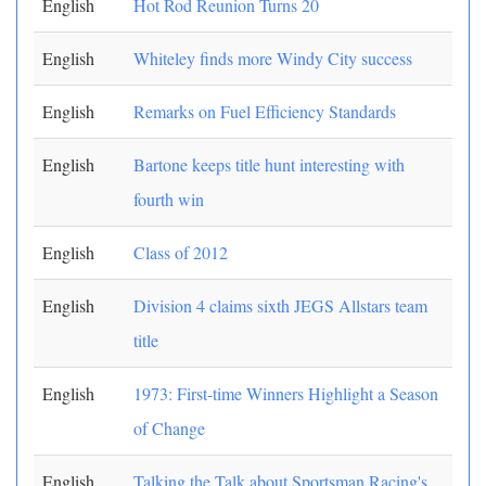
English
Hot Rod Reunion Turns 20
English
Whiteley finds more Windy City success
English
Remarks on Fuel Efficiency Standards
English
Bartone keeps title hunt interesting with
fourth win
English
Class of 2012
English
Division 4 claims sixth JEGS Allstars team
title
English
1973: First-time Winners Highlight a Season
of Change
English
Talking the Talk about Sportsman Racing's