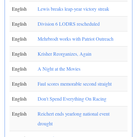
English
Lewis breaks leap-year victory streak
English
Division 6 LODRS rescheduled
English
Mehrbrodt works with Patriot Outreach
English
Krisher Reorganizes, Again
English
A Night at the Movies
English
Faul scores memorable second straight
English
Don't Spend Everything On Racing
English
Reichert ends yearlong national event
drought