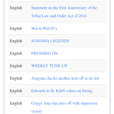
English
Statement on the First Anniversary of the
Tribal Law and Order Act of 2010
English
Wal-to-Wal FCs
English
SONOMA LEGENDS
English
PRESSING ON
English
WEEKLY TUNE-UP
English
Aragona checks another item off to-do list
English
Edwards to fly K&N colors on Swing
English
Griggs' long trip pays off with impressive
victory