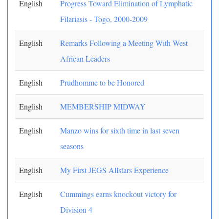
English
Progress Toward Elimination of Lymphatic
Filariasis - Togo, 2000-2009
English
Remarks Following a Meeting With West
African Leaders
English
Prudhomme to be Honored
English
MEMBERSHIP MIDWAY
English
Manzo wins for sixth time in last seven
seasons
English
My First JEGS Allstars Experience
English
Cummings earns knockout victory for
Division 4