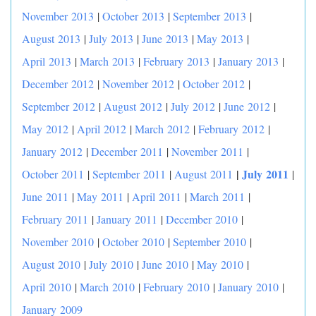
November 2013
|
October 2013
|
September 2013
|
August 2013
|
July 2013
|
June 2013
|
May 2013
|
April 2013
|
March 2013
|
February 2013
|
January 2013
|
December 2012
|
November 2012
|
October 2012
|
September 2012
|
August 2012
|
July 2012
|
June 2012
|
May 2012
|
April 2012
|
March 2012
|
February 2012
|
January 2012
|
December 2011
|
November 2011
|
|
July 2011
October 2011
|
September 2011
|
August 2011
|
June 2011
|
May 2011
|
April 2011
|
March 2011
|
February 2011
|
January 2011
|
December 2010
|
November 2010
|
October 2010
|
September 2010
|
August 2010
|
July 2010
|
June 2010
|
May 2010
|
April 2010
|
March 2010
|
February 2010
|
January 2010
|
January 2009