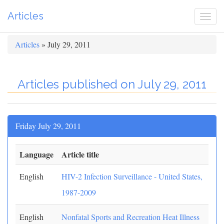
Articles
Togg
navi
Articles
» July 29, 2011
Articles published on July 29, 2011
Friday July 29, 2011
Language
Article title
English
HIV-2 Infection Surveillance - United States,
1987-2009
English
Nonfatal Sports and Recreation Heat Illness