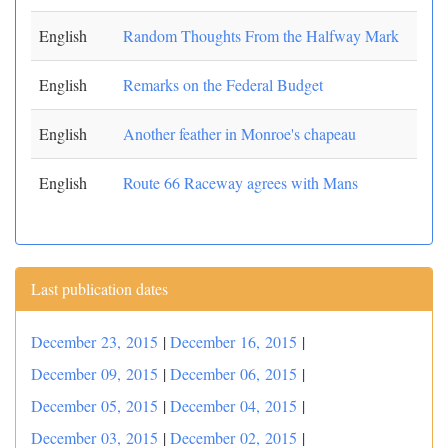
English
Random Thoughts From the Halfway Mark
English
Remarks on the Federal Budget
English
Another feather in Monroe's chapeau
English
Route 66 Raceway agrees with Mans
Last publication dates
December 23, 2015
|
December 16, 2015
|
December 09, 2015
|
December 06, 2015
|
December 05, 2015
|
December 04, 2015
|
December 03, 2015
|
December 02, 2015
|