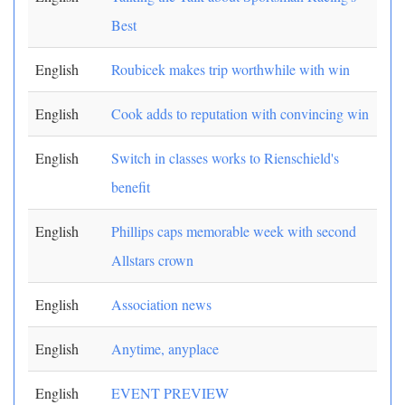
Best
English
Roubicek makes trip worthwhile with win
English
Cook adds to reputation with convincing win
English
Switch in classes works to Rienschield's
benefit
English
Phillips caps memorable week with second
Allstars crown
English
Association news
English
Anytime, anyplace
English
EVENT PREVIEW