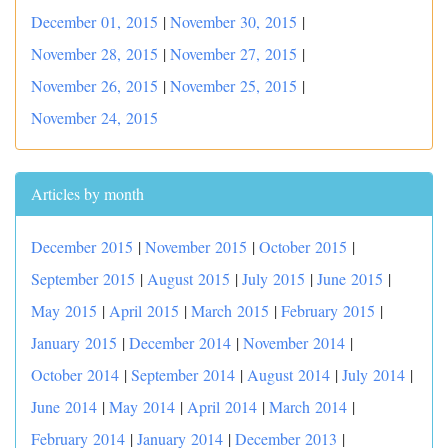
December 01, 2015
|
November 30, 2015
|
November 28, 2015
|
November 27, 2015
|
November 26, 2015
|
November 25, 2015
|
November 24, 2015
Articles by month
December 2015
|
November 2015
|
October 2015
|
September 2015
|
August 2015
|
July 2015
|
June 2015
|
May 2015
|
April 2015
|
March 2015
|
February 2015
|
January 2015
|
December 2014
|
November 2014
|
October 2014
|
September 2014
|
August 2014
|
July 2014
|
June 2014
|
May 2014
|
April 2014
|
March 2014
|
February 2014
|
January 2014
|
December 2013
|