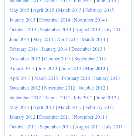
September 2015
|
August 2015
|
July 2015
|
June 2015
|
May 2015
|
April 2015
|
March 2015
|
February 2015
|
January 2015
|
December 2014
|
November 2014
|
October 2014
|
September 2014
|
August 2014
|
July 2014
|
June 2014
|
May 2014
|
April 2014
|
March 2014
|
February 2014
|
January 2014
|
December 2013
|
November 2013
|
October 2013
|
September 2013
|
|
May 2013
August 2013
|
July 2013
|
June 2013
|
April 2013
|
March 2013
|
February 2013
|
January 2013
|
December 2012
|
November 2012
|
October 2012
|
September 2012
|
August 2012
|
July 2012
|
June 2012
|
May 2012
|
April 2012
|
March 2012
|
February 2012
|
January 2012
|
December 2011
|
November 2011
|
October 2011
|
September 2011
|
August 2011
|
July 2011
|