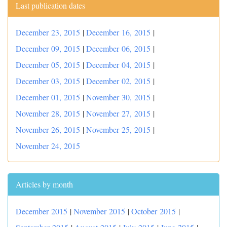
Last publication dates
December 23, 2015
|
December 16, 2015
|
December 09, 2015
|
December 06, 2015
|
December 05, 2015
|
December 04, 2015
|
December 03, 2015
|
December 02, 2015
|
December 01, 2015
|
November 30, 2015
|
November 28, 2015
|
November 27, 2015
|
November 26, 2015
|
November 25, 2015
|
November 24, 2015
Articles by month
December 2015
|
November 2015
|
October 2015
|