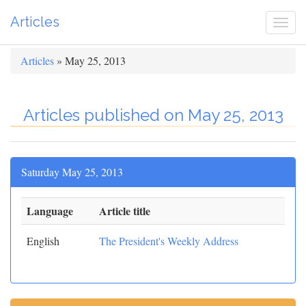
Articles
Togg
navi
Articles
» May 25, 2013
Articles published on May 25, 2013
Saturday May 25, 2013
Language
Article title
English
The President's Weekly Address