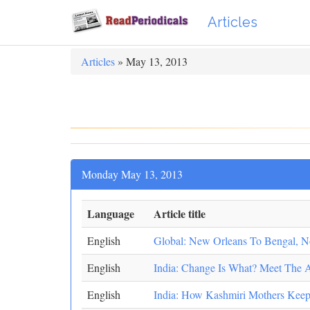
Articles
Articles
» May 13, 2013
Monday May 13, 2013
Language
Article title
English
Global: New Orleans To Bengal, Nov
English
India: Change Is What? Meet The
English
India: How Kashmiri Mothers Keep