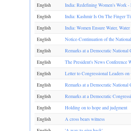
English
India: Redefining Women's Work 
English
India: Kashmir Is On The Finger T
English
India: Women Ensure Water, Water 
English
Notice-Continuation of the Nation
English
Remarks at a Democratic National 
English
The President's News Conference 
English
Letter to Congressional Leaders o
English
Remarks at a Democratic National 
English
Remarks at a Democratic Congress
English
Holding on to hope and judgment
English
A cross bears witness
English
'A way to give back'