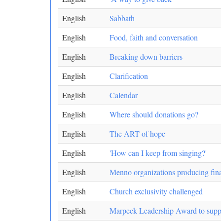
English
Sabbath
English
Food, faith and conversation
English
Breaking down barriers
English
Clarification
English
Calendar
English
Where should donations go?
English
The ART of hope
English
'How can I keep from singing?'
English
Menno organizations producing finan
English
Church exclusivity challenged
English
Marpeck Leadership Award to suppo