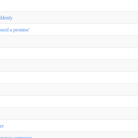
uddenly
 seed a promise'
her
inance campaign