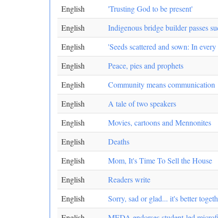
English
'Trusting God to be present'
English
Indigenous bridge builder passes s
English
'Seeds scattered and sown: In every
English
Peace, pies and prophets
English
Community means communication
English
A tale of two speakers
English
Movies, cartoons and Mennonites
English
Deaths
English
Mom, It's Time To Sell the House
English
Readers write
English
Sorry, sad or glad... it's better toget
English
MEDA endorses student-led microf