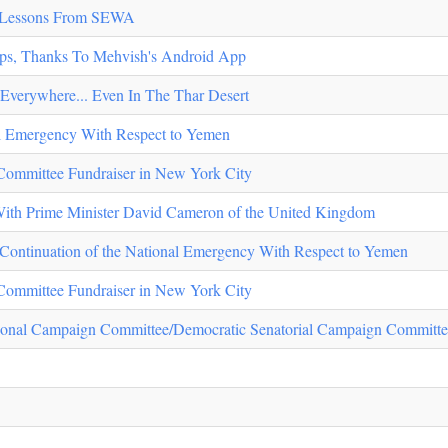
- Lessons From SEWA
ips, Thanks To Mehvish's Android App
Everywhere... Even In The Thar Desert
al Emergency With Respect to Yemen
Committee Fundraiser in New York City
With Prime Minister David Cameron of the United Kingdom
n Continuation of the National Emergency With Respect to Yemen
Committee Fundraiser in New York City
ional Campaign Committee/Democratic Senatorial Campaign Committe