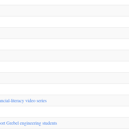
cial-literacy video series
rt Grebel engineering students