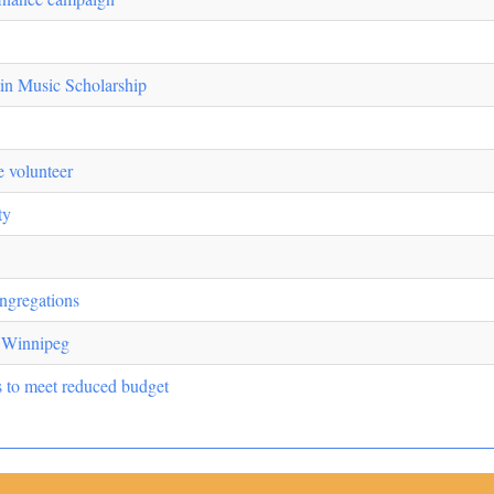
in Music Scholarship
 volunteer
ty
ngregations
n Winnipeg
s to meet reduced budget