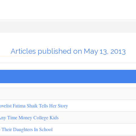
Articles published on May 13, 2013
elist Fatima Shaik Tells Her Story
 Any Time Money College Kids
 Their Daughters In School