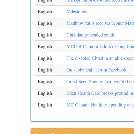
English
Milestones
English
Matthew Pauls receives Abner Mart
English
Christianity headed south
English
MCC B.C. mourns loss of long-time
English
The disabled Christ in an able socie
English
On sabbatical ... from Facebook
English
Good Seed Sunday involves 500 co
English
Eden Health Care breaks ground i
English
MC Canada identifies spending cut