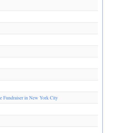
e Fundraiser in New York City