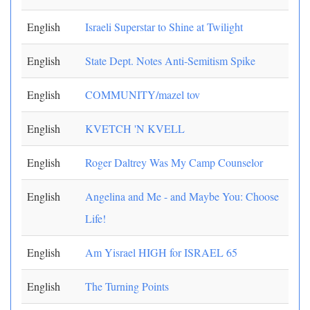
English
Israeli Superstar to Shine at Twilight
English
State Dept. Notes Anti-Semitism Spike
English
COMMUNITY/mazel tov
English
KVETCH 'N KVELL
English
Roger Daltrey Was My Camp Counselor
English
Angelina and Me - and Maybe You: Choose
Life!
English
Am Yisrael HIGH for ISRAEL 65
English
The Turning Points