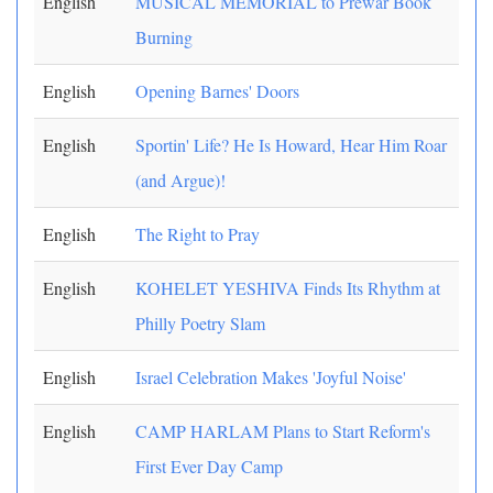
English
MUSICAL MEMORIAL to Prewar Book
Burning
English
Opening Barnes' Doors
English
Sportin' Life? He Is Howard, Hear Him Roar
(and Argue)!
English
The Right to Pray
English
KOHELET YESHIVA Finds Its Rhythm at
Philly Poetry Slam
English
Israel Celebration Makes 'Joyful Noise'
English
CAMP HARLAM Plans to Start Reform's
First Ever Day Camp