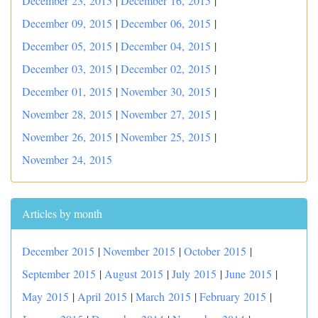
December 23, 2015
|
December 16, 2015
|
December 09, 2015
|
December 06, 2015
|
December 05, 2015
|
December 04, 2015
|
December 03, 2015
|
December 02, 2015
|
December 01, 2015
|
November 30, 2015
|
November 28, 2015
|
November 27, 2015
|
November 26, 2015
|
November 25, 2015
|
November 24, 2015
Articles by month
December 2015
|
November 2015
|
October 2015
|
September 2015
|
August 2015
|
July 2015
|
June 2015
|
May 2015
|
April 2015
|
March 2015
|
February 2015
|