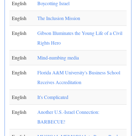
English
Boycotting Israel
English
The Inclusion Mission
English
Gibson Illuminates the Young Life of a Civil
Rights Hero
English
Mind-numbing media
English
Florida A&M University's Business School
Receives Accreditation
English
It's Complicated
English
Another U.S.-Israel Connection:
BARBECUE!