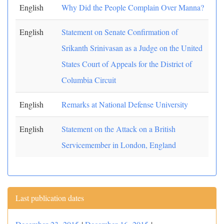
English
Why Did the People Complain Over Manna?
English
Statement on Senate Confirmation of
Srikanth Srinivasan as a Judge on the United
States Court of Appeals for the District of
Columbia Circuit
English
Remarks at National Defense University
English
Statement on the Attack on a British
Servicemember in London, England
Last publication dates