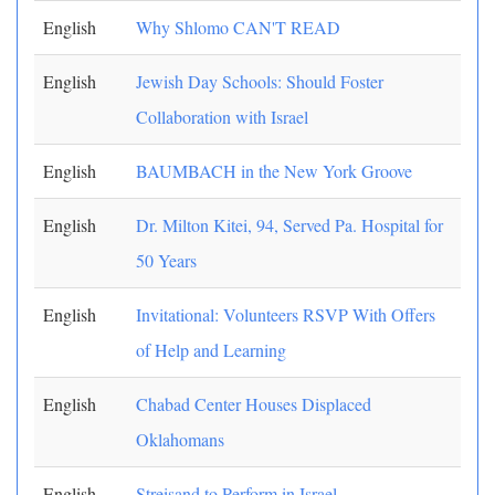
English
Why Shlomo CAN'T READ
English
Jewish Day Schools: Should Foster
Collaboration with Israel
English
BAUMBACH in the New York Groove
English
Dr. Milton Kitei, 94, Served Pa. Hospital for
50 Years
English
Invitational: Volunteers RSVP With Offers
of Help and Learning
English
Chabad Center Houses Displaced
Oklahomans
English
Streisand to Perform in Israel