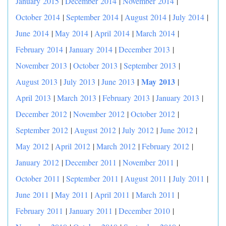
January 2015
|
December 2014
|
November 2014
|
October 2014
|
September 2014
|
August 2014
|
July 2014
|
June 2014
|
May 2014
|
April 2014
|
March 2014
|
February 2014
|
January 2014
|
December 2013
|
November 2013
|
October 2013
|
September 2013
|
|
May 2013
August 2013
|
July 2013
|
June 2013
|
April 2013
|
March 2013
|
February 2013
|
January 2013
|
December 2012
|
November 2012
|
October 2012
|
September 2012
|
August 2012
|
July 2012
|
June 2012
|
May 2012
|
April 2012
|
March 2012
|
February 2012
|
January 2012
|
December 2011
|
November 2011
|
October 2011
|
September 2011
|
August 2011
|
July 2011
|
June 2011
|
May 2011
|
April 2011
|
March 2011
|
February 2011
|
January 2011
|
December 2010
|