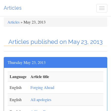
Articles
Togg
navi
Articles
» May 23, 2013
Articles published on May 23, 2013
Thursday May 23, 2013
Language
Article title
English
Forging Ahead
English
All apologies