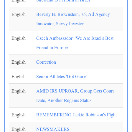
English
Beverly B. Brownstein, 75, Ad Agency
Innovator, Savvy Investor
English
Czech Ambassador: 'We Are Israel's Best
Friend in Europe'
English
Correction
English
Senior Athletes 'Got Game'
English
AMID IRS UPROAR, Group Gets Court
Date, Another Regains Status
English
REMEMBERING Jackie Robinson's Fight
English
NEWSMAKERS