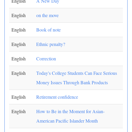
English
A New Day
English
on the move
English
Book of note
English
Ethnic penalty?
English
Correction
English
Today's College Students Can Face Serious
Money Issues Through Bank Products
English
Retirement confidence
English
How to Be in the Moment for Asian-
American Pacific Islander Month