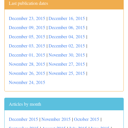
Last publication dates
December 23, 2015
|
December 16, 2015
|
December 09, 2015
|
December 06, 2015
|
December 05, 2015
|
December 04, 2015
|
December 03, 2015
|
December 02, 2015
|
December 01, 2015
|
November 30, 2015
|
November 28, 2015
|
November 27, 2015
|
November 26, 2015
|
November 25, 2015
|
November 24, 2015
Articles by month
December 2015
|
November 2015
|
October 2015
|