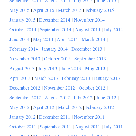
September 2015
|
August 2015
|
July 2015
|
June 2015
|
May 2015
|
April 2015
|
March 2015
|
February 2015
|
January 2015
|
December 2014
|
November 2014
|
October 2014
|
September 2014
|
August 2014
|
July 2014
|
June 2014
|
May 2014
|
April 2014
|
March 2014
|
February 2014
|
January 2014
|
December 2013
|
November 2013
|
October 2013
|
September 2013
|
|
May 2013
August 2013
|
July 2013
|
June 2013
|
April 2013
|
March 2013
|
February 2013
|
January 2013
|
December 2012
|
November 2012
|
October 2012
|
September 2012
|
August 2012
|
July 2012
|
June 2012
|
May 2012
|
April 2012
|
March 2012
|
February 2012
|
January 2012
|
December 2011
|
November 2011
|
October 2011
|
September 2011
|
August 2011
|
July 2011
|