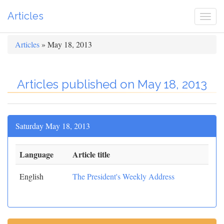
Articles
Togg
navi
Articles
» May 18, 2013
Articles published on May 18, 2013
Saturday May 18, 2013
Language
Article title
English
The President's Weekly Address