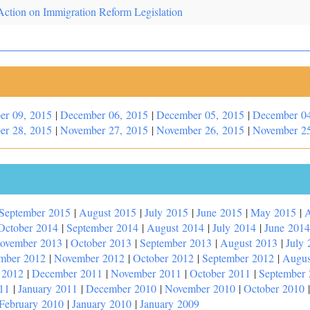
Action on Immigration Reform Legislation
er 09, 2015
|
December 06, 2015
|
December 05, 2015
|
December 04
er 28, 2015
|
November 27, 2015
|
November 26, 2015
|
November 25
September 2015
|
August 2015
|
July 2015
|
June 2015
|
May 2015
|
A
October 2014
|
September 2014
|
August 2014
|
July 2014
|
June 2014
ovember 2013
|
October 2013
|
September 2013
|
August 2013
|
July 
mber 2012
|
November 2012
|
October 2012
|
September 2012
|
Augus
 2012
|
December 2011
|
November 2011
|
October 2011
|
September
11
|
January 2011
|
December 2010
|
November 2010
|
October 2010
February 2010
|
January 2010
|
January 2009