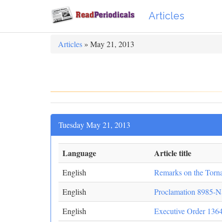
Articles
Articles
» May 21, 2013
Tuesday May 21, 2013
Language
Article title
English
Remarks on the Torn
English
Proclamation 8985-N
English
Executive Order 136