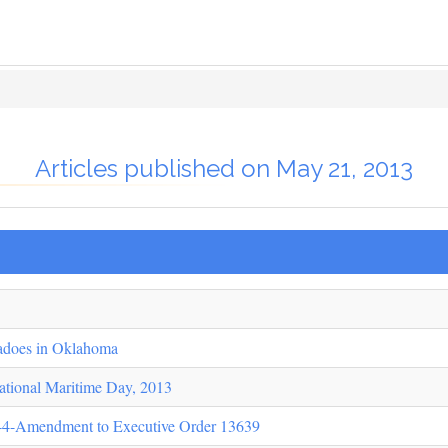
Articles published on May 21, 2013
adoes in Oklahoma
ational Maritime Day, 2013
44-Amendment to Executive Order 13639