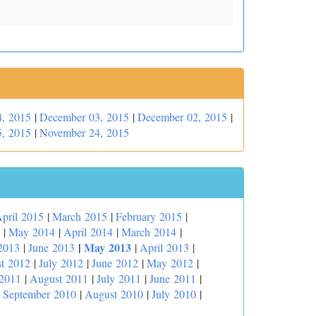
, 2015
|
December 03, 2015
|
December 02, 2015
|
, 2015
|
November 24, 2015
pril 2015
|
March 2015
|
February 2015
|
|
May 2014
|
April 2014
|
March 2014
|
|
May 2013
2013
|
June 2013
|
April 2013
|
t 2012
|
July 2012
|
June 2012
|
May 2012
|
 2011
|
August 2011
|
July 2011
|
June 2011
|
|
September 2010
|
August 2010
|
July 2010
|