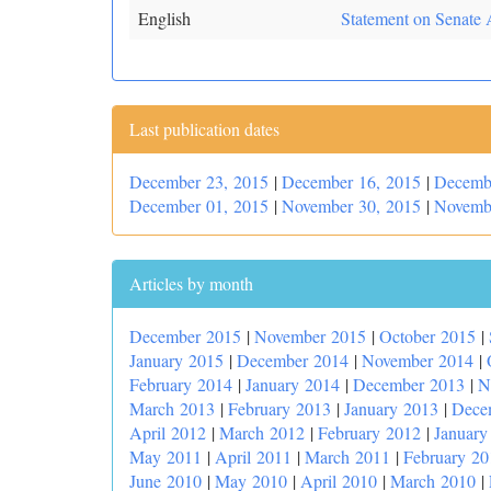
English
Statement on Senate 
Last publication dates
December 23, 2015
|
December 16, 2015
|
Decemb
December 01, 2015
|
November 30, 2015
|
Novemb
Articles by month
December 2015
|
November 2015
|
October 2015
|
January 2015
|
December 2014
|
November 2014
|
February 2014
|
January 2014
|
December 2013
|
N
March 2013
|
February 2013
|
January 2013
|
Dece
April 2012
|
March 2012
|
February 2012
|
January
May 2011
|
April 2011
|
March 2011
|
February 20
June 2010
|
May 2010
|
April 2010
|
March 2010
|