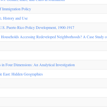
f Immigration Policy
e, History and Use
d U.S. Puerto Rico Policy Development, 1900-1917
 Households Accessing Redeveloped Neighborhoods? A Case Study o
s in Four Dimensions: An Analytical Investigation
le East: Hidden Geographies