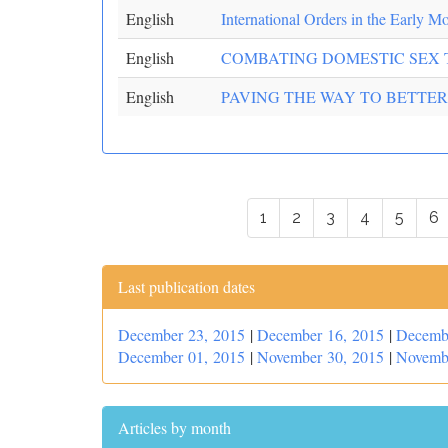
English
International Orders in the Early M
English
COMBATING DOMESTIC SEX 
English
PAVING THE WAY TO BETTER
1
2
3
4
5
6
Last publication dates
December 23, 2015
|
December 16, 2015
|
Decemb
December 01, 2015
|
November 30, 2015
|
Novemb
Articles by month