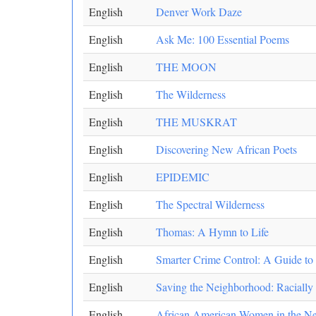
English
Denver Work Daze
English
Ask Me: 100 Essential Poems
English
THE MOON
English
The Wilderness
English
THE MUSKRAT
English
Discovering New African Poets
English
EPIDEMIC
English
The Spectral Wilderness
English
Thomas: A Hymn to Life
English
Smarter Crime Control: A Guide to a
English
Saving the Neighborhood: Racially 
English
African American Women in the New