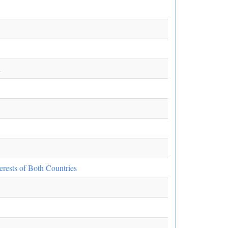
n
erests of Both Countries