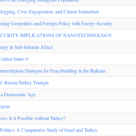
 Blogging, Civic Engagement, and Citizen Journalism
izing Geopolitics and Foreign Policy with Energy Security
ECURITY IMPLICATIONS OF NANOTECHNOLOGY
ategy in Sub-Saharan Africa
 United States 0
Interreligious Dialogue for Peacebuilding in the Balkans
EU-Russia-Turkey Triangle
n a Democratic Age
Sigma
es: Is it Possible without Turkey?
Politics: A Comparative Study of Israel and Turkey