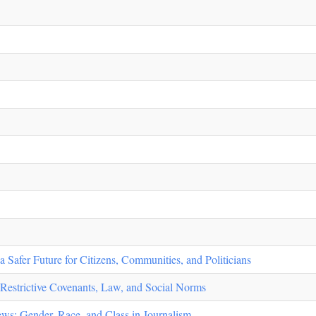
 Safer Future for Citizens, Communities, and Politicians
Restrictive Covenants, Law, and Social Norms
s: Gender, Race, and Class in Journalism