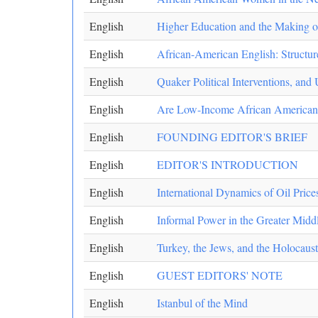
English
Higher Education and the Making o
English
African-American English: Structur
English
Quaker Political Interventions, an
English
Are Low-Income African American
English
FOUNDING EDITOR'S BRIEF
English
EDITOR'S INTRODUCTION
English
International Dynamics of Oil Price
English
Informal Power in the Greater Midd
English
Turkey, the Jews, and the Holocaust
English
GUEST EDITORS' NOTE
English
Istanbul of the Mind