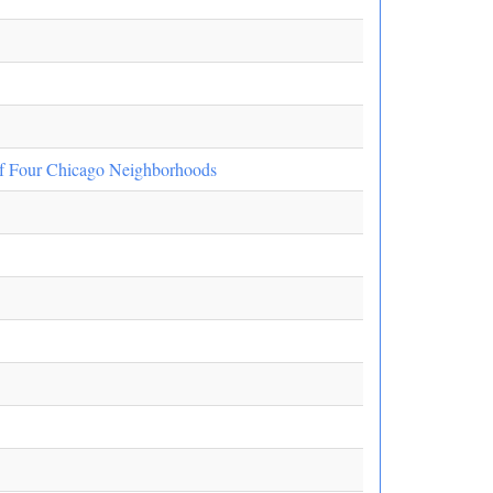
f Four Chicago Neighborhoods