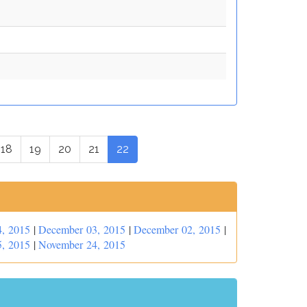
18
19
20
21
22
, 2015
|
December 03, 2015
|
December 02, 2015
|
, 2015
|
November 24, 2015