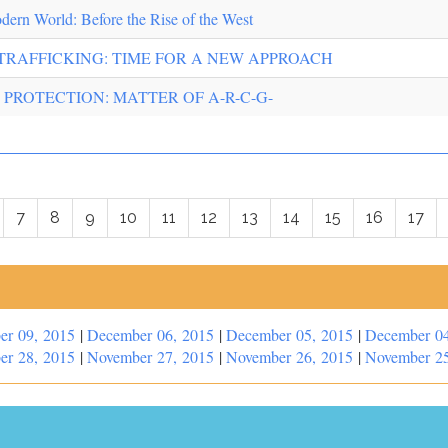
odern World: Before the Rise of the West
TRAFFICKING: TIME FOR A NEW APPROACH
 PROTECTION: MATTER OF A-R-C-G-
7
8
9
10
11
12
13
14
15
16
17
er 09, 2015
|
December 06, 2015
|
December 05, 2015
|
December 04
er 28, 2015
|
November 27, 2015
|
November 26, 2015
|
November 25