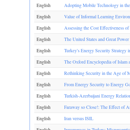
English
Adopting Mobile Technology in th
English
Value of Informal Learning Enviro
English
Assessing the Cost Effectiveness 
English
The United States and Great Power R
English
Turkey's Energy Security Strategy 
English
The Oxford Encyclopedia of Islam a
English
Rethinking Security in the Age of 
English
From Energy Security to Energy Go
English
Turkish-Azerbaijani Energy Relation
English
Faraway so Close!: The Effect of As
English
Iran versus ISIL
English
Innumeracy in Turkey: Mispercepti