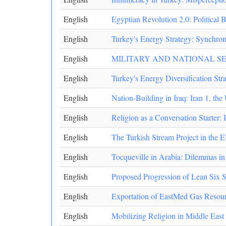
English
Egyptian Revolution 2.0: Political
English
Turkey's Energy Strategy: Synchron
English
MILITARY AND NATIONAL S
English
Turkey's Energy Diversification Str
English
Nation-Building in Iraq: Iran 1, the
English
Religion as a Conversation Starter: 
English
The Turkish Stream Project in the 
English
Tocqueville in Arabia: Dilemmas i
English
Proposed Progression of Lean Six 
English
Exportation of EastMed Gas Resourc
English
Mobilizing Religion in Middle East 