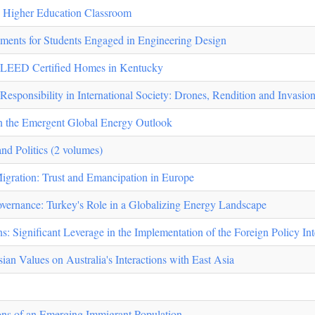
e Higher Education Classroom
nments for Students Engaged in Engineering Design
of LEED Certified Homes in Kentucky
esponsibility in International Society: Drones, Rendition and Invasio
in the Emergent Global Energy Outlook
nd Politics (2 volumes)
Migration: Trust and Emancipation in Europe
vernance: Turkey's Role in a Globalizing Energy Landscape
s: Significant Leverage in the Implementation of the Foreign Policy Int
ian Values on Australia's Interactions with East Asia
ons of an Emerging Immigrant Population