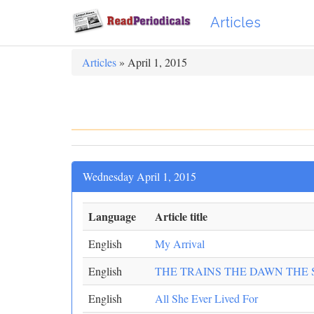
Articles
Articles
» April 1, 2015
Wednesday April 1, 2015
Language
Article title
English
My Arrival
English
THE TRAINS THE DAWN THE
English
All She Ever Lived For