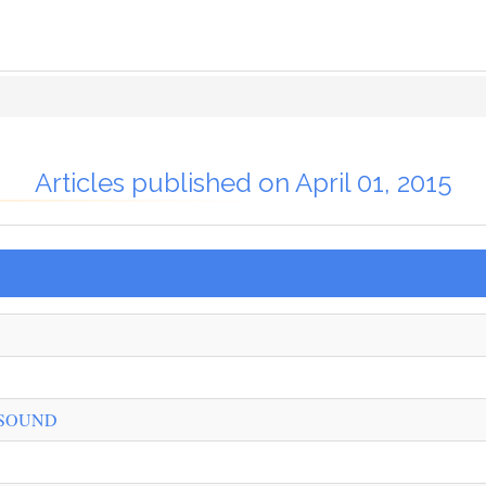
Articles published on April 01, 2015
 SOUND