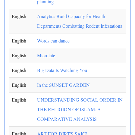
planning
English
Analytics Build Capacity for Health
Departments Combatting Rodent Infestations
English
Words can dance
English
Microtate
English
Big Data Is Watching You
English
In the SUNSET GARDEN
English
UNDERSTANDING SOCIAL ORDER IN
THE RELIGION OF ISLAM: A
COMPARATIVE ANALYSIS
English
ART FOR DIRT'S SAKE