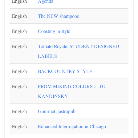
English
Agenda
English
The NEW shampoos
English
Coasting in style
English
Tomato Royale: STUDENT-DESIGNED
LABELS
English
BACKCOUNTRY STYLE
English
FROM MIXING COLORS ... TO
KANDINSKY
English
Gourmet gastropub
English
Enhanced Interrogation in Chicago