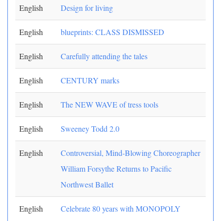
English
Design for living
English
blueprints: CLASS DISMISSED
English
Carefully attending the tales
English
CENTURY marks
English
The NEW WAVE of tress tools
English
Sweeney Todd 2.0
English
Controversial, Mind-Blowing Choreographer
William Forsythe Returns to Pacific
Northwest Ballet
English
Celebrate 80 years with MONOPOLY