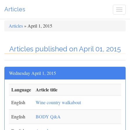
Articles
Togg
navi
Articles
» April 1, 2015
Articles published on April 01, 2015
Wednesday April 1, 2015
Language
Article title
English
Wine country walkabout
English
BODY Q&A