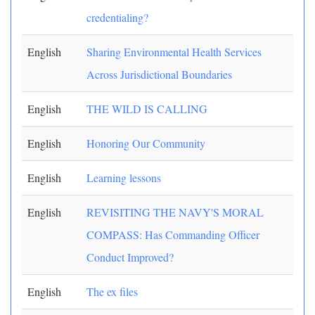
credentialing?
English
Sharing Environmental Health Services
Across Jurisdictional Boundaries
English
THE WILD IS CALLING
English
Honoring Our Community
English
Learning lessons
English
REVISITING THE NAVY'S MORAL
COMPASS: Has Commanding Officer
Conduct Improved?
English
The ex files