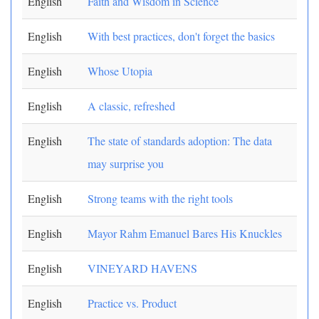
English
Faith and Wisdom in Science
English
With best practices, don't forget the basics
English
Whose Utopia
English
A classic, refreshed
English
The state of standards adoption: The data
may surprise you
English
Strong teams with the right tools
English
Mayor Rahm Emanuel Bares His Knuckles
English
VINEYARD HAVENS
English
Practice vs. Product