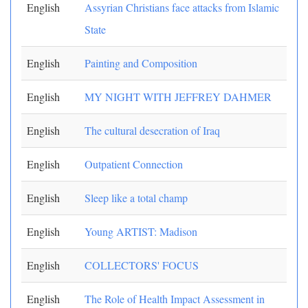
English
Assyrian Christians face attacks from Islamic
State
English
Painting and Composition
English
MY NIGHT WITH JEFFREY DAHMER
English
The cultural desecration of Iraq
English
Outpatient Connection
English
Sleep like a total champ
English
Young ARTIST: Madison
English
COLLECTORS' FOCUS
English
The Role of Health Impact Assessment in