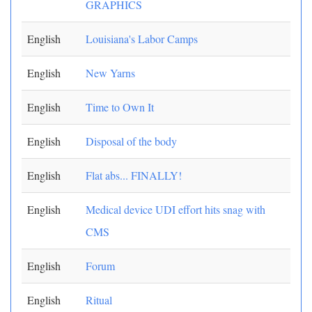
GRAPHICS
English
Louisiana's Labor Camps
English
New Yarns
English
Time to Own It
English
Disposal of the body
English
Flat abs... FINALLY!
English
Medical device UDI effort hits snag with
CMS
English
Forum
English
Ritual