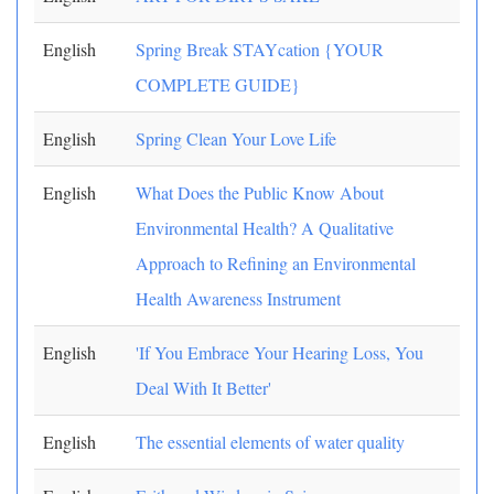
English
Spring Break STAYcation {YOUR
COMPLETE GUIDE}
English
Spring Clean Your Love Life
English
What Does the Public Know About
Environmental Health? A Qualitative
Approach to Refining an Environmental
Health Awareness Instrument
English
'If You Embrace Your Hearing Loss, You
Deal With It Better'
English
The essential elements of water quality