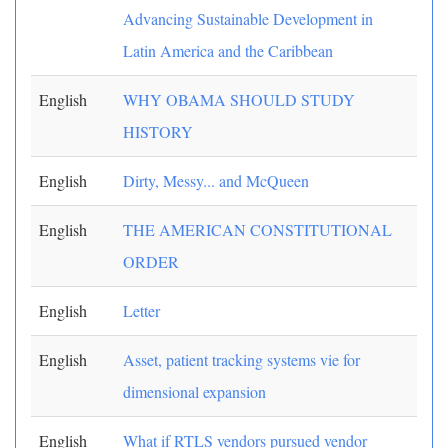
Advancing Sustainable Development in
Latin America and the Caribbean
English
WHY OBAMA SHOULD STUDY
HISTORY
English
Dirty, Messy... and McQueen
English
THE AMERICAN CONSTITUTIONAL
ORDER
English
Letter
English
Asset, patient tracking systems vie for
dimensional expansion
English
What if RTLS vendors pursued vendor