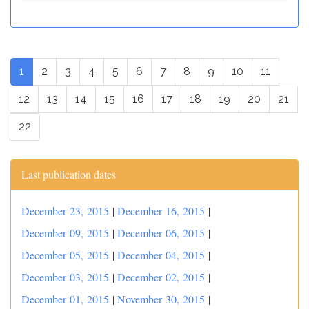
1
2
3
4
5
6
7
8
9
10
11
12
13
14
15
16
17
18
19
20
21
22
Last publication dates
December 23, 2015
|
December 16, 2015
|
December 09, 2015
|
December 06, 2015
|
December 05, 2015
|
December 04, 2015
|
December 03, 2015
|
December 02, 2015
|
December 01, 2015
|
November 30, 2015
|