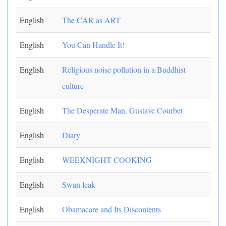
English
The CAR as ART
English
You Can Handle It!
English
Religious noise pollution in a Buddhist
culture
English
The Desperate Man, Gustave Courbet
English
Diary
English
WEEKNIGHT COOKING
English
Swan leak
English
Obamacare and Its Discontents