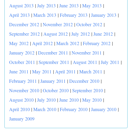
August 2013
|
July 2013
|
June 2013
|
May 2013
|
April 2013
|
March 2013
|
February 2013
|
January 2013
|
December 2012
|
November 2012
|
October 2012
|
September 2012
|
August 2012
|
July 2012
|
June 2012
|
May 2012
|
April 2012
|
March 2012
|
February 2012
|
January 2012
|
December 2011
|
November 2011
|
October 2011
|
September 2011
|
August 2011
|
July 2011
|
June 2011
|
May 2011
|
April 2011
|
March 2011
|
February 2011
|
January 2011
|
December 2010
|
November 2010
|
October 2010
|
September 2010
|
August 2010
|
July 2010
|
June 2010
|
May 2010
|
April 2010
|
March 2010
|
February 2010
|
January 2010
|
January 2009