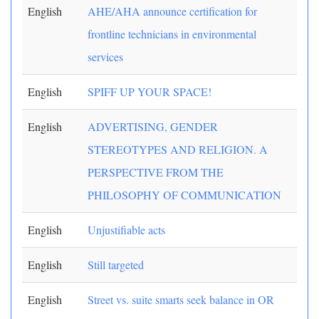
English
AHE/AHA announce certification for
frontline technicians in environmental
services
English
SPIFF UP YOUR SPACE!
English
ADVERTISING, GENDER
STEREOTYPES AND RELIGION. A
PERSPECTIVE FROM THE
PHILOSOPHY OF COMMUNICATION
English
Unjustifiable acts
English
Still targeted
English
Street vs. suite smarts seek balance in OR