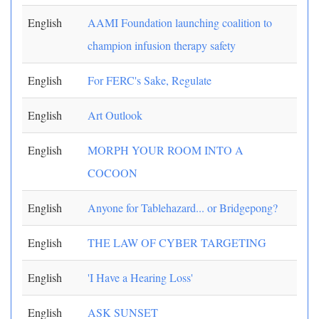
English
AAMI Foundation launching coalition to
champion infusion therapy safety
English
For FERC's Sake, Regulate
English
Art Outlook
English
MORPH YOUR ROOM INTO A
COCOON
English
Anyone for Tablehazard... or Bridgepong?
English
THE LAW OF CYBER TARGETING
English
'I Have a Hearing Loss'
English
ASK SUNSET