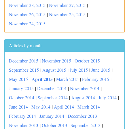
November 28, 2015
|
November 27, 2015
|
November 26, 2015
|
November 25, 2015
|
November 24, 2015
Articles by month
December 2015
|
November 2015
|
October 2015
|
September 2015
|
August 2015
|
July 2015
|
June 2015
|
|
April 2015
May 2015
|
March 2015
|
February 2015
|
January 2015
|
December 2014
|
November 2014
|
October 2014
|
September 2014
|
August 2014
|
July 2014
|
June 2014
|
May 2014
|
April 2014
|
March 2014
|
February 2014
|
January 2014
|
December 2013
|
November 2013
|
October 2013
|
September 2013
|