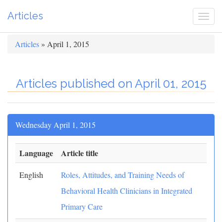
Articles
Togg
navi
Articles
» April 1, 2015
Articles published on April 01, 2015
Wednesday April 1, 2015
Language
Article title
English
Roles, Attitudes, and Training Needs of
Behavioral Health Clinicians in Integrated
Primary Care