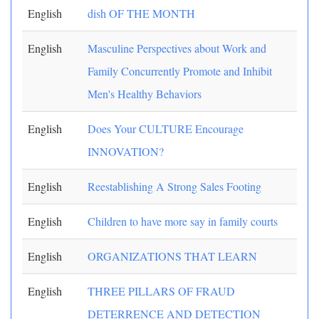
English
dish OF THE MONTH
English
Masculine Perspectives about Work and
Family Concurrently Promote and Inhibit
Men's Healthy Behaviors
English
Does Your CULTURE Encourage
INNOVATION?
English
Reestablishing A Strong Sales Footing
English
Children to have more say in family courts
English
ORGANIZATIONS THAT LEARN
English
THREE PILLARS OF FRAUD
DETERRENCE AND DETECTION