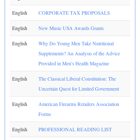
English
CORPORATE TAX PROPOSALS
English
New Music USA Awards Grants
English
Why Do Young Men Take Nutritional
Supplements? An Analysis of the Advice
Provided in Men's Health Magazine
English
The Classical Liberal Constitution: The
Uncertain Quest for Limited Government
English
American Firearms Retailers Association
Forms
English
PROFESSIONAL READING LIST