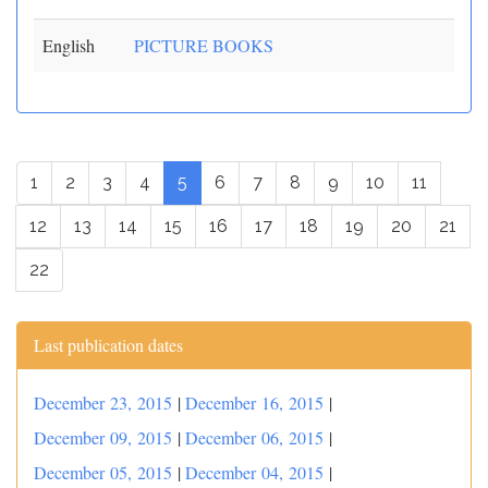
English
PICTURE BOOKS
1
2
3
4
5
6
7
8
9
10
11
12
13
14
15
16
17
18
19
20
21
22
Last publication dates
December 23, 2015
|
December 16, 2015
|
December 09, 2015
|
December 06, 2015
|
December 05, 2015
|
December 04, 2015
|