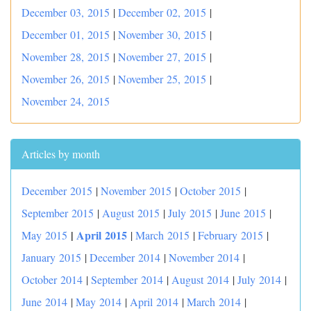
December 03, 2015
|
December 02, 2015
|
December 01, 2015
|
November 30, 2015
|
November 28, 2015
|
November 27, 2015
|
November 26, 2015
|
November 25, 2015
|
November 24, 2015
Articles by month
December 2015
|
November 2015
|
October 2015
|
September 2015
|
August 2015
|
July 2015
|
June 2015
|
|
April 2015
May 2015
|
March 2015
|
February 2015
|
January 2015
|
December 2014
|
November 2014
|
October 2014
|
September 2014
|
August 2014
|
July 2014
|
June 2014
|
May 2014
|
April 2014
|
March 2014
|