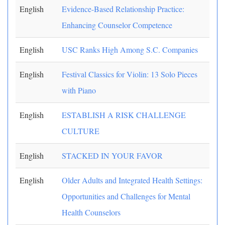
English
Evidence-Based Relationship Practice:
Enhancing Counselor Competence
English
USC Ranks High Among S.C. Companies
English
Festival Classics for Violin: 13 Solo Pieces
with Piano
English
ESTABLISH A RISK CHALLENGE
CULTURE
English
STACKED IN YOUR FAVOR
English
Older Adults and Integrated Health Settings:
Opportunities and Challenges for Mental
Health Counselors