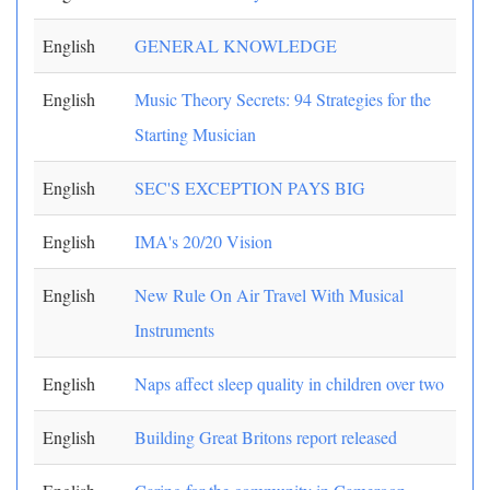
English
GENERAL KNOWLEDGE
English
Music Theory Secrets: 94 Strategies for the
Starting Musician
English
SEC'S EXCEPTION PAYS BIG
English
IMA's 20/20 Vision
English
New Rule On Air Travel With Musical
Instruments
English
Naps affect sleep quality in children over two
English
Building Great Britons report released