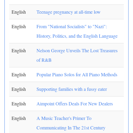
English
Teenage pregnancy at all-time low
English
From "National Socialists" to "Nazi":
History, Politics, and the English Language
English
Nelson George Unveils The Lost Treasures
of R&B
English
Popular Piano Solos for All Piano Methods
English
Supporting families with a fussy eater
English
Aimpoint Offers Deals For New Dealers
English
A Music Teacher's Primer To
Communicating In The 21st Century