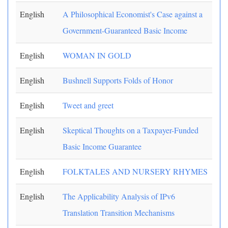
English
A Philosophical Economist's Case against a
Government-Guaranteed Basic Income
English
WOMAN IN GOLD
English
Bushnell Supports Folds of Honor
English
Tweet and greet
English
Skeptical Thoughts on a Taxpayer-Funded
Basic Income Guarantee
English
FOLKTALES AND NURSERY RHYMES
English
The Applicability Analysis of IPv6
Translation Transition Mechanisms