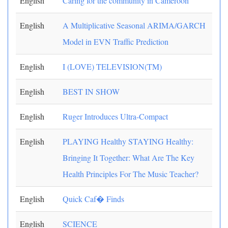
English
Caring for the community in Cameroon
English
A Multiplicative Seasonal ARIMA/GARCH
Model in EVN Traffic Prediction
English
I (LOVE) TELEVISION(TM)
English
BEST IN SHOW
English
Ruger Introduces Ultra-Compact
English
PLAYING Healthy STAYING Healthy:
Bringing It Together: What Are The Key
Health Principles For The Music Teacher?
English
Quick Caf� Finds
English
SCIENCE