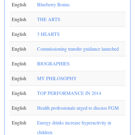
English
Blueberry Bonus
English
THE ARTS
English
3 HEARTS
English
Commissioning transfer guidance launched
English
BIOGRAPHIES
English
MY PHILOSOPHY
English
TOP PERFORMANCE IN 2014
English
Health professionals urged to discuss FGM
English
Energy drinks increase hyperactivity in
children