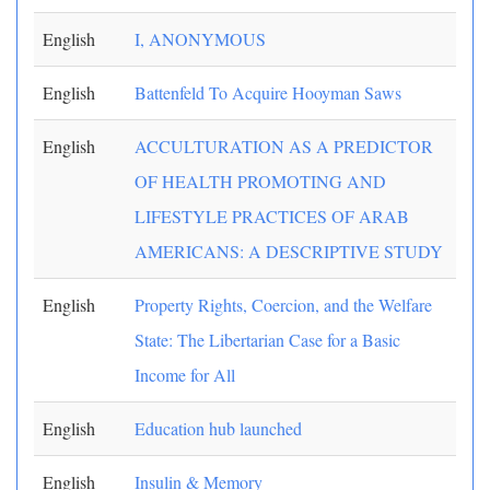
English
I, ANONYMOUS
English
Battenfeld To Acquire Hooyman Saws
English
ACCULTURATION AS A PREDICTOR
OF HEALTH PROMOTING AND
LIFESTYLE PRACTICES OF ARAB
AMERICANS: A DESCRIPTIVE STUDY
English
Property Rights, Coercion, and the Welfare
State: The Libertarian Case for a Basic
Income for All
English
Education hub launched
English
Insulin & Memory