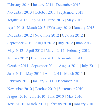
February 2014
|
January 2014
|
December 2013
|
November 2013
|
October 2013
|
September 2013
|
August 2013
|
July 2013
|
June 2013
|
May 2013
|
April 2013
|
March 2013
|
February 2013
|
January 2013
|
December 2012
|
November 2012
|
October 2012
|
September 2012
|
August 2012
|
July 2012
|
June 2012
|
May 2012
|
April 2012
|
March 2012
|
February 2012
|
January 2012
|
December 2011
|
November 2011
|
October 2011
|
September 2011
|
August 2011
|
July 2011
|
June 2011
|
May 2011
|
April 2011
|
March 2011
|
February 2011
|
January 2011
|
December 2010
|
November 2010
|
October 2010
|
September 2010
|
August 2010
|
July 2010
|
June 2010
|
May 2010
|
April 2010
|
March 2010
|
February 2010
|
January 2010
|