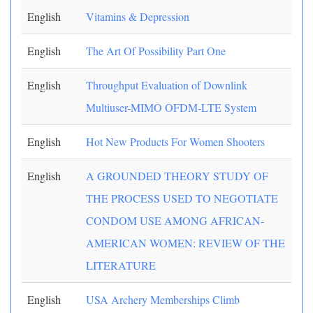
English
Vitamins & Depression
English
The Art Of Possibility Part One
English
Throughput Evaluation of Downlink
Multiuser-MIMO OFDM-LTE System
English
Hot New Products For Women Shooters
English
A GROUNDED THEORY STUDY OF
THE PROCESS USED TO NEGOTIATE
CONDOM USE AMONG AFRICAN-
AMERICAN WOMEN: REVIEW OF THE
LITERATURE
English
USA Archery Memberships Climb