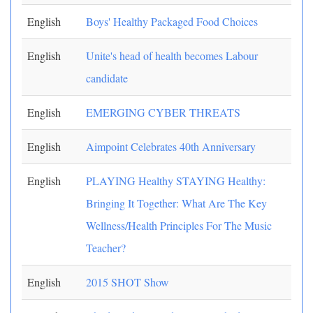
English
Boys' Healthy Packaged Food Choices
English
Unite's head of health becomes Labour
candidate
English
EMERGING CYBER THREATS
English
Aimpoint Celebrates 40th Anniversary
English
PLAYING Healthy STAYING Healthy:
Bringing It Together: What Are The Key
Wellness/Health Principles For The Music
Teacher?
English
2015 SHOT Show