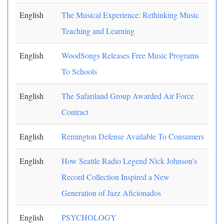
English
The Musical Experience: Rethinking Music
Teaching and Learning
English
WoodSongs Releases Free Music Programs
To Schools
English
The Safariland Group Awarded Air Force
Contract
English
Remington Defense Available To Consumers
English
How Seattle Radio Legend Nick Johnson's
Record Collection Inspired a New
Generation of Jazz Aficionados
English
PSYCHOLOGY