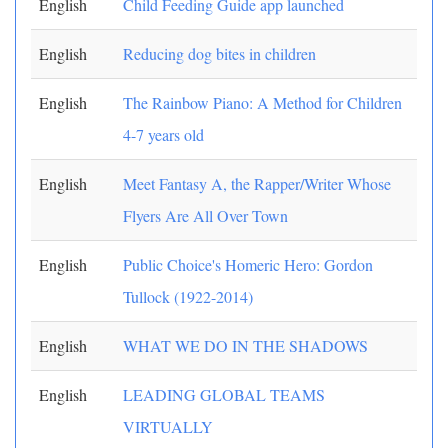
English
Child Feeding Guide app launched
English
Reducing dog bites in children
English
The Rainbow Piano: A Method for Children
4-7 years old
English
Meet Fantasy A, the Rapper/Writer Whose
Flyers Are All Over Town
English
Public Choice's Homeric Hero: Gordon
Tullock (1922-2014)
English
WHAT WE DO IN THE SHADOWS
English
LEADING GLOBAL TEAMS
VIRTUALLY