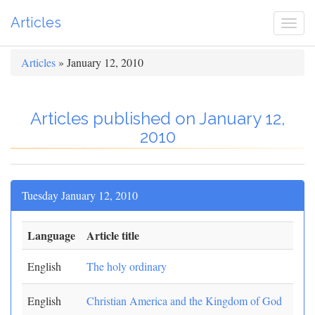
Articles
Togg
navi
Articles
» January 12, 2010
Articles published on January 12,
2010
Tuesday January 12, 2010
Language
Article title
English
The holy ordinary
English
Christian America and the Kingdom of God