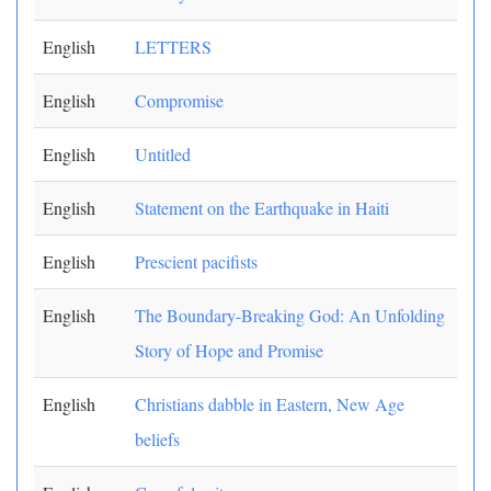
English
LETTERS
English
Compromise
English
Untitled
English
Statement on the Earthquake in Haiti
English
Prescient pacifists
English
The Boundary-Breaking God: An Unfolding
Story of Hope and Promise
English
Christians dabble in Eastern, New Age
beliefs