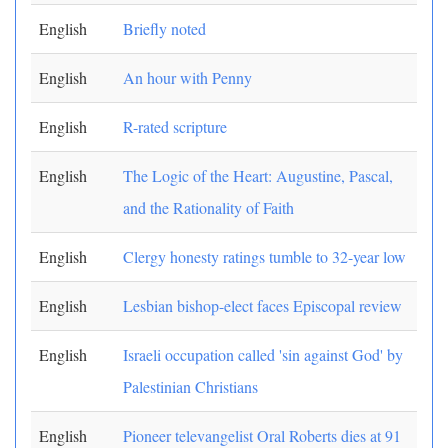
English
Briefly noted
English
An hour with Penny
English
R-rated scripture
English
The Logic of the Heart: Augustine, Pascal,
and the Rationality of Faith
English
Clergy honesty ratings tumble to 32-year low
English
Lesbian bishop-elect faces Episcopal review
English
Israeli occupation called 'sin against God' by
Palestinian Christians
English
Pioneer televangelist Oral Roberts dies at 91