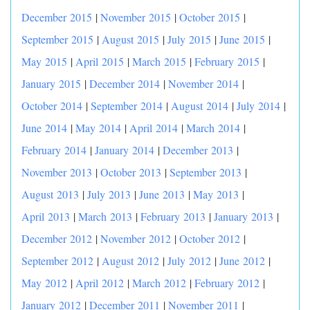
December 2015
|
November 2015
|
October 2015
|
September 2015
|
August 2015
|
July 2015
|
June 2015
|
May 2015
|
April 2015
|
March 2015
|
February 2015
|
January 2015
|
December 2014
|
November 2014
|
October 2014
|
September 2014
|
August 2014
|
July 2014
|
June 2014
|
May 2014
|
April 2014
|
March 2014
|
February 2014
|
January 2014
|
December 2013
|
November 2013
|
October 2013
|
September 2013
|
August 2013
|
July 2013
|
June 2013
|
May 2013
|
April 2013
|
March 2013
|
February 2013
|
January 2013
|
December 2012
|
November 2012
|
October 2012
|
September 2012
|
August 2012
|
July 2012
|
June 2012
|
May 2012
|
April 2012
|
March 2012
|
February 2012
|
January 2012
|
December 2011
|
November 2011
|