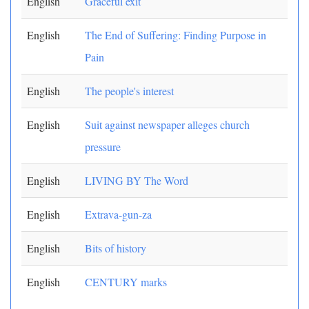
English
Graceful exit
English
The End of Suffering: Finding Purpose in
Pain
English
The people's interest
English
Suit against newspaper alleges church
pressure
English
LIVING BY The Word
English
Extrava-gun-za
English
Bits of history
English
CENTURY marks