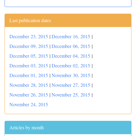
Last publication dates
December 23, 2015
|
December 16, 2015
|
December 09, 2015
|
December 06, 2015
|
December 05, 2015
|
December 04, 2015
|
December 03, 2015
|
December 02, 2015
|
December 01, 2015
|
November 30, 2015
|
November 28, 2015
|
November 27, 2015
|
November 26, 2015
|
November 25, 2015
|
November 24, 2015
Articles by month