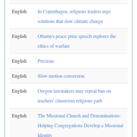
English
In Copenhagen, religious leaders urge
solutions that slow climate change
English
Obama's peace prize speech explores the
ethics of warfare
English
Precious
English
Slow-motion conversion
English
Oregon lawmakers may repeal ban on
teachers' classroom religious garb
English
The Missional Church and Denominations:
Helping Congregations Develop a Missional
Identity