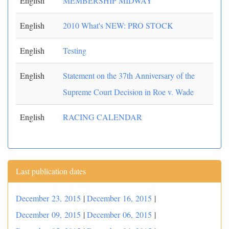
English
MEMBERSHIP MIDWAY
English
2010 What's NEW: PRO STOCK
English
Testing
English
Statement on the 37th Anniversary of the
Supreme Court Decision in Roe v. Wade
English
RACING CALENDAR
Last publication dates
December 23, 2015
|
December 16, 2015
|
December 09, 2015
|
December 06, 2015
|