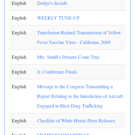
English
Dodge's decade
English
WEEKLY TUNE-UP
English
Transfusion-Related Transmission of Yellow
Fever Vaccine Virus - California, 2009
English
Mrs. Smith's Dreams Come True
English
Jr. Conference Finals
English
Message to the Congress Transmitting a
Report Relating to the Interdiction of Aircraft
Engaged in Illicit Drug Trafficking
English
Checklist of White House Press Releases