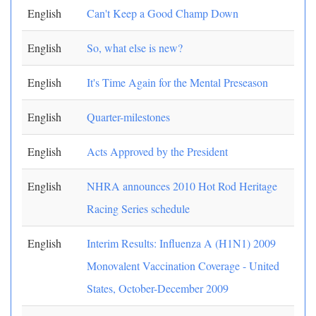
English
Can't Keep a Good Champ Down
English
So, what else is new?
English
It's Time Again for the Mental Preseason
English
Quarter-milestones
English
Acts Approved by the President
English
NHRA announces 2010 Hot Rod Heritage
Racing Series schedule
English
Interim Results: Influenza A (H1N1) 2009
Monovalent Vaccination Coverage - United
States, October-December 2009