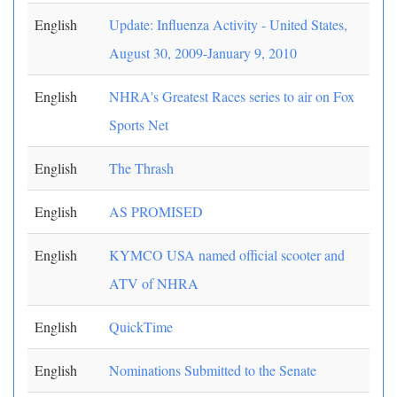
English
Update: Influenza Activity - United States,
August 30, 2009-January 9, 2010
English
NHRA's Greatest Races series to air on Fox
Sports Net
English
The Thrash
English
AS PROMISED
English
KYMCO USA named official scooter and
ATV of NHRA
English
QuickTime
English
Nominations Submitted to the Senate