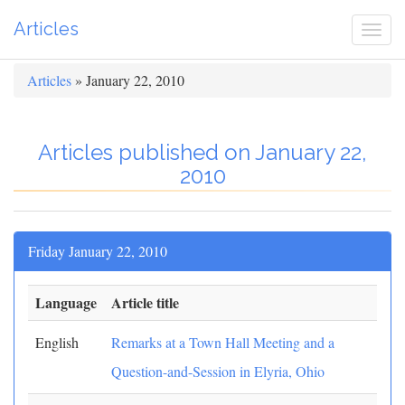
Articles
Togg
navi
Articles
» January 22, 2010
Articles published on January 22,
2010
Friday January 22, 2010
Language
Article title
English
Remarks at a Town Hall Meeting and a
Question-and-Session in Elyria, Ohio