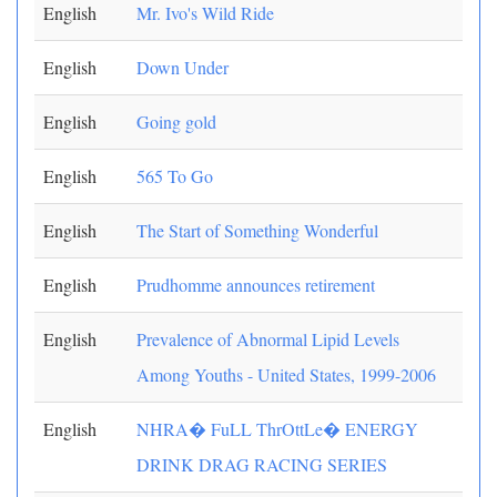
English
Mr. Ivo's Wild Ride
English
Down Under
English
Going gold
English
565 To Go
English
The Start of Something Wonderful
English
Prudhomme announces retirement
English
Prevalence of Abnormal Lipid Levels
Among Youths - United States, 1999-2006
English
NHRA� FuLL ThrOttLe� ENERGY
DRINK DRAG RACING SERIES