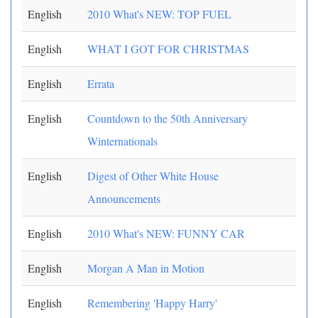
English
2010 What's NEW: TOP FUEL
English
WHAT I GOT FOR CHRISTMAS
English
Errata
English
Countdown to the 50th Anniversary
Winternationals
English
Digest of Other White House
Announcements
English
2010 What's NEW: FUNNY CAR
English
Morgan A Man in Motion
English
Remembering 'Happy Harry'