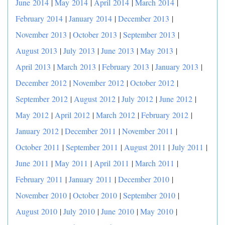
June 2014
|
May 2014
|
April 2014
|
March 2014
|
February 2014
|
January 2014
|
December 2013
|
November 2013
|
October 2013
|
September 2013
|
August 2013
|
July 2013
|
June 2013
|
May 2013
|
April 2013
|
March 2013
|
February 2013
|
January 2013
|
December 2012
|
November 2012
|
October 2012
|
September 2012
|
August 2012
|
July 2012
|
June 2012
|
May 2012
|
April 2012
|
March 2012
|
February 2012
|
January 2012
|
December 2011
|
November 2011
|
October 2011
|
September 2011
|
August 2011
|
July 2011
|
June 2011
|
May 2011
|
April 2011
|
March 2011
|
February 2011
|
January 2011
|
December 2010
|
November 2010
|
October 2010
|
September 2010
|
August 2010
|
July 2010
|
June 2010
|
May 2010
|