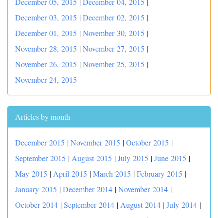
December 05, 2015
|
December 04, 2015
|
December 03, 2015
|
December 02, 2015
|
December 01, 2015
|
November 30, 2015
|
November 28, 2015
|
November 27, 2015
|
November 26, 2015
|
November 25, 2015
|
November 24, 2015
Articles by month
December 2015
|
November 2015
|
October 2015
|
September 2015
|
August 2015
|
July 2015
|
June 2015
|
May 2015
|
April 2015
|
March 2015
|
February 2015
|
January 2015
|
December 2014
|
November 2014
|
October 2014
|
September 2014
|
August 2014
|
July 2014
|