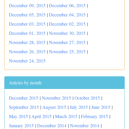
December 09, 2015
|
December 06, 2015
|
December 05, 2015
|
December 04, 2015
|
December 03, 2015
|
December 02, 2015
|
December 01, 2015
|
November 30, 2015
|
November 28, 2015
|
November 27, 2015
|
November 26, 2015
|
November 25, 2015
|
November 24, 2015
Articles by month
December 2015
|
November 2015
|
October 2015
|
September 2015
|
August 2015
|
July 2015
|
June 2015
|
May 2015
|
April 2015
|
March 2015
|
February 2015
|
January 2015
|
December 2014
|
November 2014
|