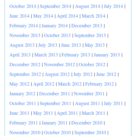
October 2014
|
September 2014
|
August 2014
|
July 2014
|
June 2014
|
May 2014
|
April 2014
|
March 2014
|
February 2014
|
January 2014
|
December 2013
|
November 2013
|
October 2013
|
September 2013
|
August 2013
|
July 2013
|
June 2013
|
May 2013
|
April 2013
|
March 2013
|
February 2013
|
January 2013
|
December 2012
|
November 2012
|
October 2012
|
September 2012
|
August 2012
|
July 2012
|
June 2012
|
May 2012
|
April 2012
|
March 2012
|
February 2012
|
January 2012
|
December 2011
|
November 2011
|
October 2011
|
September 2011
|
August 2011
|
July 2011
|
June 2011
|
May 2011
|
April 2011
|
March 2011
|
February 2011
|
January 2011
|
December 2010
|
November 2010
|
October 2010
|
September 2010
|