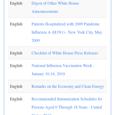
English
Digest of Other White House
Announcements
English
Patients Hospitalized with 2009 Pandemic
Influenza A (H1N1) - New York City, May
2009
English
Checklist of White House Press Releases
English
National Influenza Vaccination Week -
January 10-16, 2010
English
Remarks on the Economy and Clean Energy
English
Recommended Immunization Schedules for
Persons Aged 0 Through 18 Years - United