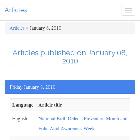
Articles
Togg
navi
Articles
» January 8, 2010
Articles published on January 08,
2010
Friday January 8, 2010
Language
Article title
English
National Birth Defects Prevention Month and
Folic Acid Awareness Week