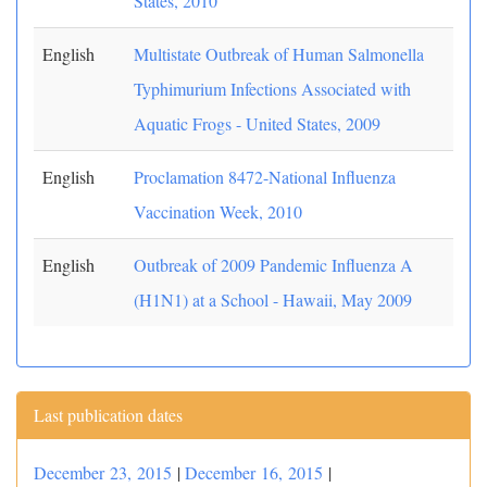
States, 2010
English
Multistate Outbreak of Human Salmonella
Typhimurium Infections Associated with
Aquatic Frogs - United States, 2009
English
Proclamation 8472-National Influenza
Vaccination Week, 2010
English
Outbreak of 2009 Pandemic Influenza A
(H1N1) at a School - Hawaii, May 2009
Last publication dates
December 23, 2015
|
December 16, 2015
|