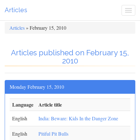
Articles
Togg
navi
Articles
» February 15, 2010
Articles published on February 15,
2010
Monday February 15, 2010
Language
Article title
English
India: Beware: Kids In the Danger Zone
English
Pitiful Pit Bulls