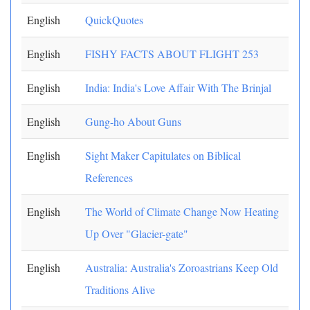
English
QuickQuotes
English
FISHY FACTS ABOUT FLIGHT 253
English
India: India's Love Affair With The Brinjal
English
Gung-ho About Guns
English
Sight Maker Capitulates on Biblical
References
English
The World of Climate Change Now Heating
Up Over "Glacier-gate"
English
Australia: Australia's Zoroastrians Keep Old
Traditions Alive