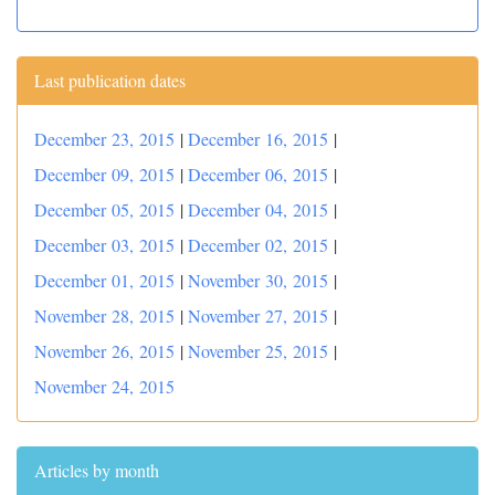
Last publication dates
December 23, 2015
|
December 16, 2015
|
December 09, 2015
|
December 06, 2015
|
December 05, 2015
|
December 04, 2015
|
December 03, 2015
|
December 02, 2015
|
December 01, 2015
|
November 30, 2015
|
November 28, 2015
|
November 27, 2015
|
November 26, 2015
|
November 25, 2015
|
November 24, 2015
Articles by month