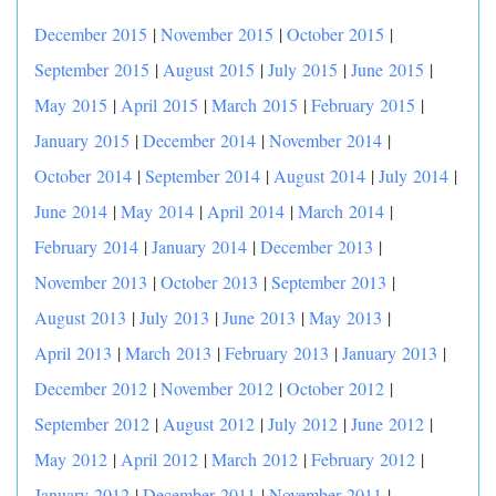
December 2015
|
November 2015
|
October 2015
|
September 2015
|
August 2015
|
July 2015
|
June 2015
|
May 2015
|
April 2015
|
March 2015
|
February 2015
|
January 2015
|
December 2014
|
November 2014
|
October 2014
|
September 2014
|
August 2014
|
July 2014
|
June 2014
|
May 2014
|
April 2014
|
March 2014
|
February 2014
|
January 2014
|
December 2013
|
November 2013
|
October 2013
|
September 2013
|
August 2013
|
July 2013
|
June 2013
|
May 2013
|
April 2013
|
March 2013
|
February 2013
|
January 2013
|
December 2012
|
November 2012
|
October 2012
|
September 2012
|
August 2012
|
July 2012
|
June 2012
|
May 2012
|
April 2012
|
March 2012
|
February 2012
|
January 2012
|
December 2011
|
November 2011
|