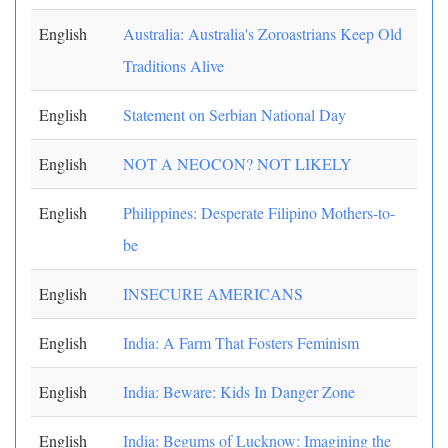
English
Australia: Australia's Zoroastrians Keep Old
Traditions Alive
English
Statement on Serbian National Day
English
NOT A NEOCON? NOT LIKELY
English
Philippines: Desperate Filipino Mothers-to-
be
English
INSECURE AMERICANS
English
India: A Farm That Fosters Feminism
English
India: Beware: Kids In Danger Zone
English
India: Begums of Lucknow: Imagining the