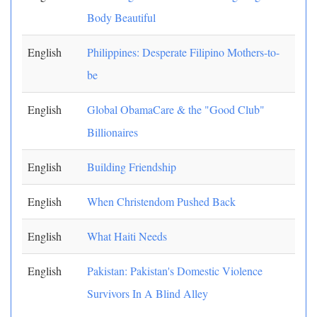
Body Beautiful
English
Philippines: Desperate Filipino Mothers-to-
be
English
Global ObamaCare & the "Good Club"
Billionaires
English
Building Friendship
English
When Christendom Pushed Back
English
What Haiti Needs
English
Pakistan: Pakistan's Domestic Violence
Survivors In A Blind Alley