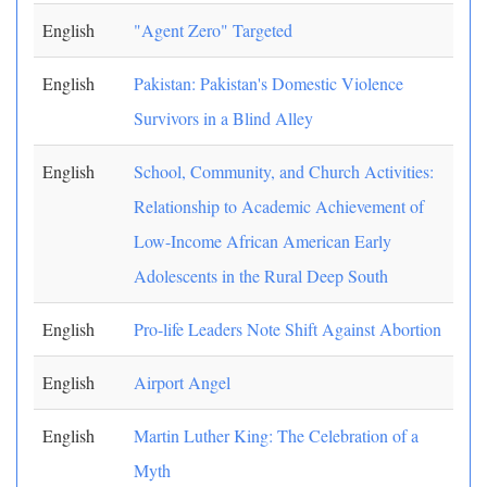
English
"Agent Zero" Targeted
English
Pakistan: Pakistan's Domestic Violence
Survivors in a Blind Alley
English
School, Community, and Church Activities:
Relationship to Academic Achievement of
Low-Income African American Early
Adolescents in the Rural Deep South
English
Pro-life Leaders Note Shift Against Abortion
English
Airport Angel
English
Martin Luther King: The Celebration of a
Myth