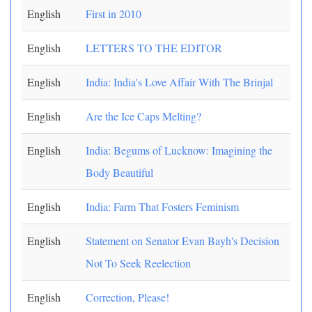
English
First in 2010
English
LETTERS TO THE EDITOR
English
India: India's Love Affair With The Brinjal
English
Are the Ice Caps Melting?
English
India: Begums of Lucknow: Imagining the
Body Beautiful
English
India: Farm That Fosters Feminism
English
Statement on Senator Evan Bayh's Decision
Not To Seek Reelection
English
Correction, Please!