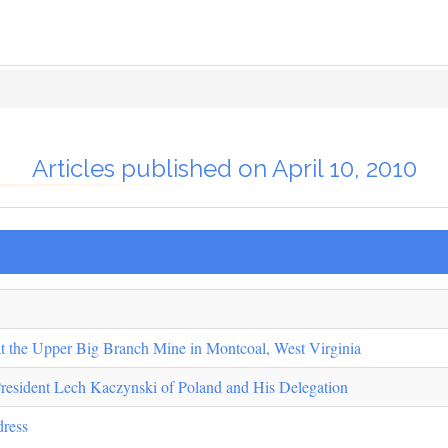
Articles published on April 10, 2010
at the Upper Big Branch Mine in Montcoal, West Virginia
President Lech Kaczynski of Poland and His Delegation
dress