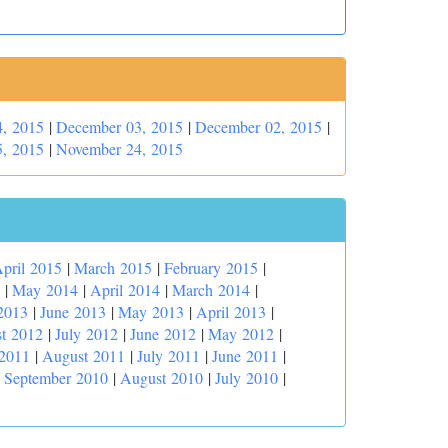
, 2015
|
December 03, 2015
|
December 02, 2015
|
, 2015
|
November 24, 2015
pril 2015
|
March 2015
|
February 2015
|
|
May 2014
|
April 2014
|
March 2014
|
2013
|
June 2013
|
May 2013
|
April 2013
|
t 2012
|
July 2012
|
June 2012
|
May 2012
|
 2011
|
August 2011
|
July 2011
|
June 2011
|
|
September 2010
|
August 2010
|
July 2010
|