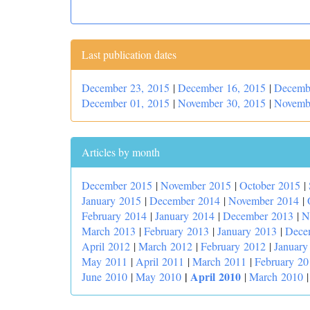
Last publication dates
December 23, 2015
|
December 16, 2015
|
Decemb
December 01, 2015
|
November 30, 2015
|
Novemb
Articles by month
December 2015
|
November 2015
|
October 2015
|
January 2015
|
December 2014
|
November 2014
|
February 2014
|
January 2014
|
December 2013
|
N
March 2013
|
February 2013
|
January 2013
|
Dece
April 2012
|
March 2012
|
February 2012
|
January
May 2011
|
April 2011
|
March 2011
|
February 20
|
April 2010
June 2010
|
May 2010
|
March 2010