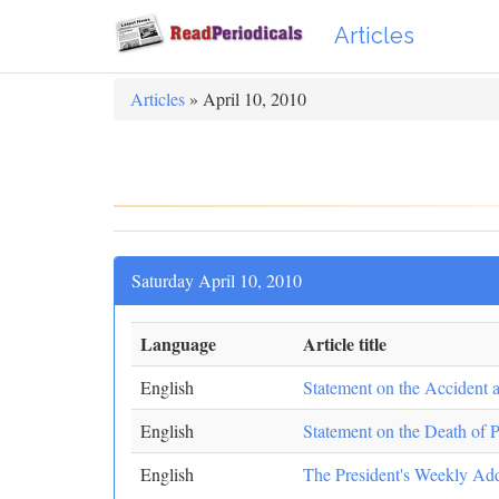
Articles
Articles
» April 10, 2010
Saturday April 10, 2010
Language
Article title
English
Statement on the Accident 
English
Statement on the Death of 
English
The President's Weekly Ad