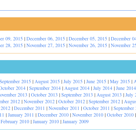
er 09, 2015
|
December 06, 2015
|
December 05, 2015
|
December 04
er 28, 2015
|
November 27, 2015
|
November 26, 2015
|
November 25
September 2015
|
August 2015
|
July 2015
|
June 2015
|
May 2015
|
A
October 2014
|
September 2014
|
August 2014
|
July 2014
|
June 2014
ovember 2013
|
October 2013
|
September 2013
|
August 2013
|
July 
mber 2012
|
November 2012
|
October 2012
|
September 2012
|
Augus
 2012
|
December 2011
|
November 2011
|
October 2011
|
September
11
|
January 2011
|
December 2010
|
November 2010
|
October 2010
|
February 2010
|
January 2010
|
January 2009