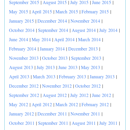
September 2015
|
August 2015
|
July 2015
|
June 2015
|
May 2015
|
April 2015
|
March 2015
|
February 2015
|
January 2015
|
December 2014
|
November 2014
|
October 2014
|
September 2014
|
August 2014
|
July 2014
|
June 2014
|
May 2014
|
April 2014
|
March 2014
|
February 2014
|
January 2014
|
December 2013
|
November 2013
|
October 2013
|
September 2013
|
August 2013
|
July 2013
|
June 2013
|
May 2013
|
April 2013
|
March 2013
|
February 2013
|
January 2013
|
December 2012
|
November 2012
|
October 2012
|
September 2012
|
August 2012
|
July 2012
|
June 2012
|
May 2012
|
April 2012
|
March 2012
|
February 2012
|
January 2012
|
December 2011
|
November 2011
|
October 2011
|
September 2011
|
August 2011
|
July 2011
|