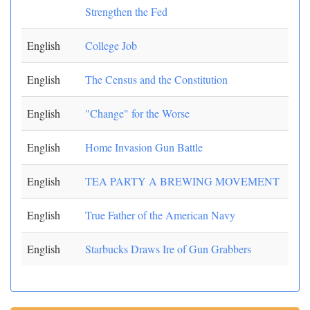
Strengthen the Fed
English
College Job
English
The Census and the Constitution
English
"Change" for the Worse
English
Home Invasion Gun Battle
English
TEA PARTY A BREWING MOVEMENT
English
True Father of the American Navy
English
Starbucks Draws Ire of Gun Grabbers