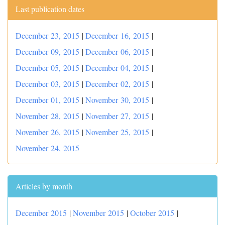
Last publication dates
December 23, 2015
|
December 16, 2015
|
December 09, 2015
|
December 06, 2015
|
December 05, 2015
|
December 04, 2015
|
December 03, 2015
|
December 02, 2015
|
December 01, 2015
|
November 30, 2015
|
November 28, 2015
|
November 27, 2015
|
November 26, 2015
|
November 25, 2015
|
November 24, 2015
Articles by month
December 2015
|
November 2015
|
October 2015
|