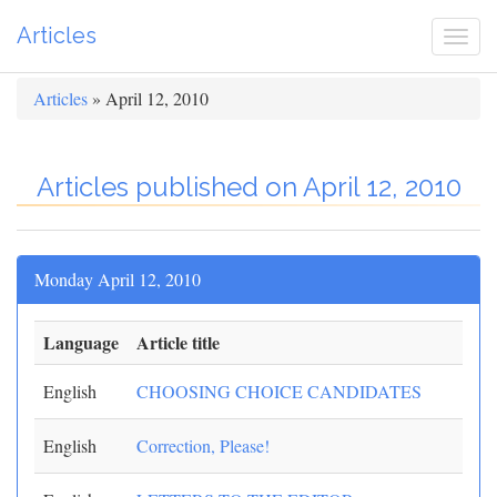
Articles
Togg
navi
Articles
» April 12, 2010
Articles published on April 12, 2010
Monday April 12, 2010
Language
Article title
English
CHOOSING CHOICE CANDIDATES
English
Correction, Please!