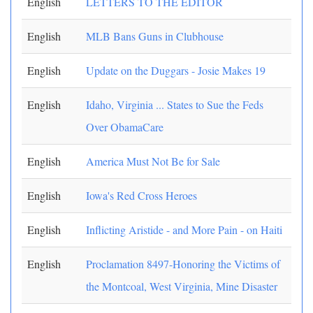
English
LETTERS TO THE EDITOR
English
MLB Bans Guns in Clubhouse
English
Update on the Duggars - Josie Makes 19
English
Idaho, Virginia ... States to Sue the Feds
Over ObamaCare
English
America Must Not Be for Sale
English
Iowa's Red Cross Heroes
English
Inflicting Aristide - and More Pain - on Haiti
English
Proclamation 8497-Honoring the Victims of
the Montcoal, West Virginia, Mine Disaster