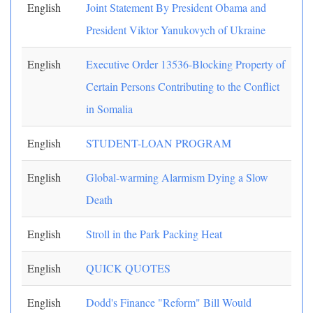
English
Joint Statement By President Obama and
President Viktor Yanukovych of Ukraine
English
Executive Order 13536-Blocking Property of
Certain Persons Contributing to the Conflict
in Somalia
English
STUDENT-LOAN PROGRAM
English
Global-warming Alarmism Dying a Slow
Death
English
Stroll in the Park Packing Heat
English
QUICK QUOTES
English
Dodd's Finance "Reform" Bill Would