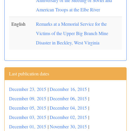
Anniversary of the Meeting of Soviet and
American Troops at the Elbe River
English
Remarks at a Memorial Service for the
Victims of the Upper Big Branch Mine
Disaster in Beckley, West Virginia
Last publication dates
December 23, 2015
|
December 16, 2015
|
December 09, 2015
|
December 06, 2015
|
December 05, 2015
|
December 04, 2015
|
December 03, 2015
|
December 02, 2015
|
December 01, 2015
|
November 30, 2015
|