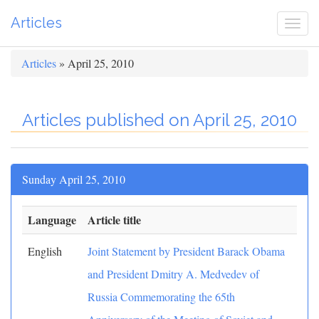
Articles
Togg
navi
Articles
» April 25, 2010
Articles published on April 25, 2010
Sunday April 25, 2010
Language
Article title
English
Joint Statement by President Barack Obama
and President Dmitry A. Medvedev of
Russia Commemorating the 65th