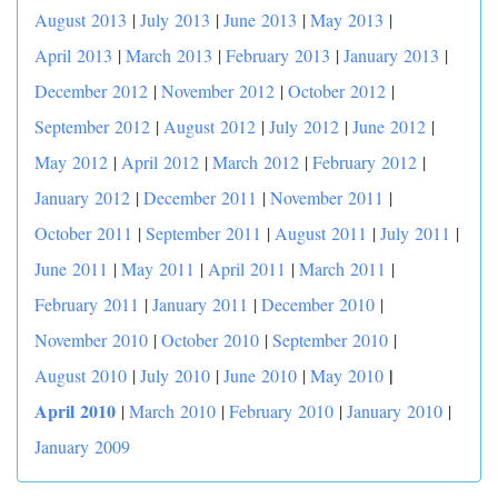
August 2013
|
July 2013
|
June 2013
|
May 2013
|
April 2013
|
March 2013
|
February 2013
|
January 2013
|
December 2012
|
November 2012
|
October 2012
|
September 2012
|
August 2012
|
July 2012
|
June 2012
|
May 2012
|
April 2012
|
March 2012
|
February 2012
|
January 2012
|
December 2011
|
November 2011
|
October 2011
|
September 2011
|
August 2011
|
July 2011
|
June 2011
|
May 2011
|
April 2011
|
March 2011
|
February 2011
|
January 2011
|
December 2010
|
November 2010
|
October 2010
|
September 2010
|
|
August 2010
|
July 2010
|
June 2010
|
May 2010
April 2010
|
March 2010
|
February 2010
|
January 2010
|
January 2009