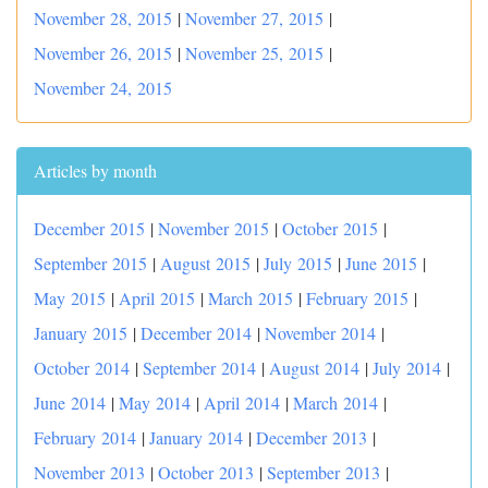
November 28, 2015
|
November 27, 2015
|
November 26, 2015
|
November 25, 2015
|
November 24, 2015
Articles by month
December 2015
|
November 2015
|
October 2015
|
September 2015
|
August 2015
|
July 2015
|
June 2015
|
May 2015
|
April 2015
|
March 2015
|
February 2015
|
January 2015
|
December 2014
|
November 2014
|
October 2014
|
September 2014
|
August 2014
|
July 2014
|
June 2014
|
May 2014
|
April 2014
|
March 2014
|
February 2014
|
January 2014
|
December 2013
|
November 2013
|
October 2013
|
September 2013
|