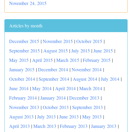
November 24, 2015
Articles by month
December 2015
|
November 2015
|
October 2015
|
September 2015
|
August 2015
|
July 2015
|
June 2015
|
May 2015
|
April 2015
|
March 2015
|
February 2015
|
January 2015
|
December 2014
|
November 2014
|
October 2014
|
September 2014
|
August 2014
|
July 2014
|
June 2014
|
May 2014
|
April 2014
|
March 2014
|
February 2014
|
January 2014
|
December 2013
|
November 2013
|
October 2013
|
September 2013
|
August 2013
|
July 2013
|
June 2013
|
May 2013
|
April 2013
|
March 2013
|
February 2013
|
January 2013
|