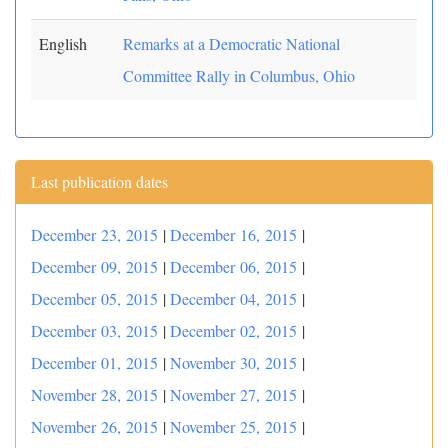
English
Remarks at a Democratic National
Committee Rally in Columbus, Ohio
Last publication dates
December 23, 2015
|
December 16, 2015
|
December 09, 2015
|
December 06, 2015
|
December 05, 2015
|
December 04, 2015
|
December 03, 2015
|
December 02, 2015
|
December 01, 2015
|
November 30, 2015
|
November 28, 2015
|
November 27, 2015
|
November 26, 2015
|
November 25, 2015
|