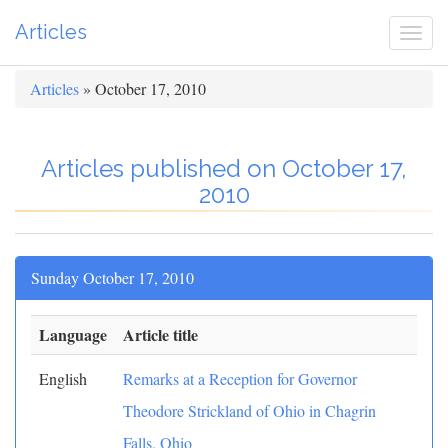
Articles
Togg
navi
Articles
» October 17, 2010
Articles published on October 17,
2010
Sunday October 17, 2010
Language
Article title
English
Remarks at a Reception for Governor
Theodore Strickland of Ohio in Chagrin
Falls, Ohio