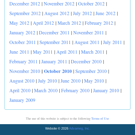
December 2012
|
November 2012
|
October 2012
|
September 2012
|
August 2012
|
July 2012
|
June 2012
|
May 2012
|
April 2012
|
March 2012
|
February 2012
|
January 2012
|
December 2011
|
November 2011
|
October 2011
|
September 2011
|
August 2011
|
July 2011
|
June 2011
|
May 2011
|
April 2011
|
March 2011
|
February 2011
|
January 2011
|
December 2010
|
|
October 2010
November 2010
|
September 2010
|
August 2010
|
July 2010
|
June 2010
|
May 2010
|
April 2010
|
March 2010
|
February 2010
|
January 2010
|
January 2009
The use of this website is subject to the following
Terms of Use
Website © 2026
Advameg, Inc.